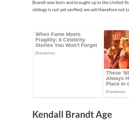
Brandt was born and brought up in the United St
siblings is not yet verified, we will therefore not
Kendall Brandt Age