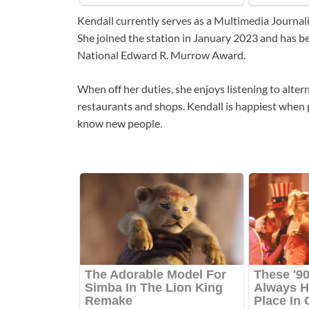
Kendall currently serves as a Multimedia Journal
She joined the station in January 2023 and has b
National Edward R. Murrow Award.
When off her duties, she enjoys listening to alterna
restaurants and shops. Kendall is happiest when p
know new people.