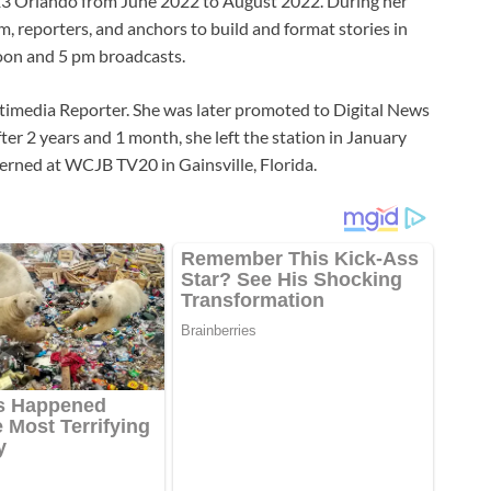
 13 Orlando from June 2022 to August 2022. During her
, reporters, and anchors to build and format stories in
noon and 5 pm broadcasts.
imedia Reporter. She was later promoted to Digital News
ter 2 years and 1 month, she left the station in January
rned at WCJB TV20 in Gainsville, Florida.