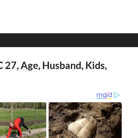
 27, Age, Husband, Kids,