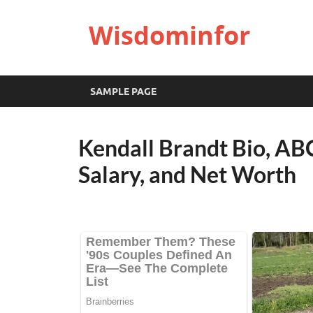
Wisdominfor
SAMPLE PAGE
Kendall Brandt Bio, ABC
Salary, and Net Worth