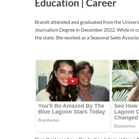
Education | Career
Brandt attended and graduated from the Universi
Journalism Degree in December 2022. While in col
the state. She worked as a Seasonal Sales Assoc