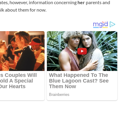
ates, however, information concerning
her
parents and
 talk about them for now.