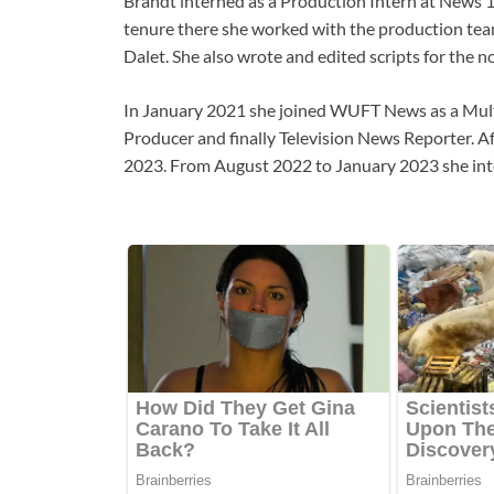
Brandt interned as a Production Intern at News
tenure there she worked with the production team
Dalet. She also wrote and edited scripts for the 
In January 2021 she joined WUFT News as a Mult
Producer and finally Television News Reporter. Af
2023. From August 2022 to January 2023 she inte