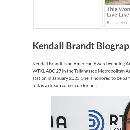
Kendall Brandt Biogra
Kendall Brandt is an American Award Winning An
WTXL ABC 27 in the Tallahassee Metropolitan Area
station in January 2023. She is honored to be pa
folk is a dream come true for her.