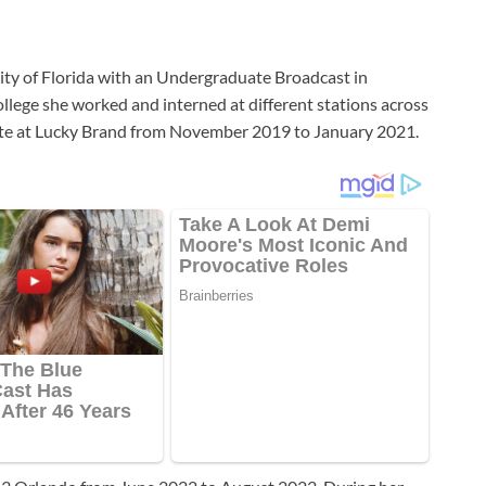
ty of Florida with an Undergraduate Broadcast in
lege she worked and interned at different stations across
iate at Lucky Brand from November 2019 to January 2021.