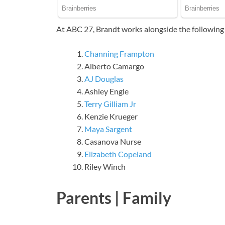
At ABC 27, Brandt works alongside the following 
Channing Frampton
Alberto Camargo
AJ Douglas
Ashley Engle
Terry Gilliam Jr
Kenzie Krueger
Maya Sargent
Casanova Nurse
Elizabeth Copeland
Riley Winch
Parents | Family