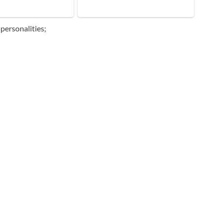
personalities;