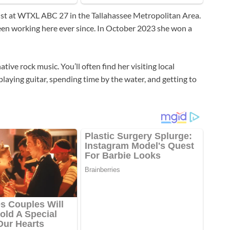
ist at WTXL ABC 27 in the Tallahassee Metropolitan Area.
een working here ever since. In October 2023 she won a
tive rock music. You’ll often find her visiting local
laying guitar, spending time by the water, and getting to