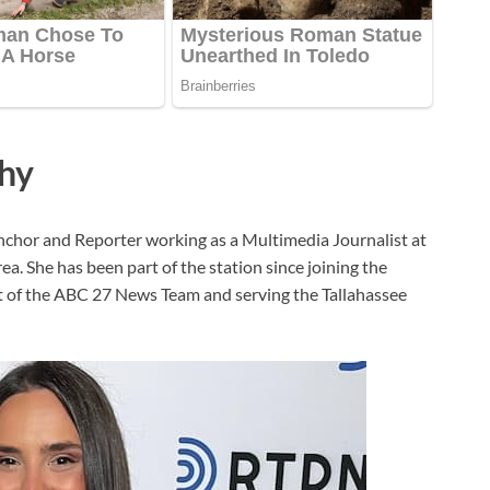
phy
chor and Reporter working as a Multimedia Journalist at
. She has been part of the station since joining the
rt of the ABC 27 News Team and serving the Tallahassee