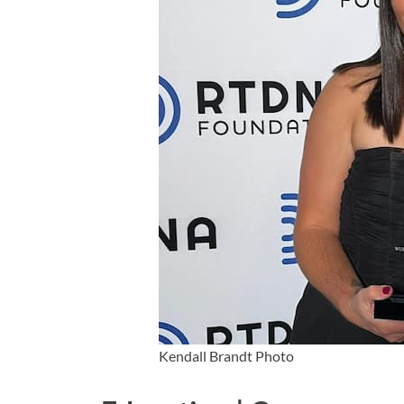
Kendall Brandt Photo