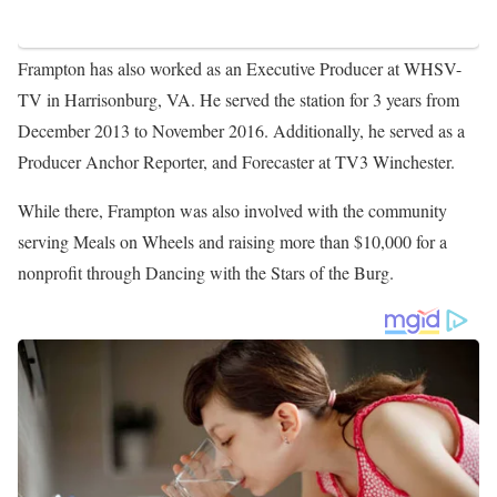
Frampton has also worked as an Executive Producer at WHSV-
TV in Harrisonburg, VA. He served the station for 3 years from
December 2013 to November 2016. Additionally, he served as a
Producer Anchor Reporter, and Forecaster at TV3 Winchester.
While there, Frampton was also involved with the community
serving Meals on Wheels and raising more than $10,000 for a
nonprofit through Dancing with the Stars of the Burg.