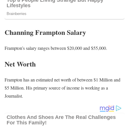
Channing Frampton Salary
Frampton’s salary ranges between $20,000 and $55,000.
Net Worth
Frampton has an estimated net worth of between $1 Million and
$5 Million. His primary source of income is working as a
Journalist.