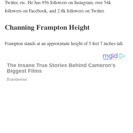
Twitter, etc. He has 956 followers on Instagram, over 54k
followers on Facebook, and 2.8k followers on Twitter.
Channing Frampton Height
Frampton stands at an approximate height of 5 feet 7 inches tall.