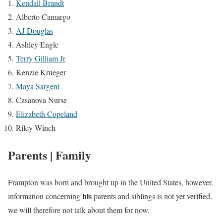
Kendall Brandt
Alberto Camargo
AJ Douglas
Ashley Engle
Terry Gilliam Jr
Kenzie Krueger
Maya Sargent
Casanova Nurse
Elizabeth Copeland
Riley Winch
Parents | Family
Frampton was born and brought up in the United States, however,
his
information concerning
parents and siblings is not yet verified,
we will therefore not talk about them for now.