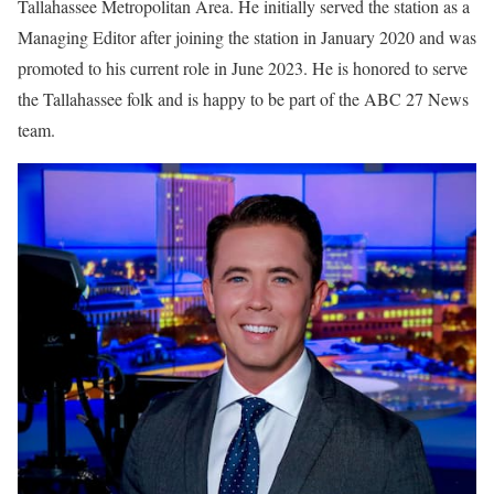
Tallahassee Metropolitan Area. He initially served the station as a
Managing Editor after joining the station in January 2020 and was
promoted to his current role in June 2023. He is honored to serve
the Tallahassee folk and is happy to be part of the ABC 27 News
team.