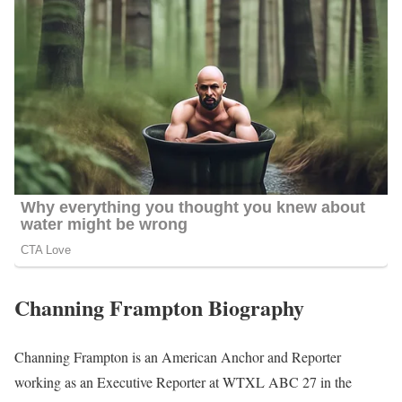
Channing Frampton Biography
Channing Frampton is an American Anchor and Reporter
working as an Executive Reporter at WTXL ABC 27 in the