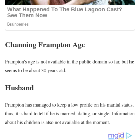
Channing Frampton Age
he
Frampton’s age is not available in the public domain so far, but
seems to be about 30 years old.
Husband
Frampton has managed to keep a low profile on his marital status,
thus, it is hard to tell if he is married, dating, or single. Information
about his children is also not available at the moment.