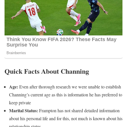
Quick Facts About Channing
Age:
Even after thorough research we were unable to establish
Channing’s current age as this is information he has preferred to
keep private
Marital Status:
Frampton has not shared detailed information
about his personal life and for this, not much is known about his
relationship status