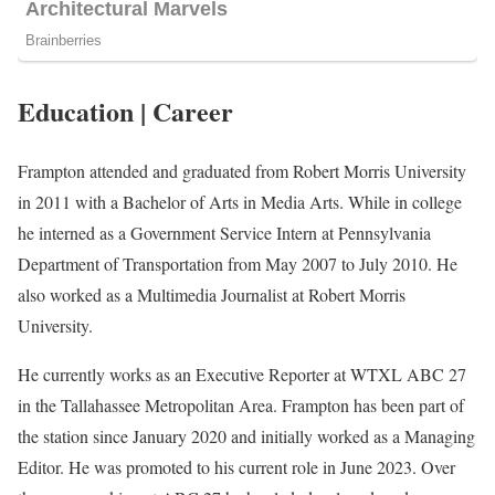
Education | Career
Frampton attended and graduated from Robert Morris University
in 2011 with a Bachelor of Arts in Media Arts. While in college
he interned as a Government Service Intern at Pennsylvania
Department of Transportation from May 2007 to July 2010. He
also worked as a Multimedia Journalist at Robert Morris
University.
He currently works as an Executive Reporter at WTXL ABC 27
in the Tallahassee Metropolitan Area. Frampton has been part of
the station since January 2020 and initially worked as a Managing
Editor. He was promoted to his current role in June 2023. Over