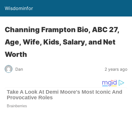
Wisdominfor
Channing Frampton Bio, ABC 27,
Age, Wife, Kids, Salary, and Net
Worth
Dan
2 years ago