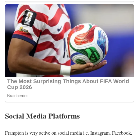
Social Media Platforms
Frampton is very active on social media i.e. Instagram, Facebook,