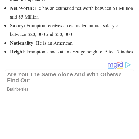
Net Worth:
He has an estimated net worth between $1 Million
and $5 Million
Salary:
Frampton receives an estimated annual salary of
between $20, 000 and $50, 000
Nationality:
He is an American
Height
: Frampton stands at an average height of 5 feet 7 inches