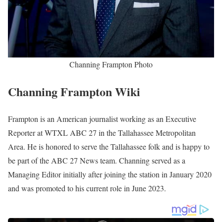
Channing Frampton Photo
Channing Frampton Wiki
Frampton is an American journalist working as an Executive
Reporter at WTXL ABC 27 in the Tallahassee Metropolitan
Area. He is honored to serve the Tallahassee folk and is happy to
be part of the ABC 27 News team. Channing served as a
Managing Editor initially after joining the station in January 2020
and was promoted to his current role in June 2023.