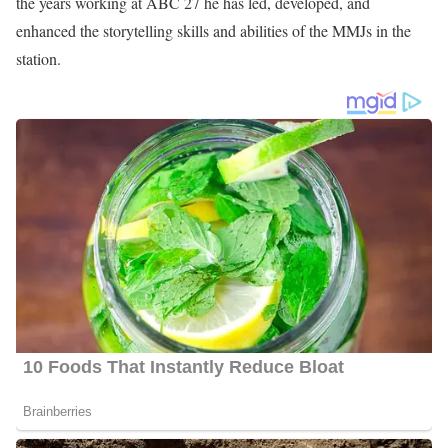
the years working at ABC 27 he has led, developed, and
enhanced the storytelling skills and abilities of the MMJs in the
station.