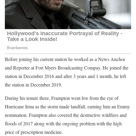
Before joining his current station he worked as a News Anchor
and Reporter at Fort Myers Broadcasting Compay. He joined the
station in December 2016 and after 3 years and 1 month, he left
the station in December 2019.
During his tenure there, Frampton went live from the eye of
Hurricane Irma as the storm made landfall, earning him an Emmy
nomination. Frampton also covered the destructive wildfires and
floods of 2017 along with the ongoing problem with the high
price of prescription medicine.