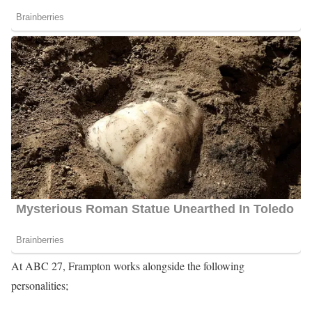
At ABC 27, Frampton works alongside the following
personalities;