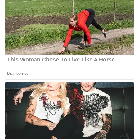
Barbara Gibbs Age
Gibbs is 56 years old as of 2023, she was born on the 7th of
September 1967, in Memphis, Tennessee, and celebrates her
birthday on the 7th of September every year.
Barbara Gibbs Husband
Barbara is engaged to her partner Kevin Allen. The COVID-19
pandemic caused uncertainty over the date of their wedding,
which was originally scheduled for November 14, 2020. Barbara
likes to travel, spend time with her family and friends at home,
and watch college football (GO EAGLE). She and Sophie, her