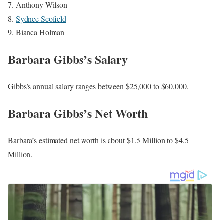
Steve Daniels
John Clark