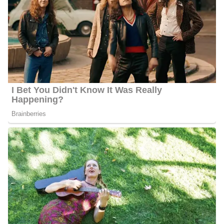
Photo of Barbara Gibbs
Barbara Gibbs Career/Education
Barbara went to Auburn University, just like all the members of
her family. She received a Bachelor of Arts in Journalism Public
Relations with a Sociology minor after graduation. She is
currently playing her role as a morning anchor since she became
part of the network in 2001. Alongside Eyewitness News Anchor
John Clark and ABC11 Meteorologist Kweilyn Murphy, she co-