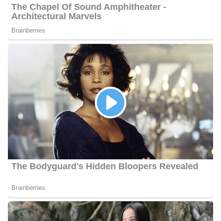
Barbara Gibbs Achievements
Gibbs takes pride in her involvement in the community. She and
other gifted young local golfers participate in the annual “Jimmy
V Jr Celebrity Golf Classic,” which raises funds for research on
pediatric cancer. Barbara took part in several fundraising activities
this year that benefited organizations like the MDA, the American
Cancer Society, and Building Together Ministries.
At ABC 11 News, Barbara works with the following
personalities;