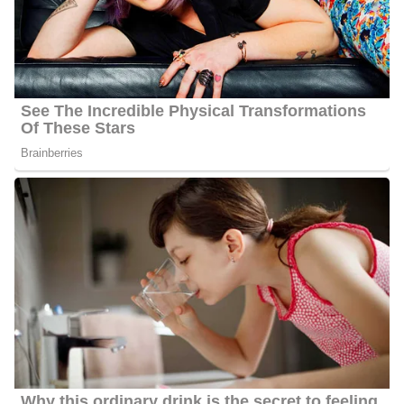
Barbara interacts with her fans quite often and she has 32000
followers on Facebook, 7600 followers on Twitter, and 6000
followers on Instagram.