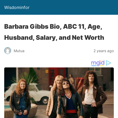
Wisdominfor
Barbara Gibbs Bio, ABC 11, Age,
Husband, Salary, and Net Worth
Mutua
2 years ago