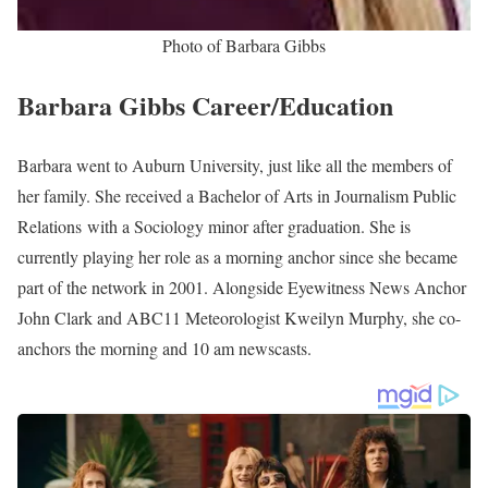
the station in 2001. Formerly, Gibbs worked at WTVQ as a
morning anchor and reporter.