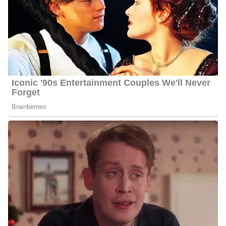
6 Quick Facts About Barbara
Age:
56 years old as of 2023
Marital Status:
Married
Net Worth:
Between $1.5 Million and $4.5 Million
Salary:
Between $25, 000 and $60, 000
Nationality:
American
Height
: 5 feet 6 inches tall