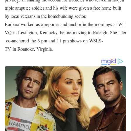
Gibbs has covered a wide range of news, but her passion is
sharing tales that highlight the human spirit’s capacity for good.
She received an Emmy for outstanding feature story in 2008 from
the Nashville Academy of Television Arts and Sciences for her
story “Homeless Singers,” which followed three homeless guys in
Raleigh who wanted to become gospel singers. In addition,
Barbara was nominated for an Emmy in “Barbara Gibbs’ Little
Valentine,” a second feature that told the tale of a little boy in
Spring Lake, North Carolina, who won her over on Valentine’s
Day.
One of Barbara’s most poignant memories is seeing “Good