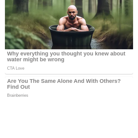
Kweilyn Murphy
Don Schwenneker
Amber Rupinta
Joel Brown
Anthony Wilson
Sydnee Scofield
Bianca Holman
Barbara Gibbs’s Salary
Gibbs’s annual salary ranges between $25,000 to $60,000.
Barbara Gibbs’s Net Worth
Barbara’s estimated net worth is about $1.5 Million to $4.5
Million.