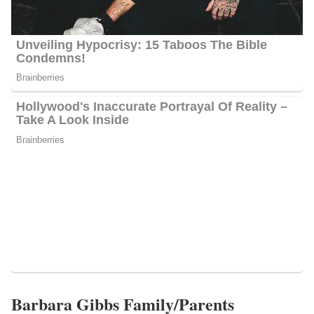
Maltese, reside in Raleigh.