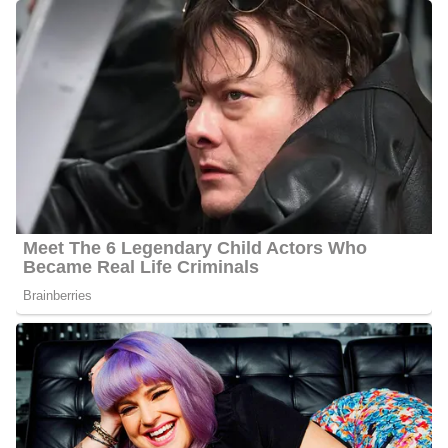
Barbara Gibbs Family/Parents
Gibbs is the daughter of Ferrill Louis Gibbs Sr., who is her father,
and Linnie Scruggs Gibbs., who is her mother. She has two
siblings; a sister named Carol Anne Braswell, and a brother,
Ferrill Jr. Gibbs grew up in Memphis, Tennessee, and later moved
to two other states, Texas and New Jersey, before settling in
Mobile, Alabama, her current home.
Barbara Gibbs’s Social Media
Platforms