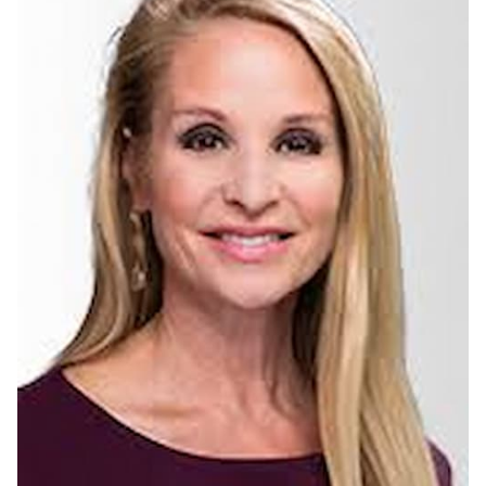
Barbara Gibbs Biography
Barbara Gibbs is an American Emmy Award-winning Journalist
working at ABC 11 News serving as an anchor since she joined