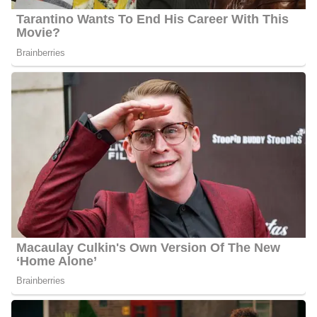
Morning America’s” Robin Roberts in New York City alongside a
Durham breast cancer survivor. She also got to know a family that
lived the epiphany: a young mother with cystic fibrosis who
underwent a double lung transplant and lived. She also had the
privilege of sharing the account of a soldier who served in Iraq; a
triple amputee soldier and his wife were given a free home built
by local veterans in the homebuilding sector.
Barbara worked as a reporter and anchor in the mornings at WT
VQ in Lexington, Kentucky, before moving to Raleigh. She later
co-anchored the 6 pm and 11 pm shows on WSLS-
TV in Roanoke, Virginia.