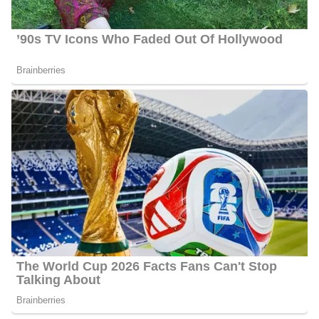
anchors the morning and 10 am newscasts.