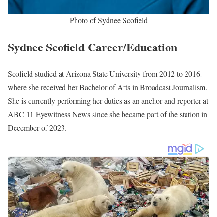
reporter since she joined the network in December 2023.
Formerly, Scofield worked at CrimeDoor as a Television Host.