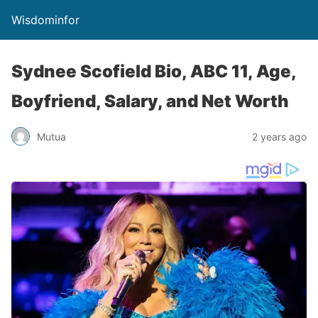
Wisdominfor
Sydnee Scofield Bio, ABC 11, Age,
Boyfriend, Salary, and Net Worth
Mutua
2 years ago