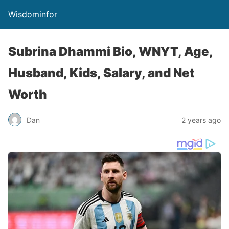
Wisdominfor
Subrina Dhammi Bio, WNYT, Age,
Husband, Kids, Salary, and Net
Worth
Dan
2 years ago