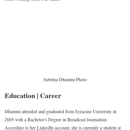
Subrina Dhammi Biography