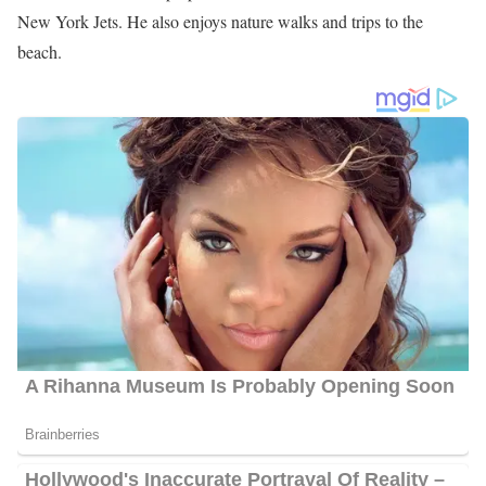
New York Jets. He also enjoys nature walks and trips to the
beach.