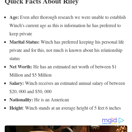
Quick Facts About Riley
Age:
Even after thorough research we were unable to establish
Winch’s current age as this is information he has preferred to
keep private
Marital Status:
Winch has preferred keeping his personal life
private and for this, not much is known about his relationship
status
Net Worth:
He has an estimated net worth of between $1
Million and $5 Million
Salary:
Winch receives an estimated annual salary of between
$20, 000 and $50, 000
Nationality:
He is an American
Height
: Winch stands at an average height of 5 feet 6 inches