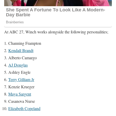
At ABC 27, Winch works alongside the following personalities;
Channing Frampton
Kendall Brandt
Alberto Camargo
AJ Douglas
Ashley Engle
Terry Gilliam Jr
Kenzie Krueger
Maya Sargent
Casanova Nurse
Elizabeth Copeland