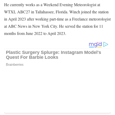
He currently works as a Weekend Evening Meteorologist at
WTXL ABC27 in Tallahassee, Florida. Winch joined the station
in April 2023 after working part-time as a Freelance meteorologist
at ABC News in New York City. He served the station for 11
months from June 2022 to April 2023.