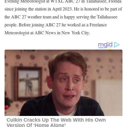
Evening Meteorologist at WTXL ABC 27 in Tallahassee, Florida
since joining the station in April 2023. He is honored to be part of
the ABC 27 weather team and is happy serving the Tallahassee
people. Before joining ABC 27 he worked as a Freelance
Meteorologist at ABC News in New York City.