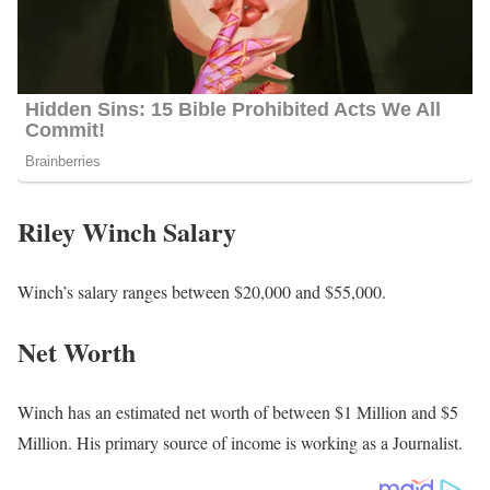
Riley Winch Salary
Winch’s salary ranges between $20,000 and $55,000.
Net Worth
Winch has an estimated net worth of between $1 Million and $5
Million. His primary source of income is working as a Journalist.