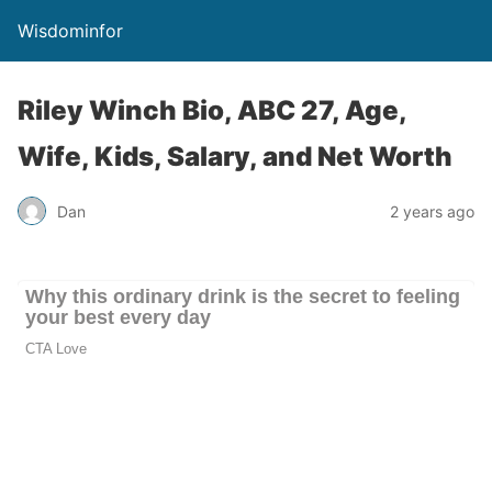
Wisdominfor
Riley Winch Bio, ABC 27, Age,
Wife, Kids, Salary, and Net Worth
Dan
2 years ago