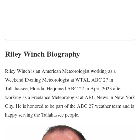
Riley Winch Biography
Riley Winch is an American Meteorologist working as a
Weekend Evening Meteorologist at WTXL ABC 27 in
Tallahassee, Florida. He joined ABC 27 in April 2023 after
working as a Freelance Meteorologist at ABC News in New York
City. He is honored to be part of the ABC 27 weather team and is
happy serving the Tallahassee people.