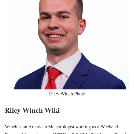
Riley Winch Photo
Riley Winch Wiki
Winch is an American Meteorologist working as a Weekend