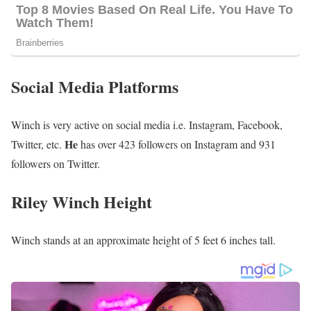
Social Media Platforms
Winch is very active on social media i.e. Instagram, Facebook,
He
Twitter, etc.
has over 423 followers on Instagram and 931
followers on Twitter.
Riley Winch Height
Winch stands at an approximate height of 5 feet 6 inches tall.