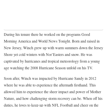
During his tenure there he worked on the programs Good
Morning America and World News Tonight. Born and raised in
New Jersey, Winch grew up with warm summers down the Jersey
Shore yet cold winters with Nor’Easters and snow. He was
captivated by hurricanes and tropical meteorology from a young
age watching the 2008 Hurricane Season unfold on his TV.
Soon after, Winch was impacted by Hurricane Sandy in 2012
where he was able to experience the aftermath firsthand. This
allowed him to experience the sheer impact and power of Mother
Nature, and how challenging storm recovery can be. When off his
duties, he loves to keep up with NFL Football and cheer on the