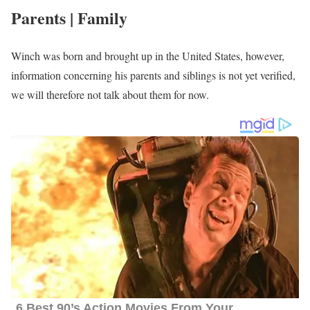
Parents | Family
Winch was born and brought up in the United States, however,
information concerning his parents and siblings is not yet verified,
we will therefore not talk about them for now.