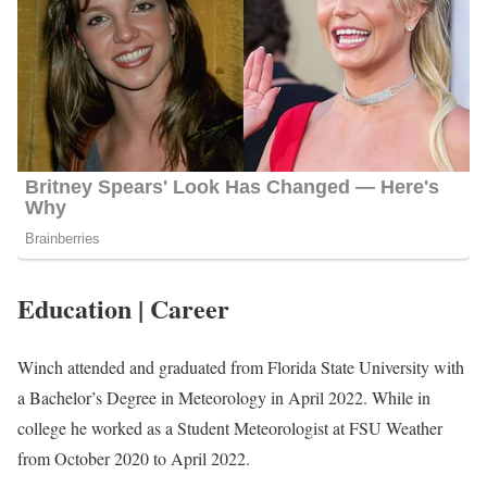
Education | Career
Winch attended and graduated from Florida State University with
a Bachelor’s Degree in Meteorology in April 2022. While in
college he worked as a Student Meteorologist at FSU Weather
from October 2020 to April 2022.