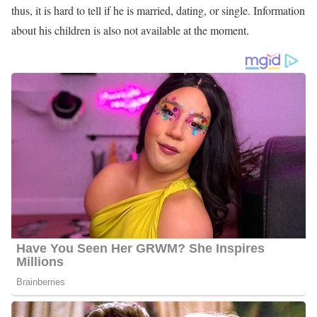
thus, it is hard to tell if he is married, dating, or single. Information
about his children is also not available at the moment.