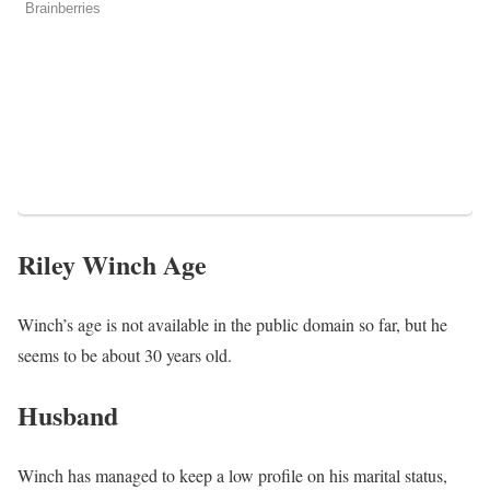
Riley Winch Age
Winch’s age is not available in the public domain so far, but he
seems to be about 30 years old.
Husband
Winch has managed to keep a low profile on his marital status,