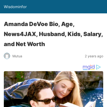
Wisdominfor
Amanda DeVoe Bio, Age,
News4JAX, Husband, Kids, Salary,
and Net Worth
Mutua
2 years ago