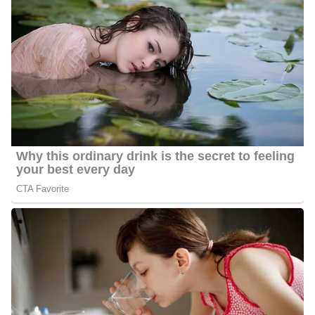
Club’s
Louis Harris Media Award
.
She earned the Alumni Excellence Award from her alma mater,
Guilford College, and the Augusta Salvation Army honored her
with the Doing The Best Award. Montgomery was on the
Advisory Board of Directors for 8 years and served as Board
Chair for one year.