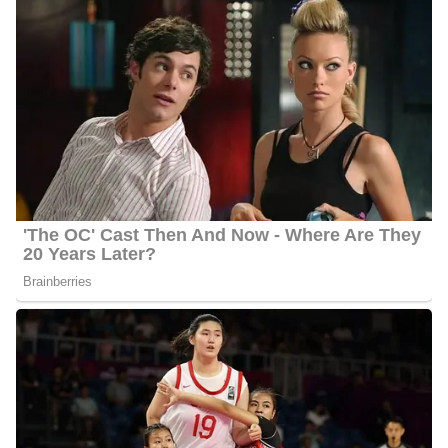
She has been identified multiple times by the Georgia Association
of Broadcasters. For being the Best On-Air Personality, she
earned four GABBY awards. Montgomery was awarded by the
Georgia Association of Broadcasters for Best Documentary and a
Merit Award for Best Series. The National Academy of
Television Journalists selected her as the Best Female Anchor in
2000.