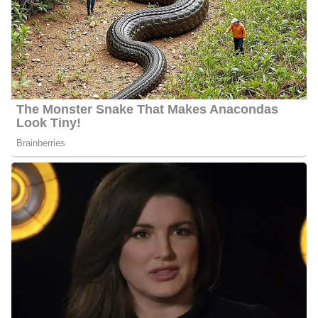
Jennie Montgomery Age
Montgomery’s actual age is not publicly available as of 2024 but
she is about 50 years old.
Jennie Montgomery Husband
Montgomery is married to Scott Elledge, they got married on
December 14, 1990. They have been together for more than thirty
years. So far they are happy parents of three adult children, Sky,
Maddy Baker, and Zack. Zack was born on March 8, 1993, while
Maddy was born on June 24, 1994.