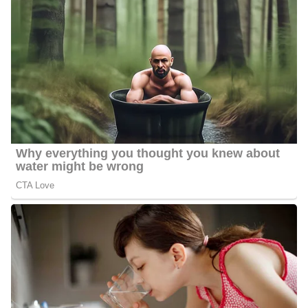
been entertaining viewers with the evening news for 25 years
since August 2023.
Montgomery received two prestigious Edward R. Murrow
Awards the first one was in the documentary “Mission to
Nicaragua” for her series of reports on short-term medical mission
trips to Central America. The second one was in 2016 in the
documentary “Finding Birth Families,” for her reunion stories of
siblings and a mother and daughter.