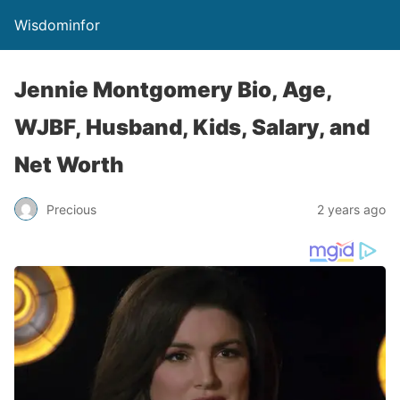
Wisdominfor
Jennie Montgomery Bio, Age,
WJBF, Husband, Kids, Salary, and
Net Worth
Precious
2 years ago