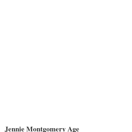
Dee Griffin
Mary Morrison
Barclay Bishop
Jennie Montgomery Salary
Montgomery’s annual salary ranges between $25,000 to $60,000.
Jennie Montgomery’s Net Worth