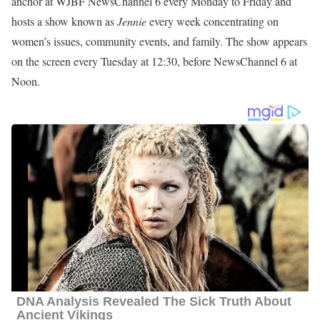
Photo of Jennie Montgomery
Jennie Montgomery Biography
Jennie Montgomery is an American award-winning
broadcast journalist serving at WJBF NewsChannel 6 as a
co-anchor of the 4, 5, 6, and 11:00 p.m. newscasts. She joined
the Station in 1995 but began working as an anchor in 1997.