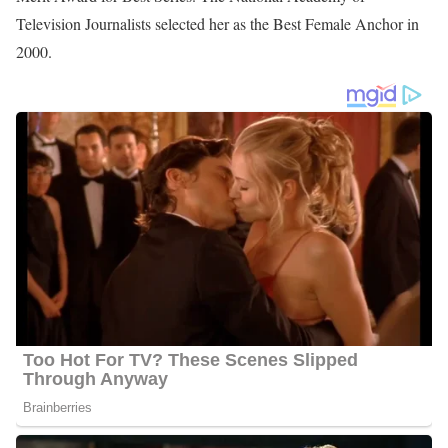
Height
: 5 feet 6 inches tall
Jennie Montgomery Corporation
Additionally, she is a member of Aldersgate United Methodist
Church in Augusta and plays a part in the Augusta community
through volunteer work with non-profits and foundations. Except
for the Salvation Army, her community service has included the
American Cancer Society’s Trees for Life committee, serving on
the boards of the University Healthcare Foundation, and March of
Dimes of East Central Georgia. She has been an advocate of
Women in Philanthropy for the Augusta Symphony Orchestra and
the CSRA.
Jennie Montgomery Awards