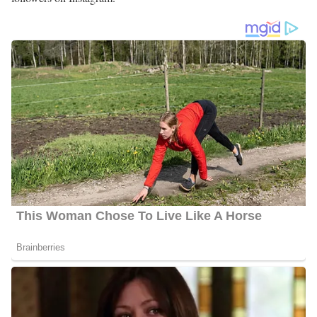
Jennie Montgomery Family | Parents
Montgomery was raised in Spartanburg, South Carolina by her
parents. Her mom Jennie Smith Montgomery was born on
January 6, 1933. Her dad passed away years back but when he
was alive he was recruited into the US Army during WWII. She
celebrated him and talked about his time in the army. Information
about Montgomery’s siblings and relatives is still under review
and, so far is not available publicly.
Jennie Montgomery’s Social Media