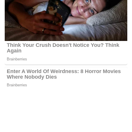
Other community awards include honorary keys to a couple of
cities in the CSRA, the Greater Augusta Arts Council’s
2023 Media Award, the Sunshine Award from Augusta Mini
Theatre, and recognitions from civic groups and organizations in
the two-state.