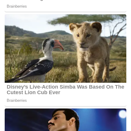
Jennie Montgomery Career | Education
Montgomery attended Guilford College in Greensboro, NC,
earning a Bachelor of Science in Psychology. She works as a co-
anchor at WJBF NewsChannel 6 every Monday to Friday and
hosts a show known as
Jennie
every week concentrating on
women’s issues, community events, and family. The show appears
on the screen every Tuesday at 12:30, before NewsChannel 6 at
Noon.