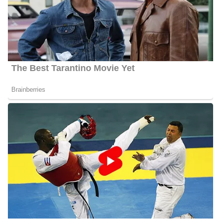
Montgomery is working at WJBF where she works alongside
other famous anchors and reporters including;