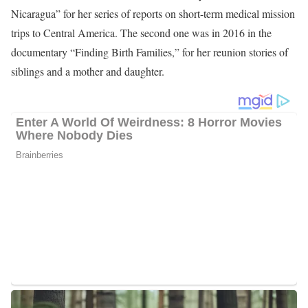
She began anchoring for the station in 1997 alongside Bob
Young. In 1998, Bob called it quits and became a candidate in
Augusta, and was replaced by Brad Means. Together, they have