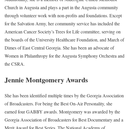
6 Quick Facts About Jennie
Montgomery
Age:
Not Available
Marital Status:
Married
Net Worth:
Between $1.5 Million and $4.5 Million
Salary:
Between $25, 000 and $60, 000
Nationality:
American