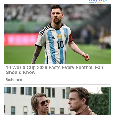
Montgomery wrote a monthly parenting column, “Mom2Mom“,
for 15 years for Augusta Family Magazine. She was awarded the
Bronze, Silver, and Gold Awards by the Parenting Publications of
America for Best Humor Columnist.
Jennie Montgomery WJBF