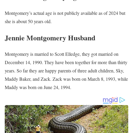
Montgomery’s estimated net worth is about $1.5 Million to $4.5
Million.