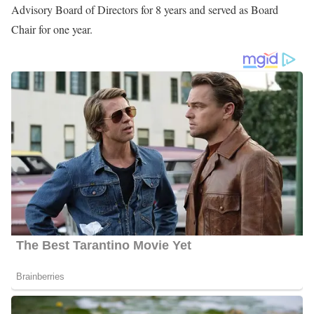
Throughout her career, she has been nominated Best News
Anchor and Best Female News Anchor many times by the
readers of
Augusta Magazine
. For being an outstanding
professional and civic contribution to the Augusta community she
was awarded the 2006 recipient of the Augusta West Rotary