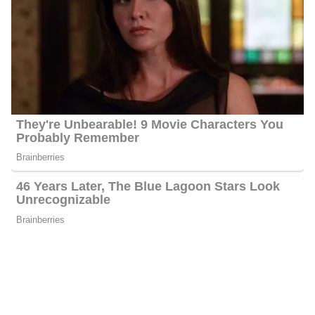
Platforms
Montgomery interacts with her fans quite often and has 5.5k
followers on Facebook, 1394 followers on Twitter, and 1421
followers on Instagram.