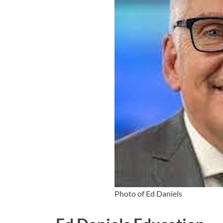
Photo of Ed Daniels