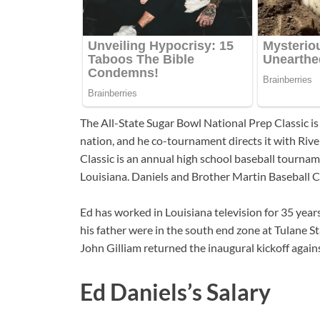
The All-State Sugar Bowl National Prep Classic is
nation, and he co-tournament directs it with R
Classic is an annual high school baseball tournam
Louisiana. Daniels and Brother Martin Baseball
Ed has worked in Louisiana television for 35 year
his father were in the south end zone at Tulane 
John Gilliam returned the inaugural kickoff again
Ed Daniels’s Salary