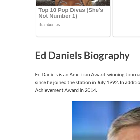
Ed Daniels Biography
Ed Daniels is an American Award-winning Journa
since he joined the station in July 1992. In addi
Achievement Award in 2014.