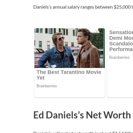
Daniels’s annual salary ranges between $25,000 
Ed Daniels’s Net Worth