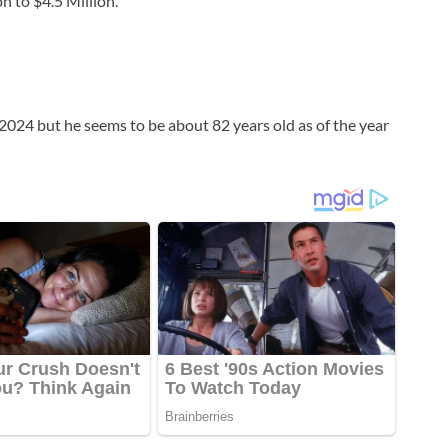
n to $4.5 Million.
of 2024 but he seems to be about 82 years old as of the year