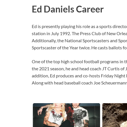
Ed Daniels Career
Ed is presently playing his role as a sports dire
station in July 1992. The Press Club of New Orl
Additionally, the National Sportscasters and Spo
Sportscaster of the Year twice. He casts ballot
One of the top high school football programs in t
the 2021 season, he and head coach JT Curtis of J
addition, Ed produces and co-hosts Friday Night
Along with head baseball coach Joe Scheuermann