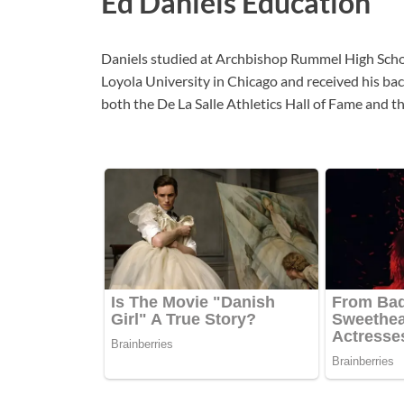
Ed Daniels Education
Daniels studied at Archbishop Rummel High School
Loyola University in Chicago and received his bac
both the De La Salle Athletics Hall of Fame and 