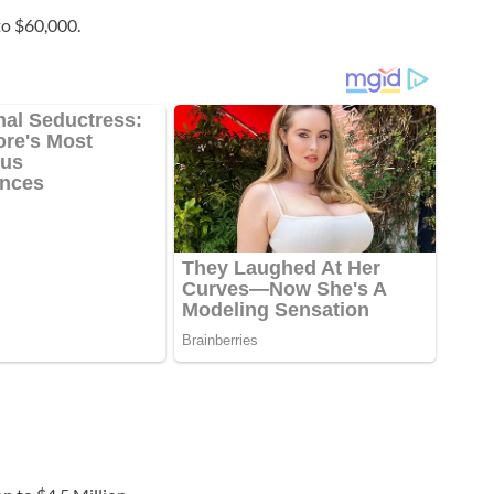
to $60,000.