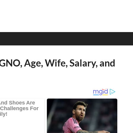
GNO, Age, Wife, Salary, and