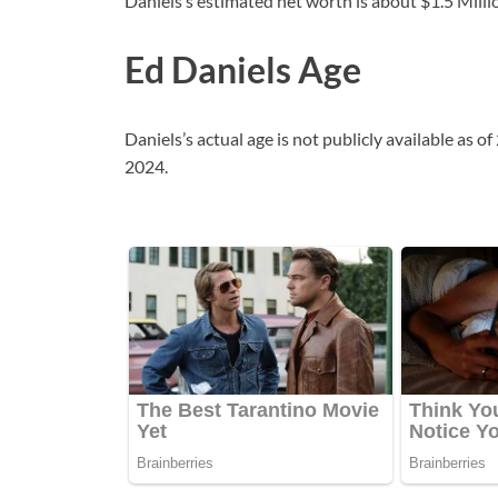
Daniels’s estimated net worth is about $1.5 Millio
Ed Daniels Age
Daniels’s actual age is not publicly available as 
2024.