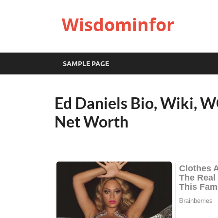
Wisdominfor
SAMPLE PAGE
Ed Daniels Bio, Wiki, W
Net Worth