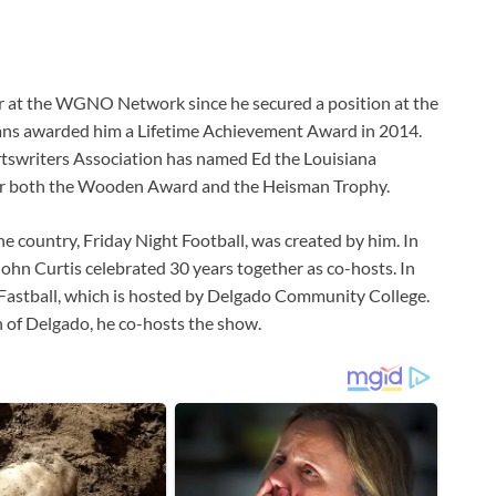
ctor at the WGNO Network since he secured a position at the
eans awarded him a Lifetime Achievement Award in 2014.
rtswriters Association has named Ed the Louisiana
s for both the Wooden Award and the Heisman Trophy.
he country, Friday Night Football, was created by him. In
ohn Curtis celebrated 30 years together as co-hosts. In
 Fastball, which is hosted by Delgado Community College.
 of Delgado, he co-hosts the show.