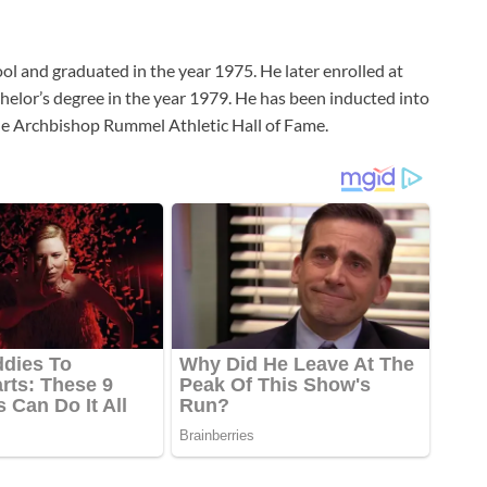
 and graduated in the year 1975. He later enrolled at
helor’s degree in the year 1979. He has been inducted into
the Archbishop Rummel Athletic Hall of Fame.