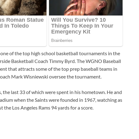
 one of the top high school basketball tournaments in the
iverside Basketball Coach Timmy Byrd. The WGNO Baseball
ent that attracts some of the top prep baseball teams in
 Coach Mark Wisniewski oversee the tournament.
s, the last 33 of which were spent in his hometown. He and
Stadium when the Saints were founded in 1967, watching as
st the Los Angeles Rams 94 yards for a score.