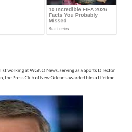
list working at WGNO News, serving as a Sports Director
tion, the Press Club of New Orleans awarded him a Lifetime