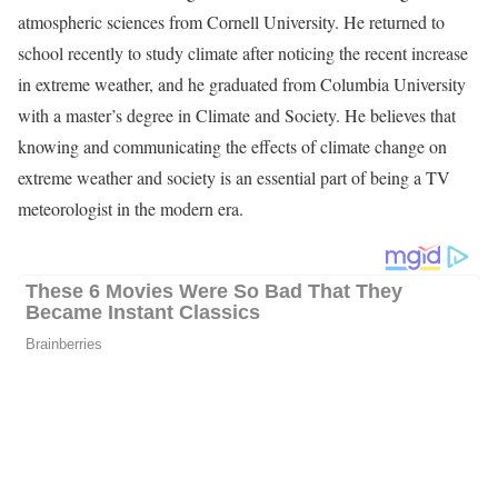
atmospheric sciences from Cornell University. He returned to
school recently to study climate after noticing the recent increase
in extreme weather, and he graduated from Columbia University
with a master’s degree in Climate and Society. He believes that
knowing and communicating the effects of climate change on
extreme weather and society is an essential part of being a TV
meteorologist in the modern era.