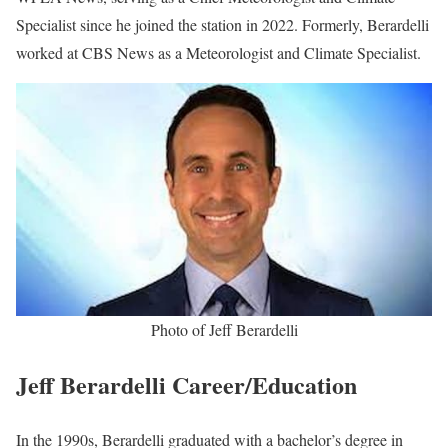
Specialist since he joined the station in 2022. Formerly, Berardelli
worked at CBS News as a Meteorologist and Climate Specialist.
Photo of Jeff Berardelli
Jeff Berardelli Career/Education
In the 1990s, Berardelli graduated with a bachelor’s degree in