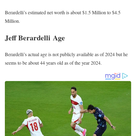
Berardelli’s estimated net worth is about $1.5 Million to $4.5
Million.
Jeff Berardelli Age
Berardelli’s actual age is not publicly available as of 2024 but he
seems to be about 44 years old as of the year 2024.