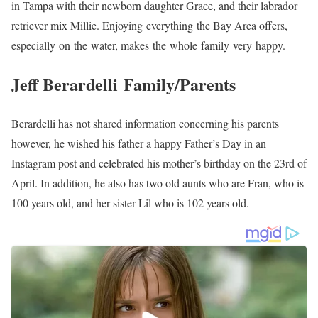
in Tampa with their newborn daughter Grace, and their labrador
retriever mix Millie. Enjoying everything the Bay Area offers,
especially on the water, makes the whole family very happy.
Jeff Berardelli Family/Parents
Berardelli has not shared information concerning his parents
however, he wished his father a happy Father’s Day in an
Instagram post and celebrated his mother’s birthday on the 23rd of
April. In addition, he also has two old aunts who are Fran, who is
100 years old, and her sister Lil who is 102 years old.