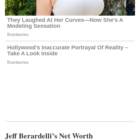
Jeff Berardelli’s Net Worth