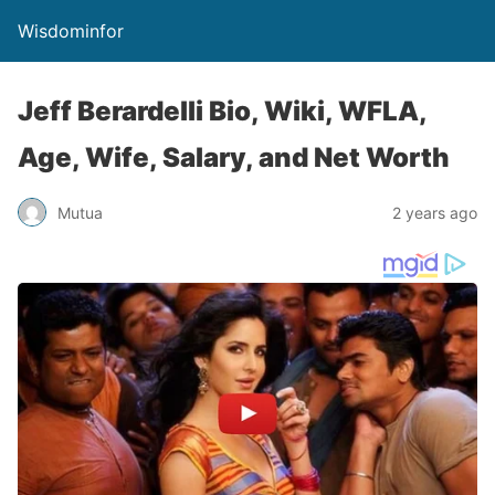
Wisdominfor
Jeff Berardelli Bio, Wiki, WFLA,
Age, Wife, Salary, and Net Worth
Mutua
2 years ago