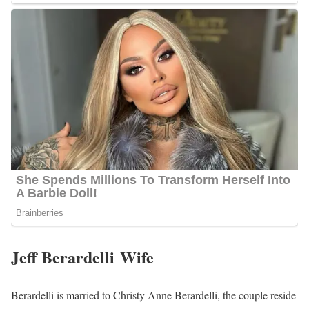
Jeff Berardelli Wife
Berardelli is married to Christy Anne Berardelli, the couple reside