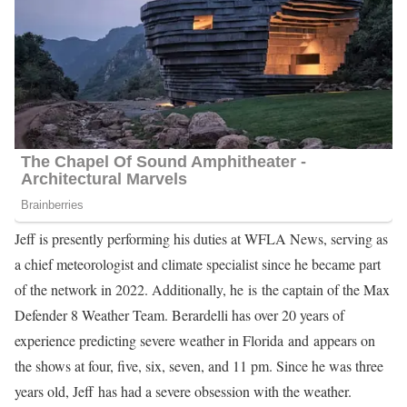
Jeff is presently performing his duties at WFLA News, serving as
a chief meteorologist and climate specialist since he became part
of the network in 2022. Additionally, he is the captain of the Max
Defender 8 Weather Team. Berardelli has over 20 years of
experience predicting severe weather in Florida and appears on
the shows at four, five, six, seven, and 11 pm. Since he was three
years old, Jeff has had a severe obsession with the weather.