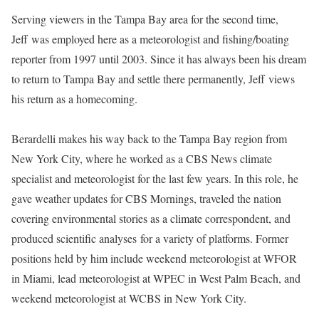
Serving viewers in the Tampa Bay area for the second time,
Jeff was employed here as a meteorologist and fishing/boating
reporter from 1997 until 2003. Since it has always been his dream
to return to Tampa Bay and settle there permanently, Jeff views
his return as a homecoming.
Berardelli makes his way back to the Tampa Bay region from
New York City, where he worked as a CBS News climate
specialist and meteorologist for the last few years. In this role, he
gave weather updates for CBS Mornings, traveled the nation
covering environmental stories as a climate correspondent, and
produced scientific analyses for a variety of platforms. Former
positions held by him include weekend meteorologist at WFOR
in Miami, lead meteorologist at WPEC in West Palm Beach, and
weekend meteorologist at WCBS in New York City.