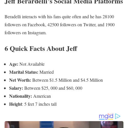
Jeff Berardelli’s Social Media Platforms
Beradelli interacts with his fans quite often and he has 28100
followers on Facebook, 42500 followers on Twitter, and 1900
followers on Instagram.
6 Quick Facts About Jeff
Age:
Not Available
Marital Status:
Married
Net Worth:
Between $1.5 Million and $4.5 Million
Salary:
Between $25, 000 and $60, 000
Nationality:
American
Height
: 5 feet 7 inches tall