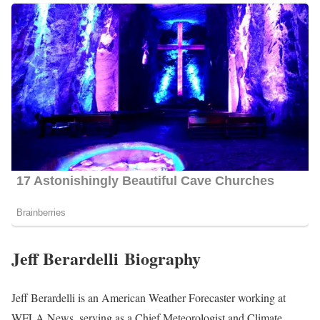
Jeff Berardelli Biography
Jeff Berardelli is an American Weather Forecaster working at
WFLA News, serving as a Chief Meteorologist and Climate