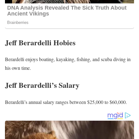
Jeff Berardelli Hobies
Berardelli enjoys boating, kayaking, fishing, and scuba diving in
his own time.
Jeff Berardelli’s Salary
Berardelli’s annual salary ranges between $25,000 to $60,000.