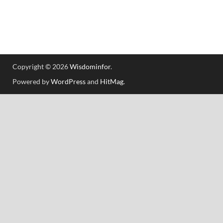
Copyright © 2026
Wisdominfor
.
Powered by
WordPress
and
HitMag
.