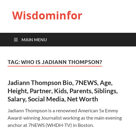
Wisdominfor
MAIN MENU
TAG:
WHO IS JADIANN THOMPSON?
Jadiann Thompson Bio, 7NEWS, Age,
Height, Partner, Kids, Parents, Siblings,
Salary, Social Media, Net Worth
Jadiann Thompson is a renowned American 5x Emmy
Award-winning Journalist working as the main evening
anchor at 7NEWS (WHDH-TV) in Boston.