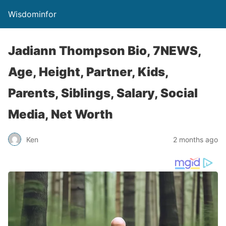
Wisdominfor
Jadiann Thompson Bio, 7NEWS,
Age, Height, Partner, Kids,
Parents, Siblings, Salary, Social
Media, Net Worth
Ken
2 months ago