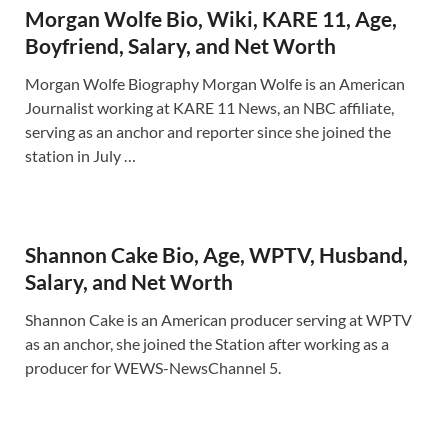
Morgan Wolfe Bio, Wiki, KARE 11, Age,
Boyfriend, Salary, and Net Worth
Morgan Wolfe Biography Morgan Wolfe is an American
Journalist working at KARE 11 News, an NBC affiliate,
serving as an anchor and reporter since she joined the
station in July …
Shannon Cake Bio, Age, WPTV, Husband,
Salary, and Net Worth
Shannon Cake is an American producer serving at WPTV
as an anchor, she joined the Station after working as a
producer for WEWS-NewsChannel 5.