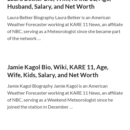
Husband, Salary, and Net Worth
Laura Betker Biography Laura Betker is an American
Weather Forecaster working at KARE 11 News, an affiliate
of NBC, serving as a Meteorologist since she became part
of the network …
Jamie Kagol Bio, Wiki, KARE 11, Age,
Wife, Kids, Salary, and Net Worth
Jamie Kagol Biography Jamie Kagol is an American
Weather Forecaster working at KARE 11 News, an affiliate
of NBC, serving as a Weekend Meteorologist since he
joined the station in December …