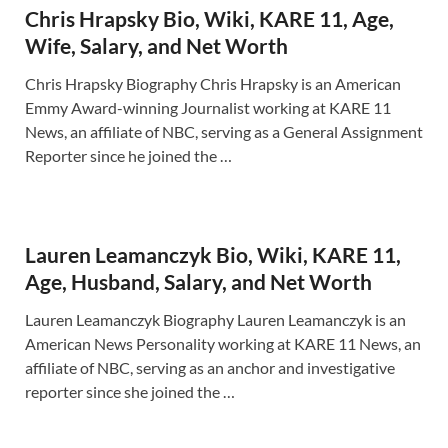
Chris Hrapsky Bio, Wiki, KARE 11, Age,
Wife, Salary, and Net Worth
Chris Hrapsky Biography Chris Hrapsky is an American
Emmy Award-winning Journalist working at KARE 11
News, an affiliate of NBC, serving as a General Assignment
Reporter since he joined the …
Lauren Leamanczyk Bio, Wiki, KARE 11,
Age, Husband, Salary, and Net Worth
Lauren Leamanczyk Biography Lauren Leamanczyk is an
American News Personality working at KARE 11 News, an
affiliate of NBC, serving as an anchor and investigative
reporter since she joined the …