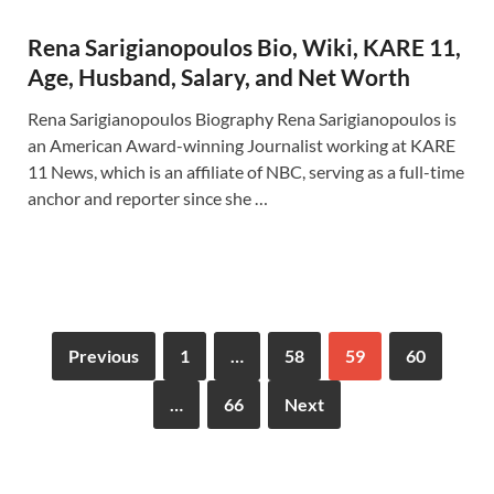
Rena Sarigianopoulos Bio, Wiki, KARE 11,
Age, Husband, Salary, and Net Worth
Rena Sarigianopoulos Biography Rena Sarigianopoulos is
an American Award-winning Journalist working at KARE
11 News, which is an affiliate of NBC, serving as a full-time
anchor and reporter since she …
Previous
1
…
58
59
60
…
66
Next