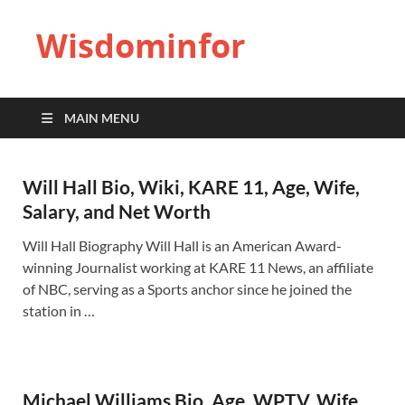
Wisdominfor
MAIN MENU
Will Hall Bio, Wiki, KARE 11, Age, Wife,
Salary, and Net Worth
Will Hall Biography Will Hall is an American Award-
winning Journalist working at KARE 11 News, an affiliate
of NBC, serving as a Sports anchor since he joined the
station in …
Michael Williams Bio, Age, WPTV, Wife,