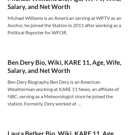
Salary, and Net Worth
Michael Williams is an American serving at WPTV as an
Anchor, he joined the Station in 2011 after working as a
Political Reporter for WFOR.
Ben Dery Bio, Wiki, KARE 11, Age, Wife,
Salary, and Net Worth
Ben Dery Biography Ben Dery is an American
Weatherman working at KARE 11 News, an affiliate of
NBC, serving as a Meteorologist since he joined the
station. Formerly, Dery worked at …
Laura Betker Bio, Wiki, KARE 11, Age,