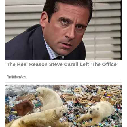
Among his recent coverages are: the Financial scrutiny of the
Pointe Vista resort tax plan in Marshall County, the return of the
Accelerated College Experience
program in Sulphur Public
Schools, and Oklahoma legislation addressing drive-by shootings.
Notably, his reporting has also appeared in outlets such as
Star
Local Media
,
East Idaho News
,
NewsBreak
, and several other
news outlets.
Parents | Family
Porter was born and raised in the United States, but has chosen to
keep details about his family private. As a result, specifics about