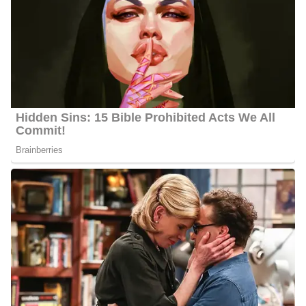
Alexander Porter
Education | Career
Porter serves as the evening news anchor alongside Lisanne
Anderson at KTEN-TV in Denison, Texas, where he covers
regional news across Oklahoma and North Texas. He joined
KTEN as a reporter after graduating from Ohio University in
2022 with a degree in Journalism/Communication, and his career
has already included impactful coverage of local legislation,
education initiatives, and community development projects.