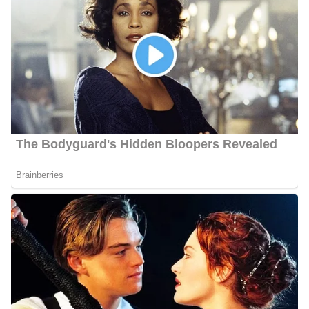
Social Media Platforms
Porter is very active on social media, i.e., Instagram, Facebook,
Twitter, etc. He has over 120 followers on Instagram
@
alexanderporter_kten
, and over 480 followers on Facebook
@Alexander Porter
Alexander Porter Height