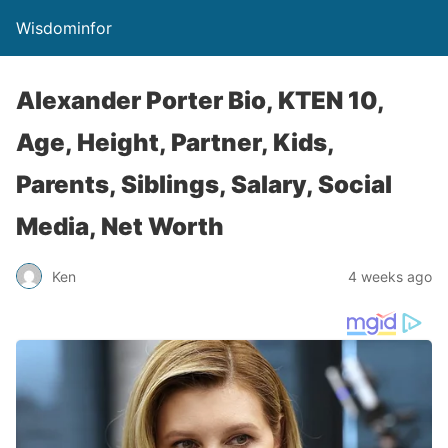
Wisdominfor
Alexander Porter Bio, KTEN 10,
Age, Height, Partner, Kids,
Parents, Siblings, Salary, Social
Media, Net Worth
Ken
4 weeks ago