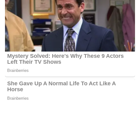
Net Worth
Porter has an estimated net worth of between $1 million and $5
million. His primary source of income is working as a Journalist.