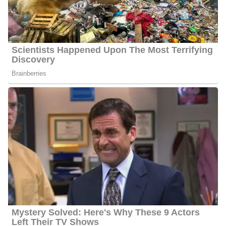
his family background remain unavailable to the public. He will
share updates if and when he chooses to disclose more.