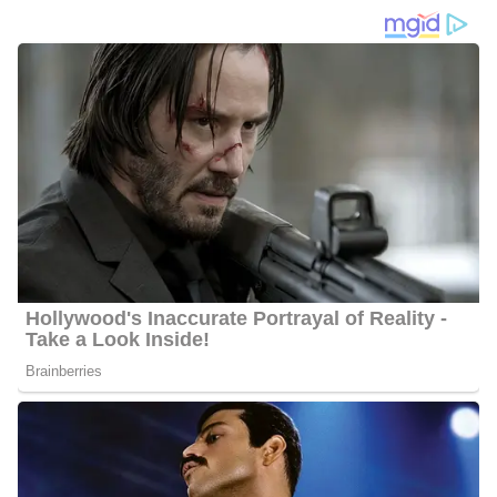
Quick Facts About Alexander Porter
Age
: Even after thorough research, we were unable to establish
Alexander’s age, as this is information he prefers to keep private
Marital Status:
Alexander has preferred keeping his personal
life private, and for this, not much is known about his
relationship status
Net Worth:
He has an estimated net worth of between $1
Million and $5 Million
Salary:
Alexander receives an estimated annual salary of