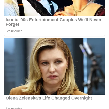
Porter stands at an approximate height of 5 feet
9 inches.