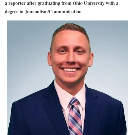
Alexander Porter Biography