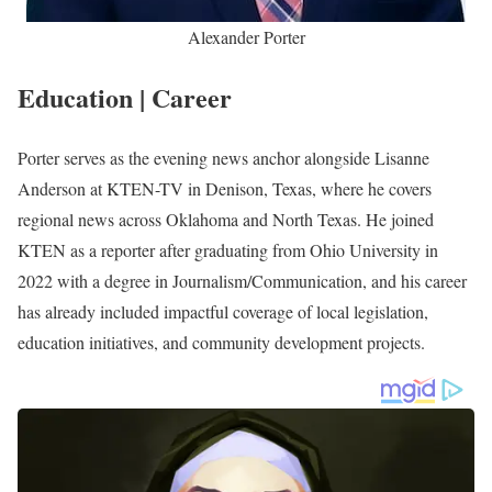
Alexander Porter is a renowned American journalist working
as the evening news anchor alongside Lisanne Anderson at
KTEN-TV in Denison, Texas. He joined the station in 2022 as
a reporter after graduating from Ohio University with a
degree in Journalism/Communication
.