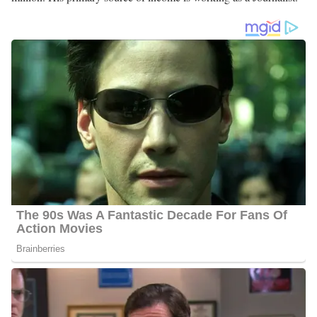
Alexander Porter Salary
Porter’s salary ranges between $20,000 and $55,000.