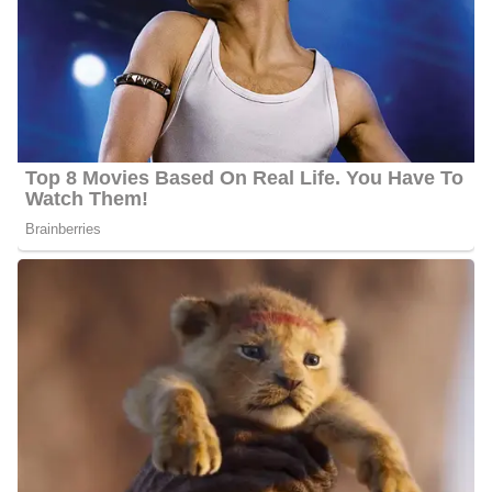
between $20 000 and $50 000
Nationality:
He is American
Height
: Alexander stands at an approximate height of 5 feet
9
inches.