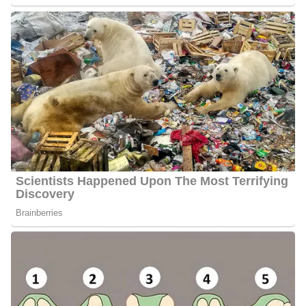
Partner | Children
Porter prefers to keep his personal life out of the public eye,
including details about his marital status and whether he has
children. It remains unclear if he is in a relationship, engaged, or
married, and no confirmed information about parenthood has been
shared. Updates will be provided if and when Porter chooses to
make these details of their life public.