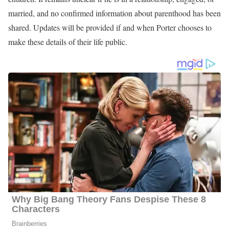
Alexander Porter Age
Porter was born in the United States, but has chosen not to
disclose specific details about his date of birth, including the day,
month, and year. As a result, his exact age and birthday remain
unknown to the public. While updates will be provided if and
when this information is shared, current estimates based on
appearance suggest he may be in his 30s.