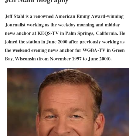
Jeff Stahl is a renowned American Emmy Award-winning
Journalist working as the weekday morning and midday
news anchor at KEQS-TV in Palm Springs, California. He
joined the station in June 2000 after previously working as
the weekend evening news anchor for WGBA-TV in Green
Bay, Wisconsin (from November 1997 to June 2000).