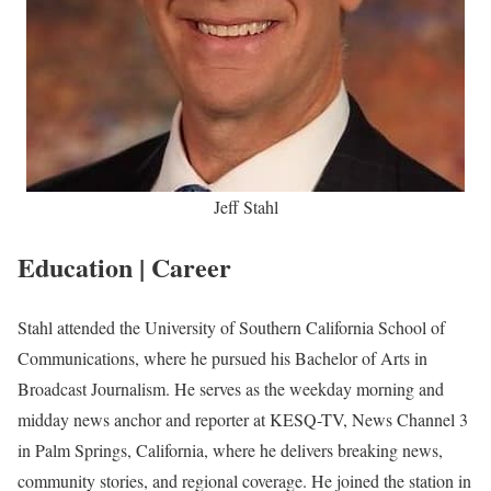
Jeff Stahl
Education | Career
Stahl attended the University of Southern California School of
Communications, where he pursued his Bachelor of Arts in
Broadcast Journalism. He serves as the weekday morning and
midday news anchor and reporter at KESQ-TV, News Channel 3
in Palm Springs, California, where he delivers breaking news,
community stories, and regional coverage. He joined the station in