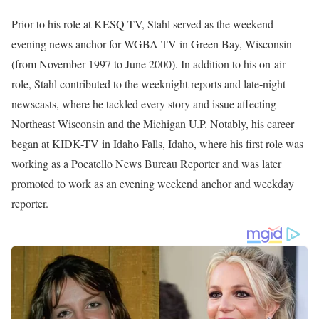
Prior to his role at KESQ-TV, Stahl served as the weekend
evening news anchor for WGBA-TV in Green Bay, Wisconsin
(from November 1997 to June 2000). In addition to his on-air
role, Stahl contributed to the weeknight reports and late-night
newscasts, where he tackled every story and issue affecting
Northeast Wisconsin and the Michigan U.P. Notably, his career
began at KIDK-TV in Idaho Falls, Idaho, where his first role was
working as a Pocatello News Bureau Reporter and was later
promoted to work as an evening weekend anchor and weekday
reporter.