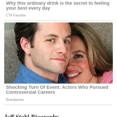
Jeff Stahl Biography