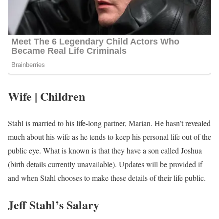
Wife | Children
Stahl is married to his life-long partner, Marian. He hasn’t revealed
much about his wife as he tends to keep his personal life out of the
public eye. What is known is that they have a son called Joshua
(birth details currently unavailable). Updates will be provided if
and when Stahl chooses to make these details of their life public.
Jeff Stahl’s Salary