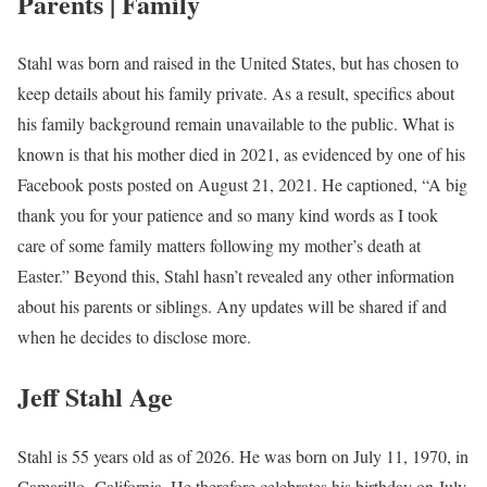
Parents | Family
Stahl was born and raised in the United States, but has chosen to
keep details about his family private. As a result, specifics about
his family background remain unavailable to the public. What is
known is that his mother died in 2021, as evidenced by one of his
Facebook posts posted on August 21, 2021. He captioned, “A big
thank you for your patience and so many kind words as I took
care of some family matters following my mother’s death at
Easter.” Beyond this, Stahl hasn’t revealed any other information
about his parents or siblings. Any updates will be shared if and
when he decides to disclose more.
Jeff Stahl Age
Stahl is 55 years old as of 2026. He was born on July 11, 1970, in
Camarillo, California. He therefore celebrates his birthday on July