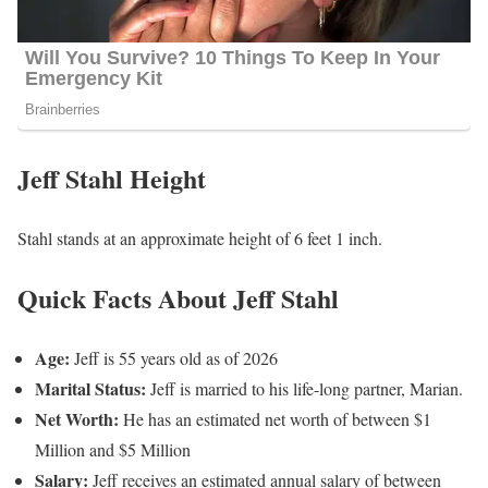
Jeff Stahl Height
Stahl stands at an approximate height of 6 feet 1 inch.
Quick Facts About Jeff Stahl
Age:
Jeff is 55 years old as of 2026
Marital Status:
Jeff is married to his life-long partner, Marian.
Net Worth:
He has an estimated net worth of between $1
Million and $5 Million
Salary:
Jeff receives an estimated annual salary of between