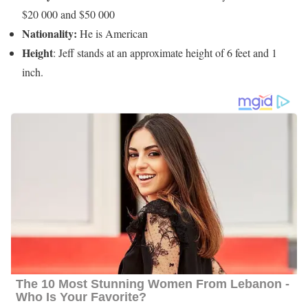
$20 000 and $50 000
Nationality:
He is American
Height
: Jeff stands at an approximate height of 6 feet and 1
inch.