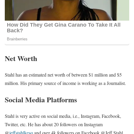
Net Worth
Stahl has an estimated net worth of between $1 million and $5
million. His primary source of income is working as a Journalist.
Social Media Platforms
Stahl is very active on social media, i.e., Instagram, Facebook,
Twitter, etc. He has about 20 followers on Instagram
@
jeffstahlkesq
and over 4k followers on Facebook @Jeff Stahl.