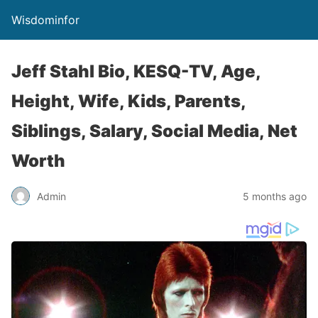
Wisdominfor
Jeff Stahl Bio, KESQ-TV, Age,
Height, Wife, Kids, Parents,
Siblings, Salary, Social Media, Net
Worth
Admin
5 months ago