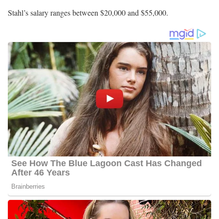
Stahl’s salary ranges between $20,000 and $55,000.