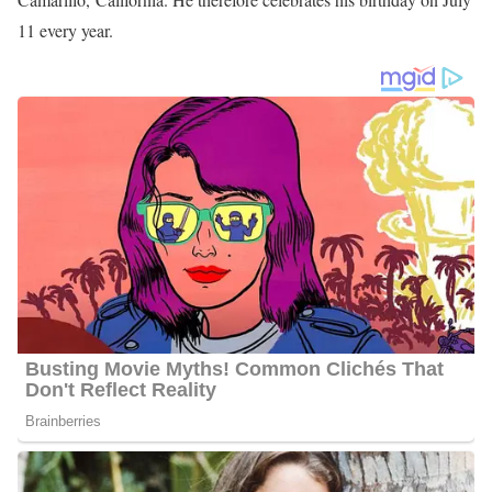
11 every year.