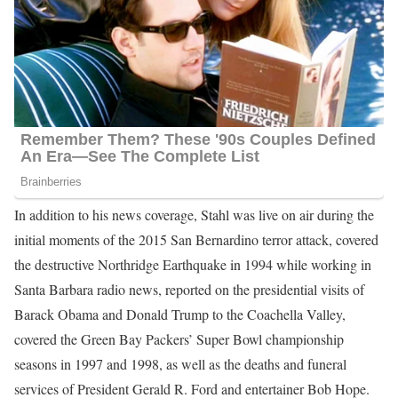
In addition to his news coverage, Stahl was live on air during the
initial moments of the 2015 San Bernardino terror attack, covered
the destructive Northridge Earthquake in 1994 while working in
Santa Barbara radio news, reported on the presidential visits of
Barack Obama and Donald Trump to the Coachella Valley,
covered the Green Bay Packers’ Super Bowl championship
seasons in 1997 and 1998, as well as the deaths and funeral
services of President Gerald R. Ford and entertainer Bob Hope.