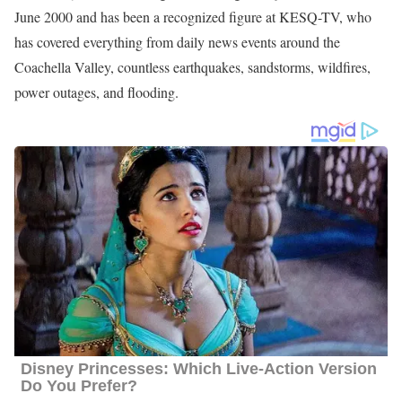
June 2000 and has been a recognized figure at KESQ-TV, who
has covered everything from daily news events around the
Coachella Valley, countless earthquakes, sandstorms, wildfires,
power outages, and flooding.