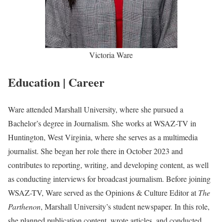
Victoria Ware
Education | Career
Ware attended Marshall University, where she pursued a
Bachelor’s degree in Journalism. She works at WSAZ-TV in
Huntington, West Virginia, where she serves as a multimedia
journalist. She began her role there in October 2023 and
contributes to reporting, writing, and developing content, as well
as conducting interviews for broadcast journalism. Before joining
WSAZ-TV, Ware served as the Opinions & Culture Editor at
The
Parthenon
, Marshall University’s student newspaper. In this role,
she planned publication content, wrote articles, and conducted