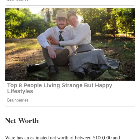
Net Worth
Ware has an estimated net worth of between $100,000 and