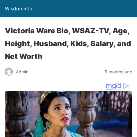
Wisdominfor
Victoria Ware Bio, WSAZ-TV, Age,
Height, Husband, Kids, Salary, and
Net Worth
Admin
5 months ago