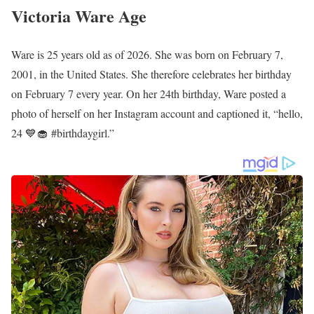
Victoria Ware Age
Ware is 25 years old as of 2026. She was born on February 7,
2001, in the United States. She therefore celebrates her birthday
on February 7 every year. On her 24th birthday, Ware posted a
photo of herself on her Instagram account and captioned it, “hello,
24 💙🧁 #birthdaygirl.”