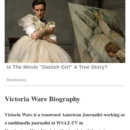
Victoria Ware Biography
Victoria Ware is a renowned American Journalist working as
a multimedia journalist at WSAZ-TV in