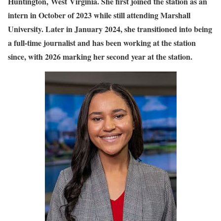
Huntington, West Virginia. She first joined the station as an
intern in October of 2023 while still attending Marshall
University. Later in January 2024, she transitioned into being
a full-time journalist and has been working at the station
since, with 2026 marking her second year at the station.