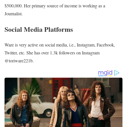
$500,000. Her primary source of income is working as a
Journalist.
Social Media Platforms
Ware is very active on social media, i.e., Instagram, Facebook,
Twitter, etc. She has over 1.3k followers on Instagram
@toriware221b.