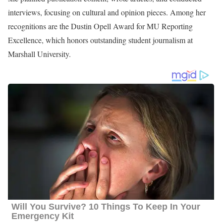
interviews, focusing on cultural and opinion pieces. Among her
recognitions are the Dustin Opell Award for MU Reporting
Excellence, which honors outstanding student journalism at
Marshall University.