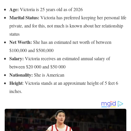
Age:
Victoria is 25 years old as of 2026
Marital Status:
Victoria has preferred keeping her personal life
private, and for this, not much is known about her relationship
status
Net Worth:
She has an estimated net worth of between
$100,000 and $500,000
Salary:
Victoria receives an estimated annual salary of
between $20 000 and $50 000
Nationality:
She is American
Height
: Victoria stands at an approximate height of 5 feet 6
inches.