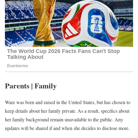
Parents | Family
Ware was born and raised in the United States, but has chosen to
keep details about her family private. As a result, specifics about
her family background remain unavailable to the public. Any
updates will be shared if and when she decides to disclose more.