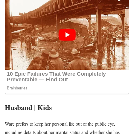
Husband | Kids
Ware prefers to keep her personal life out of the public eye,
including details about her marital status and whether she has