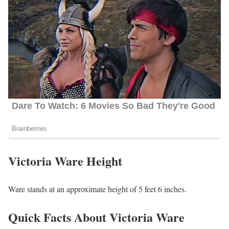
Victoria Ware Height
Ware stands at an approximate height of 5 feet 6 inches.
Quick Facts About Victoria Ware