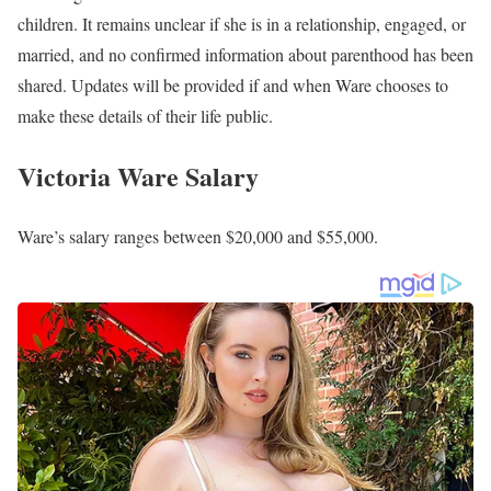
children. It remains unclear if she is in a relationship, engaged, or
married, and no confirmed information about parenthood has been
shared. Updates will be provided if and when Ware chooses to
make these details of their life public.
Victoria Ware Salary
Ware’s salary ranges between $20,000 and $55,000.