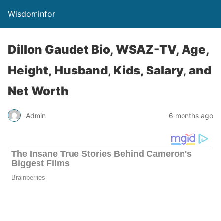
Wisdominfor
Dillon Gaudet Bio, WSAZ-TV, Age,
Height, Husband, Kids, Salary, and
Net Worth
Admin
6 months ago