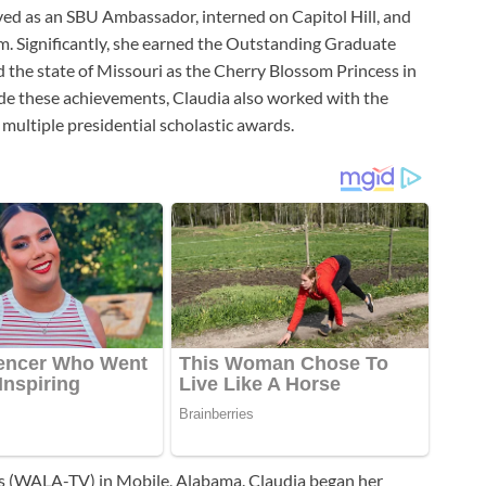
served as an SBU Ambassador, interned on Capitol Hill, and
m. Significantly, she earned the Outstanding Graduate
 the state of Missouri as the Cherry Blossom Princess in
gside these achievements, Claudia also worked with the
ultiple presidential scholastic awards.
s (WALA-TV) in Mobile, Alabama. Claudia began her