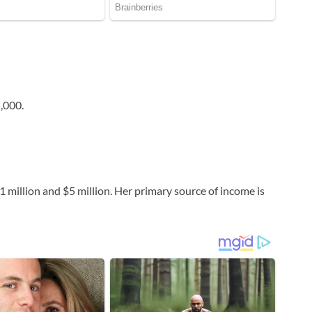
,000.
 million and $5 million. Her primary source of income is