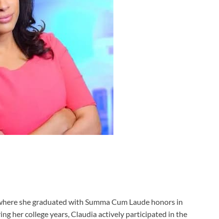
, where she graduated with Summa Cum Laude honors in
ring her college years, Claudia actively participated in the