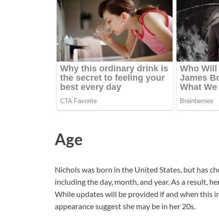
Age
Nichols was born in the United States, but has cho
including the day, month, and year. As a result, 
While updates will be provided if and when this i
appearance suggest she may be in her 20s.