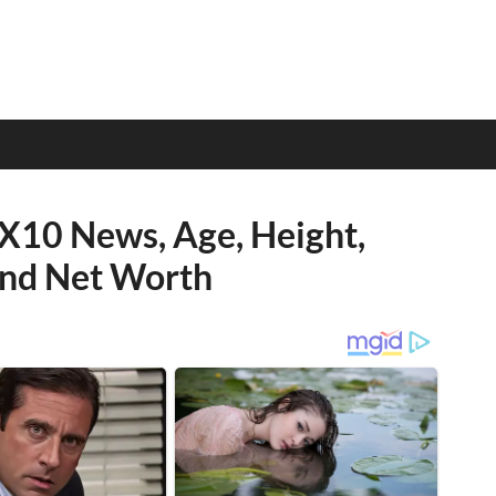
OX10 News, Age, Height,
 and Net Worth