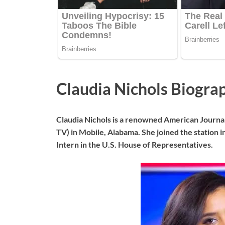
Claudia Nichols Biogra
Claudia Nichols is a renowned American Journ
TV) in Mobile, Alabama. She joined the station 
Intern in the U.S. House of Representatives.