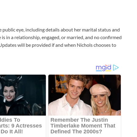
e public eye, including details about her marital status and
e is in a relationship, engaged, or married, and no confirmed
pdates will be provided if and when Nichols chooses to