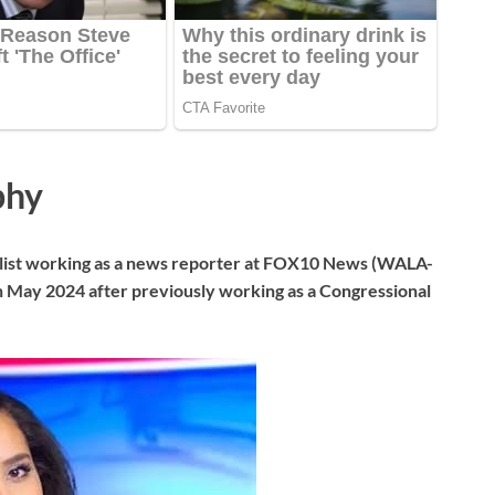
phy
alist working as a news reporter at FOX10 News (WALA-
in May 2024 after previously working as a Congressional