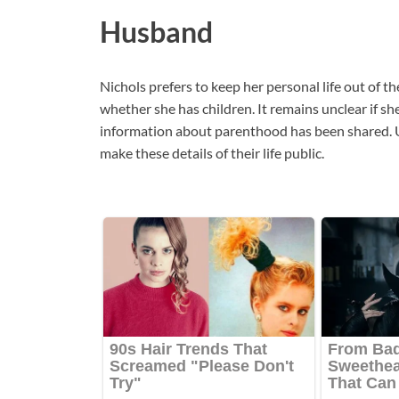
Husband
Nichols prefers to keep her personal life out of th
whether she has children. It remains unclear if sh
information about parenthood has been shared. U
make these details of their life public.