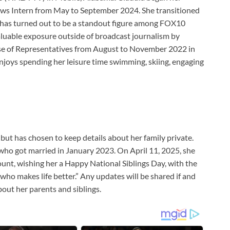
ws Intern from May to September 2024. She transitioned
d has turned out to be a standout figure among FOX10
aluable exposure outside of broadcast journalism by
ouse of Representatives from August to November 2022 in
njoys spending her leisure time swimming, skiing, engaging
 but has chosen to keep details about her family private.
, who got married in January 2023. On April 11, 2025, she
unt, wishing her a Happy National Siblings Day, with the
who makes life better.” Any updates will be shared if and
out her parents and siblings.