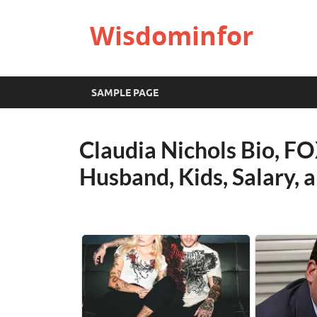
Wisdominfor
SAMPLE PAGE
Claudia Nichols Bio, F
Husband, Kids, Salary,