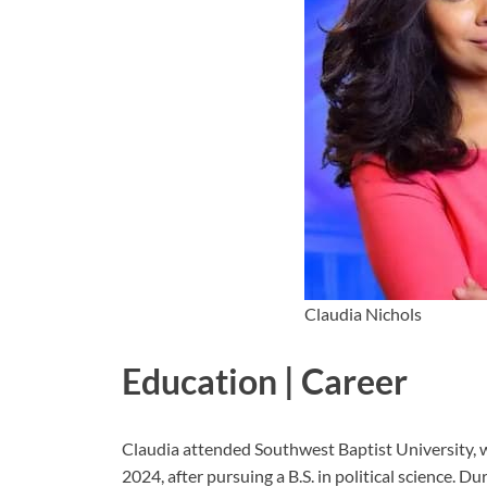
Claudia Nichols
Education | Career
Claudia attended Southwest Baptist University
2024, after pursuing a B.S. in political science. Du