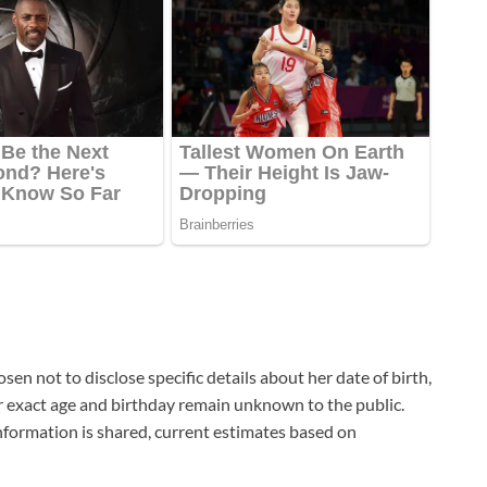
sen not to disclose specific details about her date of birth,
her exact age and birthday remain unknown to the public.
nformation is shared, current estimates based on