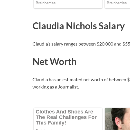
Claudia Nichols Salary
Claudia’s salary ranges between $20,000 and $55
Net Worth
Claudia has an estimated net worth of between $1
working as a Journalist.