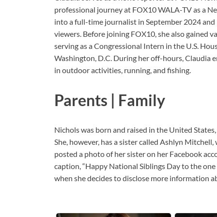
professional journey at FOX10 WALA-TV as a Ne
into a full-time journalist in September 2024 an
viewers. Before joining FOX10, she also gained v
serving as a Congressional Intern in the U.S. H
Washington, D.C. During her off-hours, Claudia e
in outdoor activities, running, and fishing.
Parents | Family
Nichols was born and raised in the United States,
She, however, has a sister called Ashlyn Mitchell
posted a photo of her sister on her Facebook acco
caption, “Happy National Siblings Day to the one 
when she decides to disclose more information ab