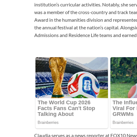
institution’s curricular activities. Notably, she 
was a member of the cross-country and track tea
Award in the humanities division and represented
the annual festival at the nation’s capital. Alon
Admissions and Residence Life teams and earned m
Claudia serves as a news reporter at FOX10 New