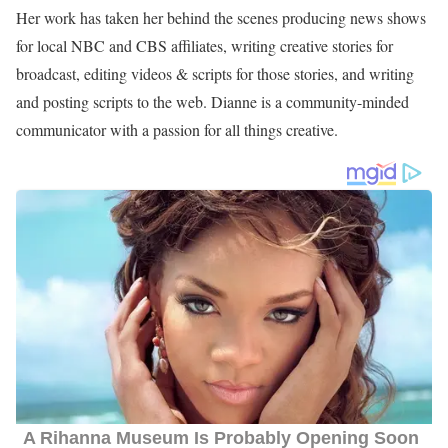
Her work has taken her behind the scenes producing news shows
for local NBC and CBS affiliates, writing creative stories for
broadcast, editing videos & scripts for those stories, and writing
and posting scripts to the web. Dianne is a community-minded
communicator with a passion for all things creative.