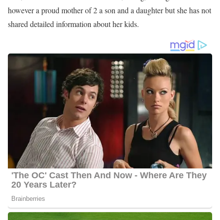
however a proud mother of 2 a son and a daughter but she has not
shared detailed information about her kids.