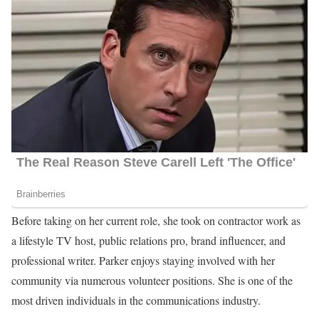
Before taking on her current role, she took on contractor work as
a lifestyle TV host, public relations pro, brand influencer, and
professional writer. Parker enjoys staying involved with her
community via numerous volunteer positions. She is one of the
most driven individuals in the communications industry.