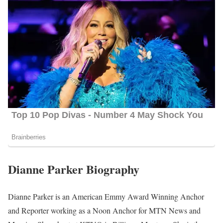
Dianne Parker Biography
Dianne Parker is an American Emmy Award Winning Anchor
and Reporter working as a Noon Anchor for MTN News and