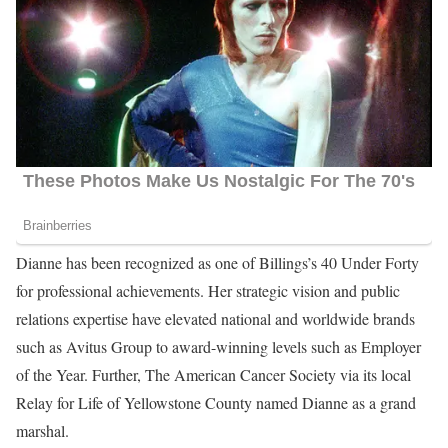
Dianne has been recognized as one of Billings’s 40 Under Forty
for professional achievements. Her strategic vision and public
relations expertise have elevated national and worldwide brands
such as Avitus Group to award-winning levels such as Employer
of the Year. Further, The American Cancer Society via its local
Relay for Life of Yellowstone County named Dianne as a grand
marshal.