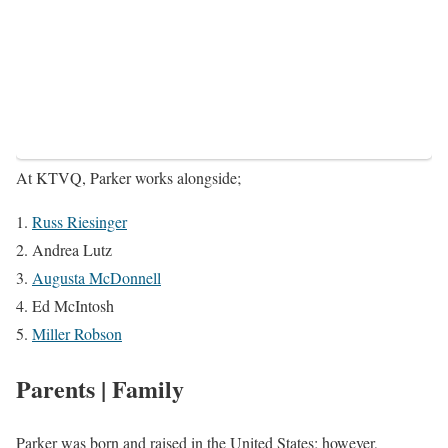
At KTVQ, Parker works alongside;
Russ Riesinger
Andrea Lutz
Augusta McDonnell
Ed McIntosh
Miller Robson
Parents | Family
Parker was born and raised in the United States; however,