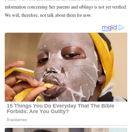
information concerning her parents and siblings is not yet verified.
We will, therefore, not talk about them for now.