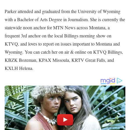
Parker attended and graduated from the University of Wyoming
with a Bachelor of Arts Degree in Journalism. She is currently the
statewide noon anchor for MTN News across Montana, a
frequent 3rd anchor on the local Billings morning show on
KTVQ, and loves to report on issues important to Montana and
Wyoming. You can catch her on air & online on KTVQ Billings,
KBZK Bozeman, KPAX Missoula, KRTV Great Falls, and
KXLH Helena.