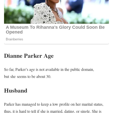
Dianne Parker Age
So far, Parker’s age is not available in the public domain,
but she seems to be about 30
.
Husband
Parker has managed to keep a low profile on her marital status,
thus, it is hard to tell if she is married, dating, or single. She is