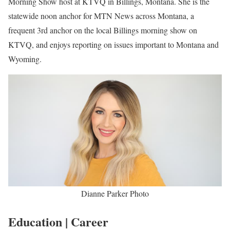
Morning Show host at KTVQ in Billings, Montana. She is the
statewide noon anchor for MTN News across Montana, a
frequent 3rd anchor on the local Billings morning show on
KTVQ, and enjoys reporting on issues important to Montana and
Wyoming.
Dianne Parker Photo
Education | Career