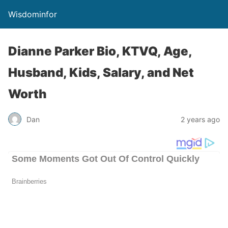
Wisdominfor
Dianne Parker Bio, KTVQ, Age,
Husband, Kids, Salary, and Net
Worth
Dan
2 years ago