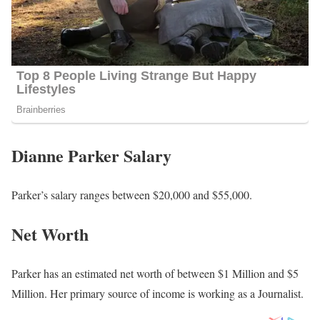
Dianne Parker Salary
Parker’s salary ranges between $20,000 and $55,000.
Net Worth
Parker has an estimated net worth of between $1 Million and $5
Million. Her primary source of income is working as a Journalist.