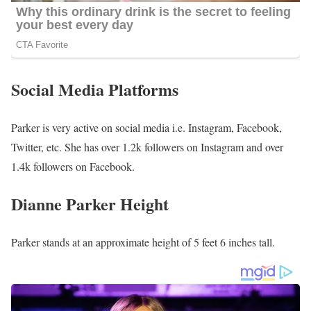
Social Media Platforms
Parker is very active on social media i.e. Instagram, Facebook,
Twitter, etc. She has over 1.2k followers on Instagram and over
1.4k followers on Facebook.
Dianne Parker Height
Parker stands at an approximate height of 5 feet 6 inches tall.