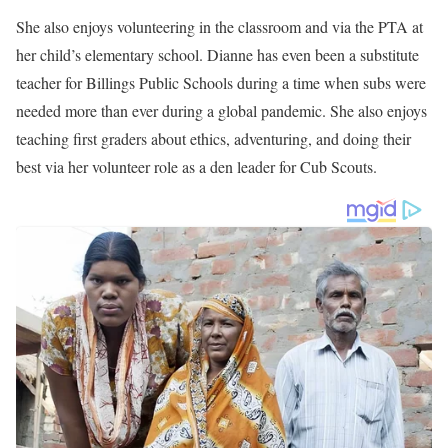
She also enjoys volunteering in the classroom and via the PTA at
her child’s elementary school. Dianne has even been a substitute
teacher for Billings Public Schools during a time when subs were
needed more than ever during a global pandemic. She also enjoys
teaching first graders about ethics, adventuring, and doing their
best via her volunteer role as a den leader for Cub Scouts.