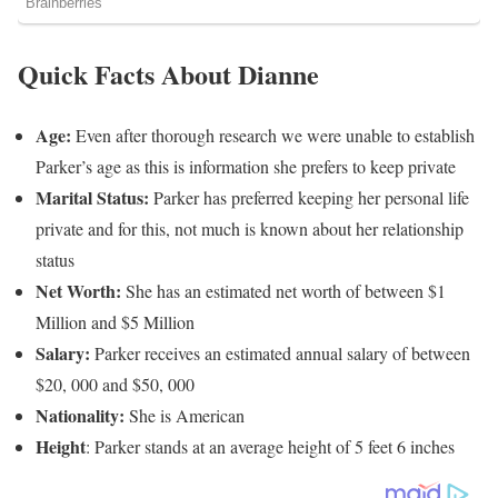
Quick Facts About Dianne
Age:
Even after thorough research we were unable to establish
Parker’s age as this is information she prefers to keep private
Marital Status:
Parker has preferred keeping her personal life
private and for this, not much is known about her relationship
status
Net Worth:
She has an estimated net worth of between $1
Million and $5 Million
Salary:
Parker receives an estimated annual salary of between
$20, 000 and $50, 000
Nationality:
She is American
Height
: Parker stands at an average height of 5 feet 6 inches