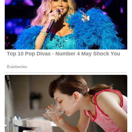
Ben Beddoes
Lee K Howard
Dave Baker
Parents | Family
Gough was born and raised in the United States; however,
information concerning her parents and siblings is not yet verified.
We will, therefore, not talk about them for now.
Lyndsey Gough Age
Gough is 31 years old as of 2024, she was born on June 19, 1993,
in Sturgis, Kentucky, United States, and celebrates her birthday
on June 19 every year.