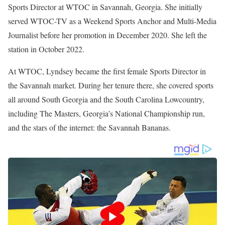
Gough currently serves as an On-Air Sports Anchor and Reporter