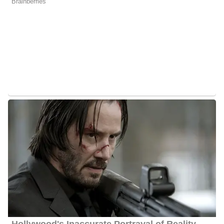
Lyndsey Gough Height
Gough stands at an approximate height of 5 feet 6 inches tall.
Quick Facts About Lyndsey
Age:
Gough is 31 years old as of 2024
Marital Status:
Gough is engaged to her fiance Ben Kudla
Net Worth:
She has an estimated net worth of between $1
Million and $5 Million
Salary:
Gough receives an estimated annual salary of between
$20, 000 and $50, 000
Nationality:
She is American
Height
: Gough stands at an average height of 5 feet 6 inches