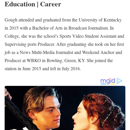
Lexington, Kentucky. She joined WKYT in October 2022 after
working as a Sports Director at WTOC-TV in Savannah,
Georgia.