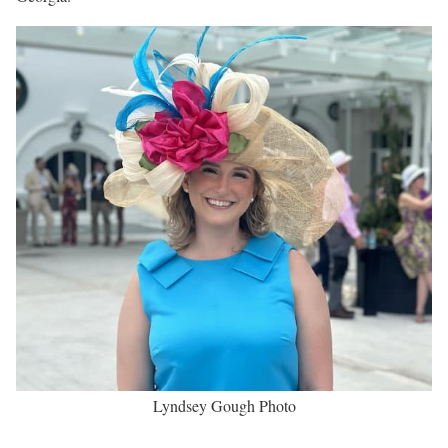
Lyndsey Gough Biography
Lyndsey Gough is an Award-Winning Sports Journalist working
as a Sports Reporter and On-Air Sports Anchor at WKYT-TV in