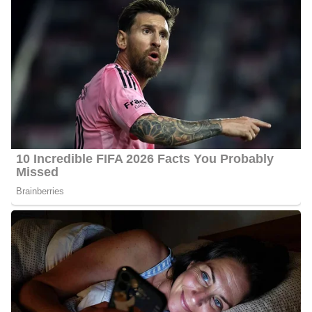
Some of her career highlights include covering Kentucky Derbies,
a Heisman Trophy winner, multiple NCAA Tournament berths,
bowl games, state championships, and the PGA TOUR.
At WKYT, Gough works alongside;