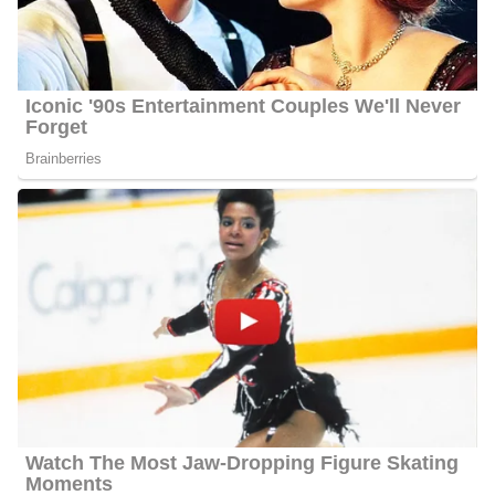
Lyndsey Gough Photo
Education | Career
Gough attended and graduated from the University of Kentucky
in 2015 with a Bachelor of Arts in Broadcast Journalism. In
College, she was the school’s Sports Video Student Assistant and
Supervising ports Producer. After graduating she took on her first
job as a News Multi-Media Journalist and Weekend Anchor and
Producer at WBKO in Bowling, Green, KY. She joined the
station in June 2015 and left in July 2016.