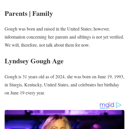
Bill Bryant
Amber Philpott
Mariah Congedo
Kristen Kennedy
Chris Bailey
Jim Caldwell
Alexa Minton