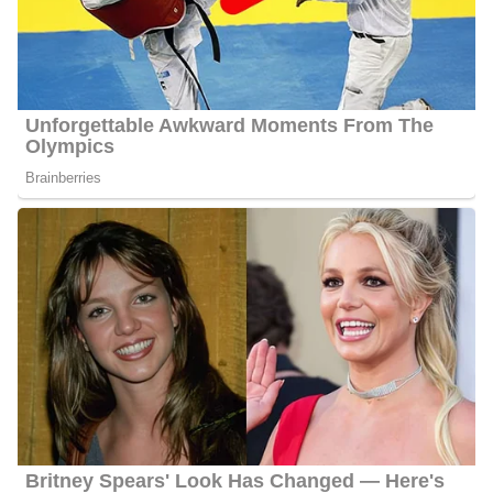
at WKYT-TV in Lexington, Kentucky. She joined the station in
October 2022. Before joining her current station she worked as a
Sports Director at WTOC in Savannah, Georgia. She initially
served WTOC-TV as a Weekend Sports Anchor and Multi-Media
Journalist before her promotion in December 2020. She left the
station in October 2022.
At WTOC, Lyndsey became the first female Sports Director in
the Savannah market. During her tenure there, she covered sports
all around South Georgia and the South Carolina Lowcountry,
including The Masters, Georgia’s National Championship run,
and the stars of the internet: the Savannah Bananas.