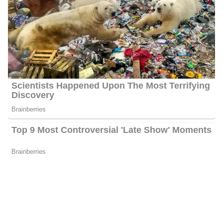
Net Worth
Gough has an estimated net worth of between $1 Million and $5
Her
Million.
primary source of income is working as a Journalist.
Social Media Platforms
Gough is very active on social media i.e. Instagram, Facebook,
Twitter, etc. She has over 3.1k followers on Instagram, over 7.1k
followers on Facebook, and 9.9k followers on Twitter.