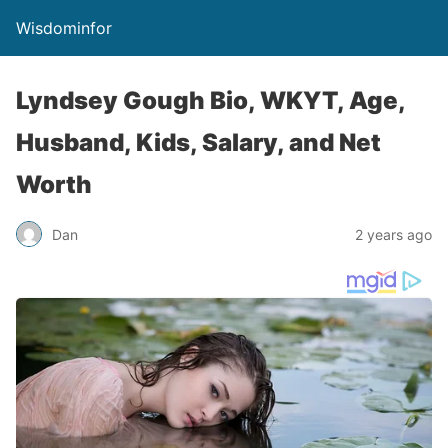
Wisdominfor
Lyndsey Gough Bio, WKYT, Age,
Husband, Kids, Salary, and Net
Worth
Dan
2 years ago