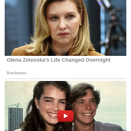
Husband
Gough is not yet married but is engaged to her fiance Ben Kudla.
Her fiance proposed to her on July 26, 2024, and they are in
preparation for their wedding. Further information about this
couple will be updated. In her spare time, Lyndsey likes spending
time with her dog, Scout, listening to podcasts, antique shopping,
and cheering on her favorite teams.
Lyndsey Gough Salary
Gough’s salary ranges between $20,000 and $55,000.