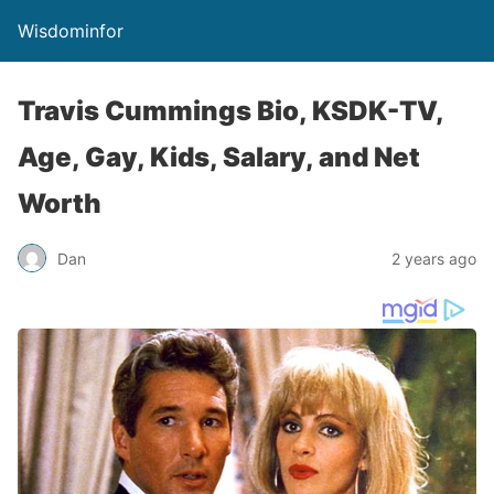
Wisdominfor
Travis Cummings Bio, KSDK-TV,
Age, Gay, Kids, Salary, and Net
Worth
Dan
2 years ago