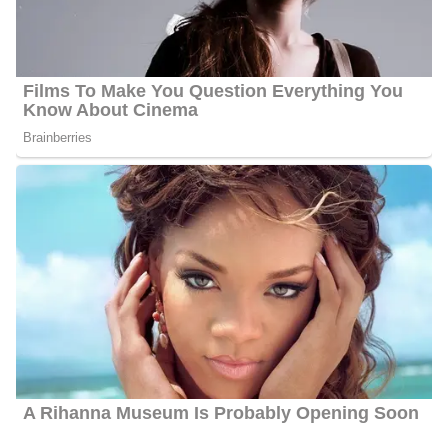
His
$5 Million.
primary source of income is working as a
Journalist.