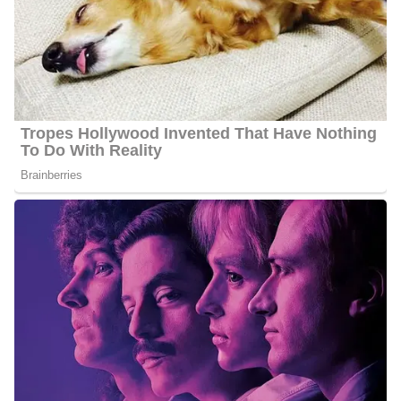
Cummings is openly gay and is engaged Rob. He posted a picture
after his engagement on his Instagram account on January 2,
2024. When off his duties he loves spending time with his fiance
traveling the world and exploring new places together.