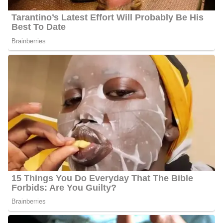
Travis Cummings Photo
Education | Career
Travis attended and graduated from Spring Hill College with a
degree in Communication Arts – Journalism. His main reason for
becoming a journalist was because he believed that this profession
allows him to spark emotion in people and change in the
community. Travis says he mostly enjoys telling stories that make
people feel like they’re providing support to someone or being
listened to.