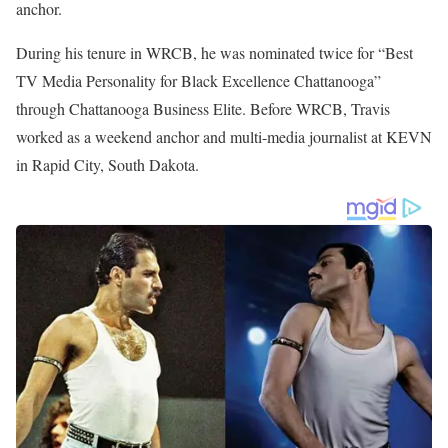
Travis currently works as a Weekend Co-Anchor at KSDK-TV 5