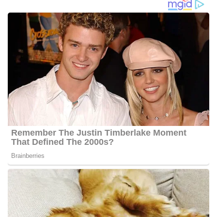
Travis Cummings Age
Cummings’s age is not available in the public domain so far, but
he
seems to be about 30 years old.
Gay Partner