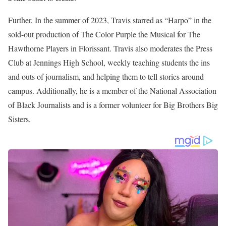
In 2023, he was part of the Mid-America Emmy win for his part