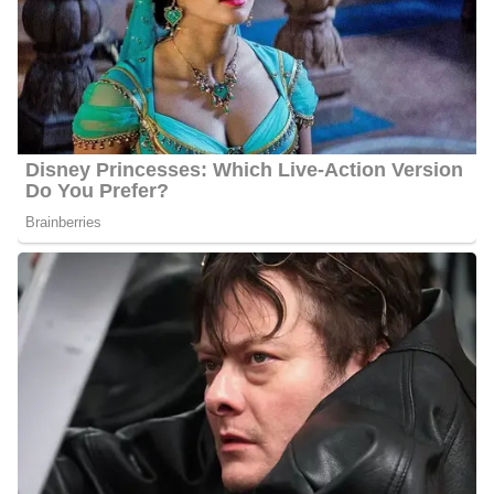
Social Media Platforms
Cummings is very active on social media i.e. Instagram,
He
Facebook, Twitter, etc.
has over 2.8k followers on Instagram,
over 2.1k followers on Facebook, and 1.9k followers on Twitter.
Travis Cummings Height
Cummings stands at an approximate height of 5 feet 7 inches tall.