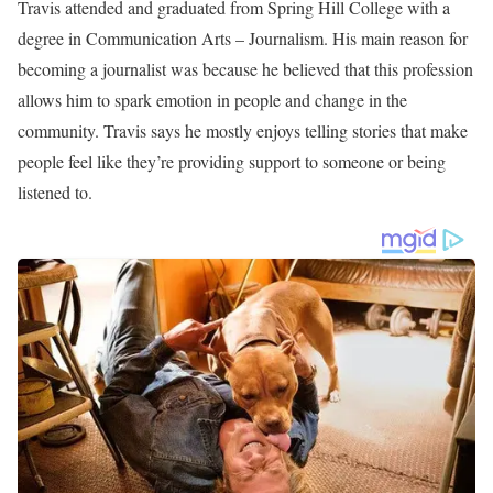
Travis Cummings is an American Anchor and Reporter working
as a Weekend Co-Anchor at KSDK-TV 5 On Your Side in St.
Louis, Missouri. He has been part of the station since December
2021. Before joining his current station he worked as a Anchor
and Reporter at WRCB in Chattanooga, Tennessee, where he
worked for two years as a reporter and fill-in anchor.