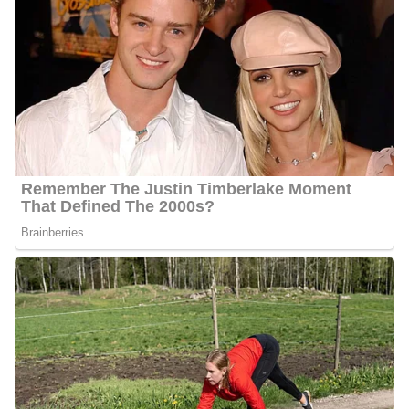
Quick Facts About Travis
Age:
Even after thorough research we were unable to establish
Cummings’s current age as this is information he has preferred
to keep private
Marital Status:
Cummings is engaged to his gay partner Rob
Net Worth:
He has an estimated net worth of between $1
Million and $5 Million
Salary:
Cummings receives an estimated annual salary of
between $20, 000 and $50, 000
Nationality:
He is an American
Height
: Cummings stands at an average height of 5 feet 7