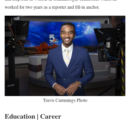
Travis Cummings Biography