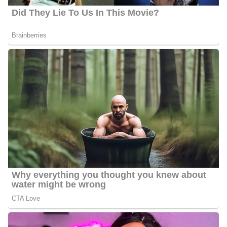
On Your Side in St. Louis, Missouri. He has been part of the
station since December 2021 and before joining his current station
he worked as a reporter and anchor at WRCB in Chattanooga,
Tennessee. He worked there for 2 years as a reporter and fill-in
anchor.
During his tenure in WRCB, he was nominated twice for “Best
TV Media Personality for Black Excellence Chattanooga”
through Chattanooga Business Elite. Before WRCB, Travis
worked as a weekend anchor and multi-media journalist at KEVN
in Rapid City, South Dakota.