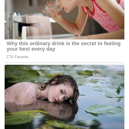
Cummings was born and brought up in the United States,
his
however, information concerning
parents and siblings is not
yet verified, we will therefore not talk about them for now.