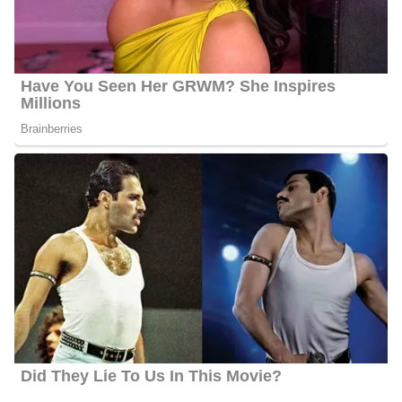
in the special program RACE: Listen. Learn. Live. | Teenagers.
Travis’s story featured the Inner Ear Urban Youth Orchestra,
which was founded by a young woman in the Metro East
committed to teaching young people string music and giving them
a safe outlet to create.
Further, In the summer of 2023, Travis starred as “Harpo” in the
sold-out production of The Color Purple the Musical for The
Hawthorne Players in Florissant. Travis also moderates the Press
Club at Jennings High School, weekly teaching students the ins
and outs of journalism, and helping them to tell stories around
campus. Additionally, he is a member of the National Association
of Black Journalists and is a former volunteer for Big Brothers Big
Sisters.