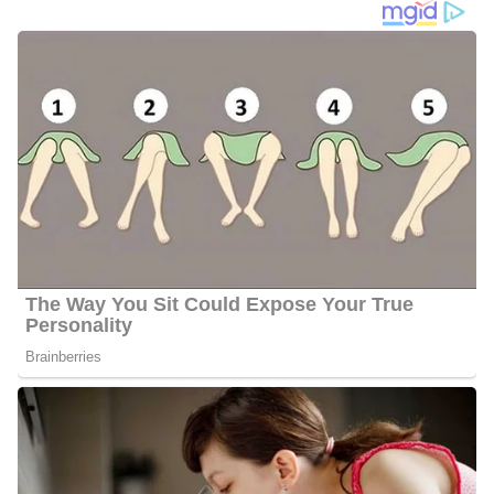
At KSDK-TV, Cummings works alongside the following
personalities;
Anne Allred
Laura Barczewski
Mike Bush
Mary Caltrider
Jim Castillo
Scott Connell
Paul Cook
Justina Coronel
Frank Cusumano
Garry Frank
Parents | Family