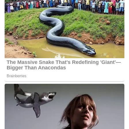
Travis Cummings Salary
Cummings’s salary ranges between $20,000 and $55,000.
Net Worth
Cummings has an estimated net worth of between $1 Million and