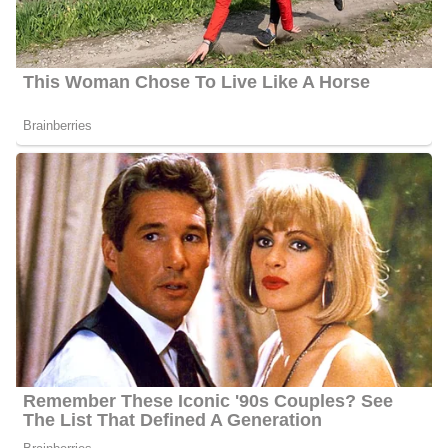
inches