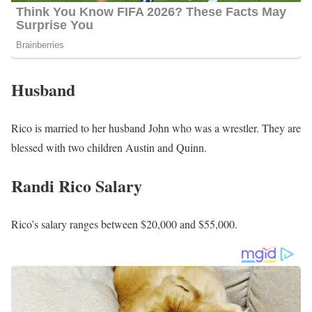
Husband
Rico is married to her husband John who was a wrestler. They are
blessed with two children Austin and Quinn.
Randi Rico Salary
Rico’s salary ranges between $20,000 and $55,000.