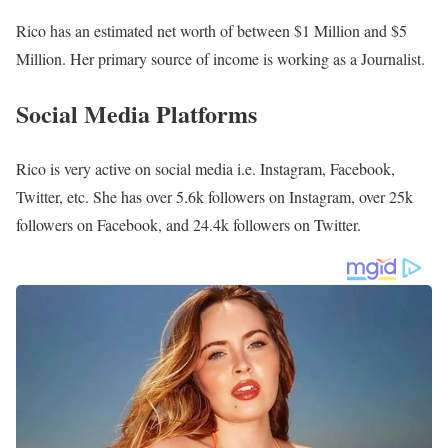
Rico has an estimated net worth of between $1 Million and $5
Million. Her primary source of income is working as a Journalist.
Social Media Platforms
Rico is very active on social media i.e. Instagram, Facebook,
Twitter, etc. She has over 5.6k followers on Instagram, over 25k
followers on Facebook, and 24.4k followers on Twitter.