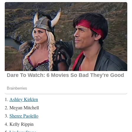
Ashley Kirklen
Megan Mitchell
Sheree Paolello
Kelly Rippin