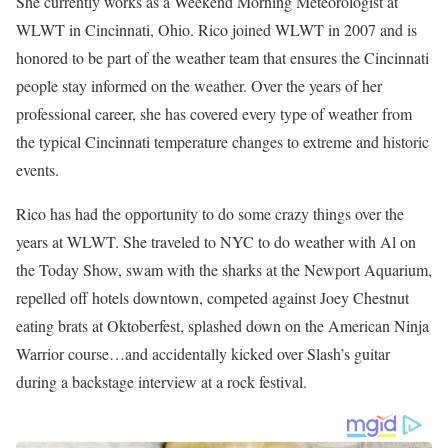
She currently works as a Weekend Morning Meteorologist at
WLWT in Cincinnati, Ohio. Rico joined WLWT in 2007 and is
honored to be part of the weather team that ensures the Cincinnati
people stay informed on the weather. Over the years of her
professional career, she has covered every type of weather from
the typical Cincinnati temperature changes to extreme and historic
events.
Rico has had the opportunity to do some crazy things over the
years at WLWT. She traveled to NYC to do weather with Al on
the Today Show, swam with the sharks at the Newport Aquarium,
repelled off hotels downtown, competed against Joey Chestnut
eating brats at Oktoberfest, splashed down on the American Ninja
Warrior course…and accidentally kicked over Slash’s guitar
during a backstage interview at a rock festival.