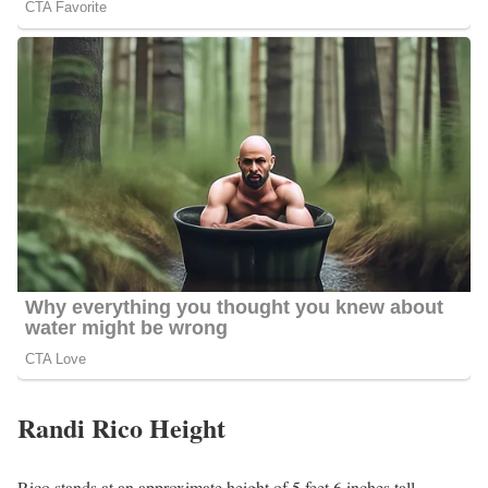
Randi Rico Height
Rico stands at an approximate height of 5 feet 6 inches tall.