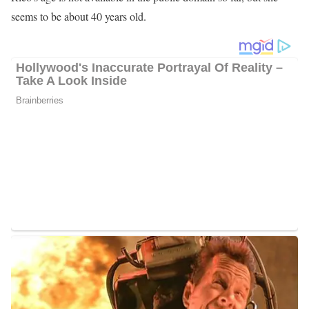
seems to be about 40 years old.