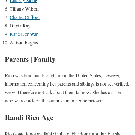
Lindsay Stone
Tiffany Wilson
Charlie Clifford
Olivia Ray
Katie Donovan
Allison Rogers
Parents | Family
Rico was born and brought up in the United States, however,
information concerning her parents and siblings is not yet verified,
we will therefore not talk about them for now. She has a sister
who set records on the swim team in her hometown.
Randi Rico Age
Rico’s age is not available in the public domain so far, but she