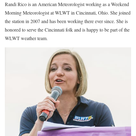
Randi Rico is an American Meteorologist working as a Weekend
Morning Meteorologist at WLWT in Cincinnati, Ohio. She joined
the station in 2007 and has been working there ever since. She is
honored to serve the Cincinnati folk and is happy to be part of the
WLWT weather team.