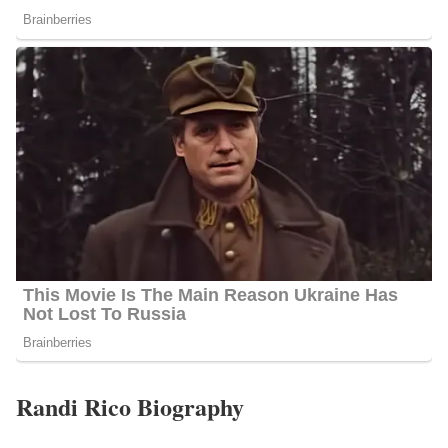
Randi Rico Biography