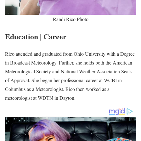
Randi Rico Photo
Education | Career
Rico attended and graduated from Ohio University with a Degree
in Broadcast Meteorology. Further, she holds both the American
Meteorological Society and National Weather Association Seals
of Approval. She began her professional career at WCBI in
Columbus as a Meteorologist. Rico then worked as a
meteorologist at WDTN in Dayton.