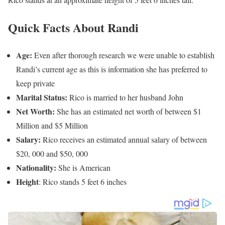
Quick Facts About Randi
Age:
Even after thorough research we were unable to establish
Randi’s current age as this is information she has preferred to
keep private
Marital Status:
Rico is married to her husband John
Net Worth:
She has an estimated net worth of between $1
Million and $5 Million
Salary:
Rico receives an estimated annual salary of between
$20, 000 and $50, 000
Nationality:
She is American
Height
: Rico stands 5 feet 6 inches