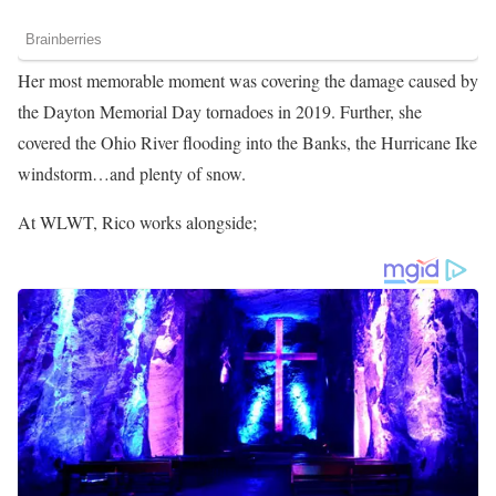
Her most memorable moment was covering the damage caused by
the Dayton Memorial Day tornadoes in 2019. Further, she
covered the Ohio River flooding into the Banks, the Hurricane Ike
windstorm…and plenty of snow.
At WLWT, Rico works alongside;