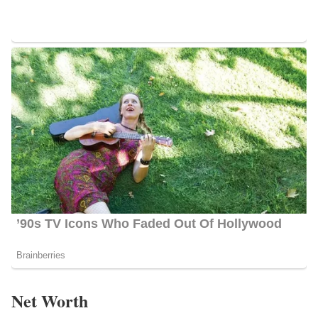
Net Worth