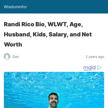
Wisdominfor
Randi Rico Bio, WLWT, Age,
Husband, Kids, Salary, and Net
Worth
Dan
2 years ago