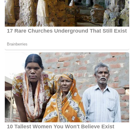
She has hosted and donated to station-produced specials that
range in topics from gun violence to Portland’s asylum seeker
surge. Greatly rooted in the community, she sits on the Art in the
Park committee in South Portland and So Po Unite, a group
committed to curbing drug and alcohol use among young people.
Meghan Torjussen Weight Loss
Torjussen has managed to disclose information regarding her
weight. But she seems to have reduced from her normal size and
it could be due to stress or exercises trying to keep fit.