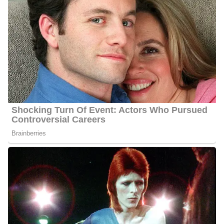
Net Worth:
Between $1.5 Million and $4.5 Million
Salary:
Between $25, 000 and $60, 000
Nationality:
She is an American
Height
: 5 feet 6 inches tall