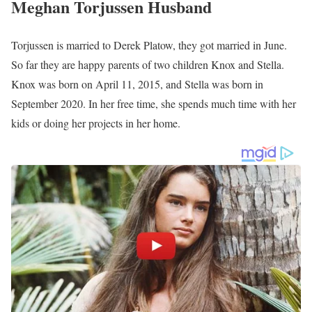
Meghan Torjussen Age
Torjussen’s actual age is not publicly available as of 2024 but she