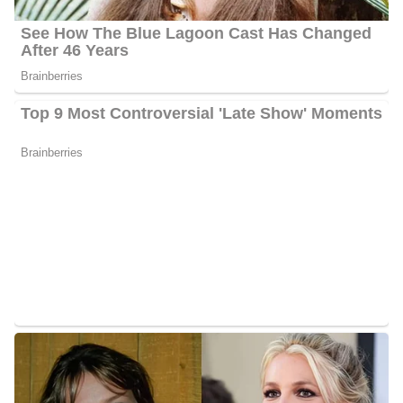
is about 40 years old.
Meghan Torjussen Husband
Torjussen is married to Derek Platow, they got married in June.
So far they are happy parents of two children Knox and Stella.
Knox was born on April 11, 2015, and Stella was born in
September 2020. In her free time, she spends much time with her
kids or doing her projects in her home.