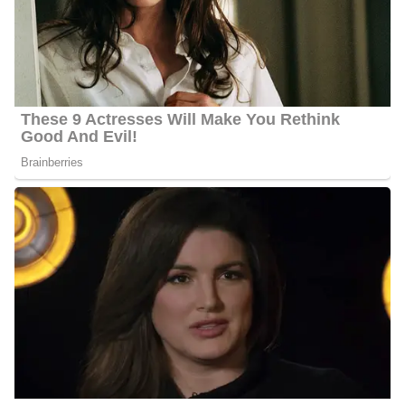
Metropolitan Area as a News Anchor, Reporter, and Content
Creator. Torjussen has been working for the station for almost
fourteen years. She anchors for WMTW News 8 at noon, 5 p.m.
and 6 p.m. She has helped found award-winning newscasts, such
as the 10 p.m. on Maine’s CW and the WMTW News 8 at 4 p.m.,
which received a Best Newscast award in its first year.
Torjussen has reported some of the biggest stories in the Portland,
Maine Metropolitan Area for instance the demise of President
George H.W. Bush, even journeying to Houston to cover his
funeral and the Boston Marathon bombing. In addition to that, she
reported several stories surrounding the coronavirus pandemic,
such as an in-depth look at learning loss in their schools.