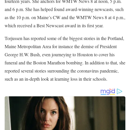
She then joined WMTW News 8 in the Portland, Maine