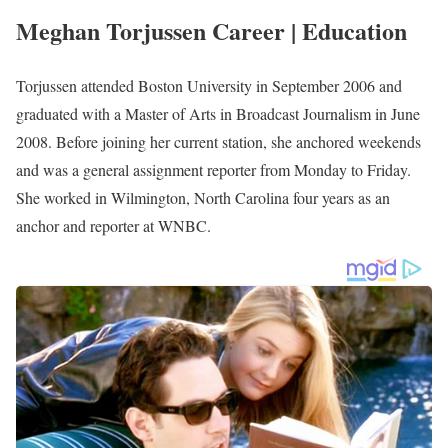
Photo of Meghan Torjussen
Meghan Torjussen Biography
Meghan Torjussen is an American reporter serving at
WMTW News 8 as a News Anchor, Reporter, and Content
Creator
She joined the Station in September 2010 after
.