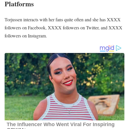
Meghan Torjussen Family | Parents
Information about her parents, siblings, and relatives is still under
review and, so far is not available publicly.