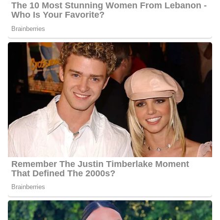
Meghan Torjussen Salary
Torjussen’s annual salary ranges between $25,000 to $60,000.
Meghan Torjussen’s Net Worth
Torjussen’s estimated net worth is about $1.5 Million to $4.5
Million.