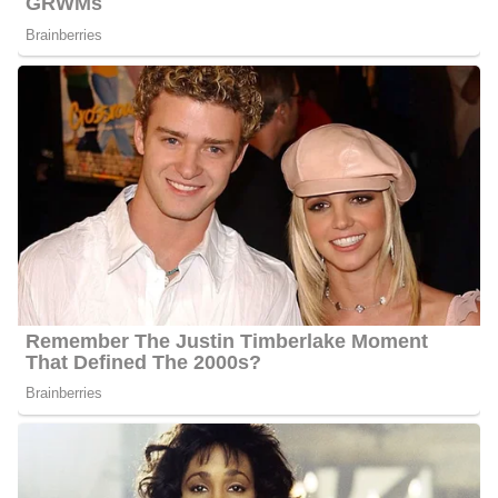
Meghan Torjussen Social Media
Platforms
Torjussen interacts with her fans quite often and she has XXXX
followers on Facebook, XXXX followers on Twitter, and XXXX
followers on Instagram.