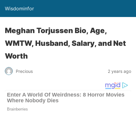
Wisdominfor
Meghan Torjussen Bio, Age,
WMTW, Husband, Salary, and Net
Worth
Precious
2 years ago