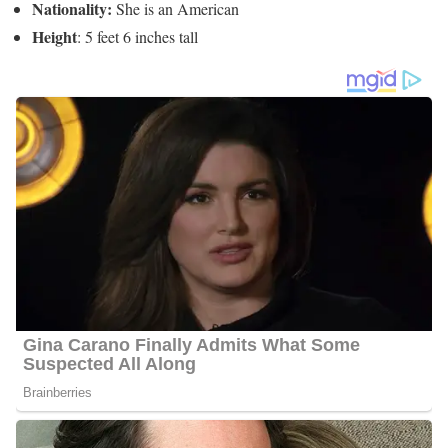
6 Quick Facts About Meghan Torjussen
Age:
Not Available
Marital Status:
She is married to Derek Platow