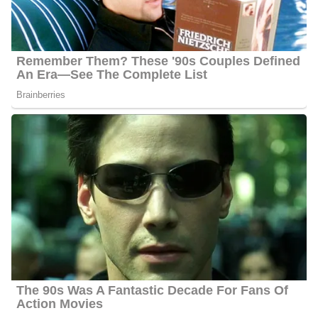
working as a weekend anchor and general assignment
reporter.
Meghan Torjussen Career | Education
Torjussen attended Boston University in September 2006 and
graduated with a Master of Arts in Broadcast Journalism in June
2008. Before joining her current station, she anchored weekends
and was a general assignment reporter from Monday to Friday.
She worked in Wilmington, North Carolina four years as an
anchor and reporter at WNBC.