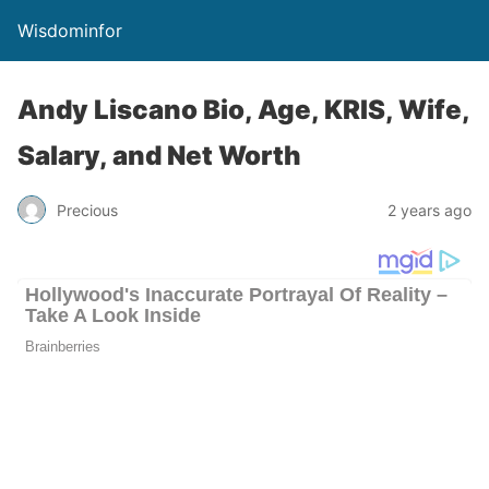
Wisdominfor
Andy Liscano Bio, Age, KRIS, Wife,
Salary, and Net Worth
Precious
2 years ago