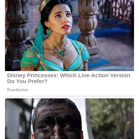
anchor and director.
In May 2002, he worked as an insurance manager in Austin Texas
for three years and one month. After working in Austin, he moved
to Corpus Christi, Texas in May 2007 to work for KZTV/KRIS
TV as a troubleshooter/investigative reporter.