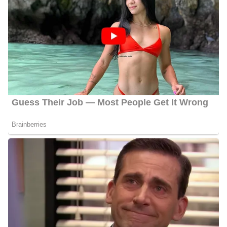
works there as a Cops reporter and a troubleshooter. Furthermore,
he reports on city hall, breaking news, the courts, police, and spot
news. After joining the station he was first to address the forced
resignation of the Director of the city’s Water Department.