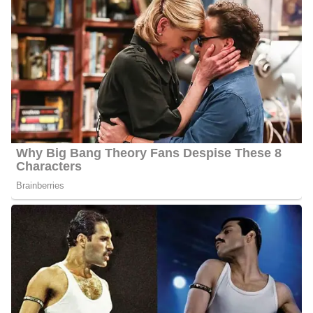
Net Worth:
Between $1.5 Million and $4.5 Million
Salary:
Between $25, 000 and $60, 000
Nationality:
He is an American
Height
: 5 feet 7 inches tall