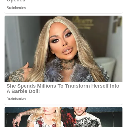
Information about Liscanos’ parents, siblings, and relatives is still
under review and, so far is not available publicly.
Andy Liscano’s Social Media Platforms
Liscano interacts with his fans quite often and he has 1.9k
followers on Facebook and 215 followers on Twitter.