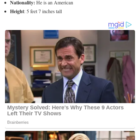
6 Quick Facts About Andy Liscano
Age:
Not Available
Marital Status:
He is Married to Yolanda