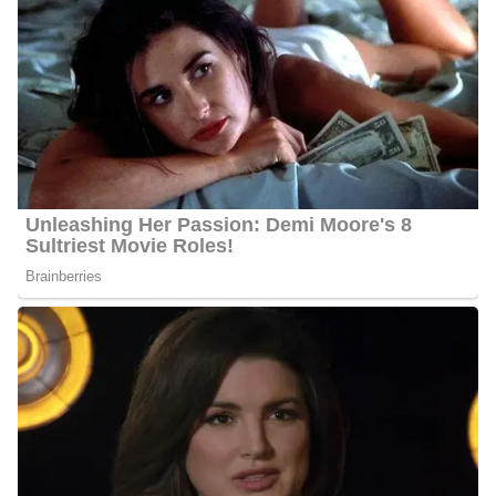
Football, and cross country, and was the sports editor of the
student newspaper. He decided to further his education at Nothern
Illinois University in 1973 where he graduated with a Bachelor of
Science in Journalism.