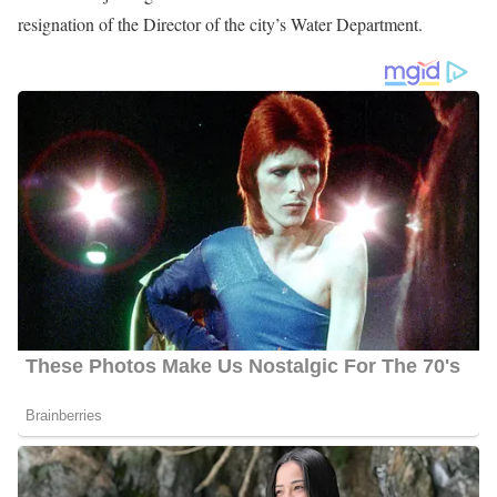
In Christi, Texas, he gathered all pertinent information for in-depth
stories using online data search resources, researching documents,
conducting interviews, writing, producing, and reporting
compelling in-depth stories for 5 daily LIVE TV newscasts, all
while under deadline.
Currently, he anchors the 6 10 pm show on KRIS TV. Also, he