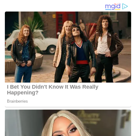
Before joining the news team, he was an award-winning
sportscaster in cities from Miami to Los Angeles. Liscano’s
reports include the NCAA’s March Madness Basketball
Tournament, PGA, LPGA, NHL, NBA, Summer Olympics, and
the NCAA’s Div. 1 Football National Championship, MLB,
NASCAR, Soccer’s World Cup, and the Super Bowl.
When he’s not at the desk, he loves to travel with his wife
Yolanda, watch his beloved Miami Hurricanes play football, and