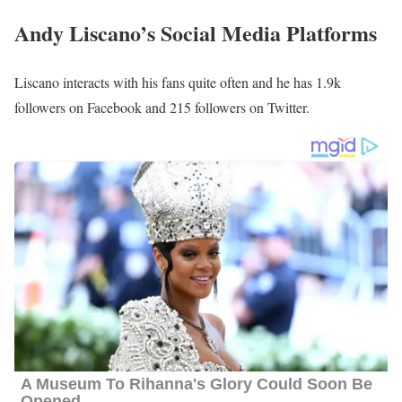
Andy Liscano Family | Parents