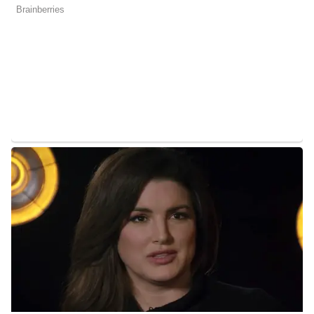
Andy Liscano Salary
Liscano’s annual salary ranges between $25,000 to $60,000.
Andy Liscano’s Net Worth
Liscano’s estimated net worth is about $1.5 Million to $4.5
Million.