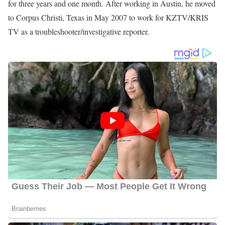
Andy Liscano Career
Liscano began his career at WITI-TV where he served as a sports
anchor and reporter from March 1987 to November 1991.
Liscano then joined KOVR TV in January 1992 as a sports
anchor and reporter and then left in May 1995. After working for
KOVR TV, he joined KEYE-TV in Austin, Texas as a sports