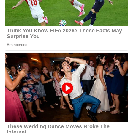
Andy Liscano Age
Liscano’s actual age is not publicly available as of 2024 but he is
about 66 years old.
Andy Liscano Wife
Liscano is lawfully wedded to Yolanda though we do not know
when the two got married. He likes to keep a low profile and has
hence not disclosed if they have kids as of 2024.