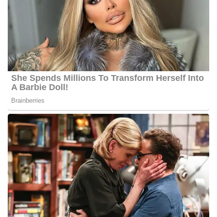
spend time with family in Texas and Chicago. He is a loyal Bears,
Bulls, Cubs, and Blackhawks fan!