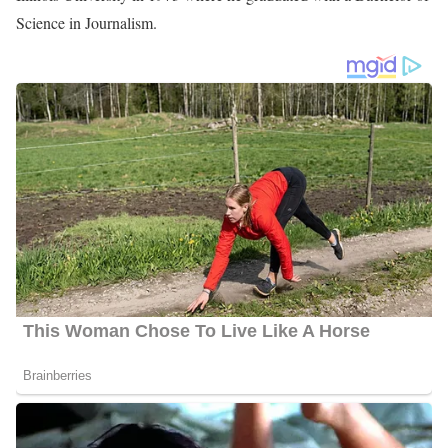
Photo of Andy Liscano
Andy Liscano Biography
Andy Liscano is an American reporter serving at KRIS as a
news anchor Troubleshooter, and Kitchen Cops reporter. He
joined the Station in April 2014 after working as a
Troubleshooter/Investigative Reporter for the same station.
Andy Liscano Education
Liscano joined the College of Emporia in 1971 after completing
his high school education. There, he participated in activities like