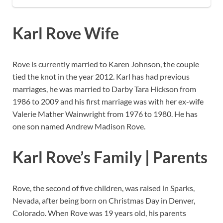
Karl Rove Wife
Rove is currently married to Karen Johnson, the couple
tied the knot in the year 2012. Karl has had previous
marriages, he was married to Darby Tara Hickson from
1986 to 2009 and his first marriage was with her ex-wife
Valerie Mather Wainwright from 1976 to 1980. He has
one son named Andrew Madison Rove.
Karl Rove’s Family | Parents
Rove, the second of five children, was raised in Sparks,
Nevada, after being born on Christmas Day in Denver,
Colorado. When Rove was 19 years old, his parents