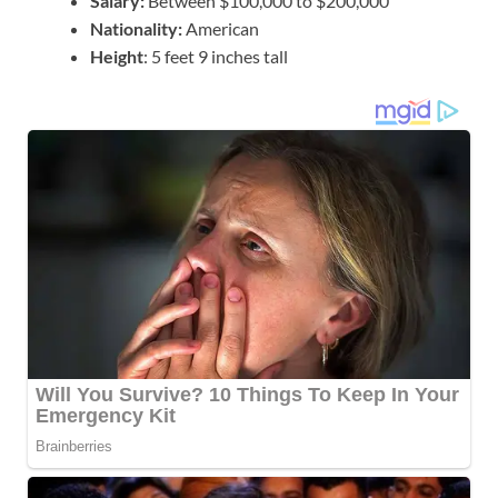
Salary:
Between $100,000 to $200,000
Nationality:
American
Height
: 5 feet 9 inches tall