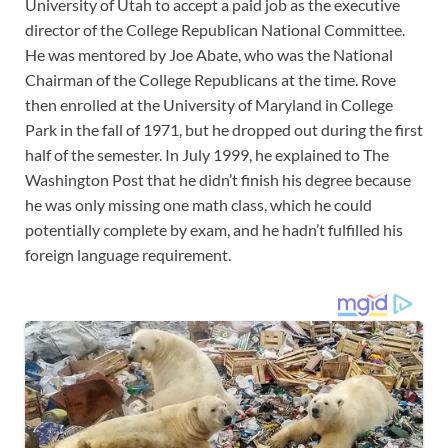
University of Utah to accept a paid job as the executive
director of the College Republican National Committee.
He was mentored by Joe Abate, who was the National
Chairman of the College Republicans at the time. Rove
then enrolled at the University of Maryland in College
Park in the fall of 1971, but he dropped out during the first
half of the semester. In July 1999, he explained to The
Washington Post that he didn’t finish his degree because
he was only missing one math class, which he could
potentially complete by exam, and he hadn’t fulfilled his
foreign language requirement.