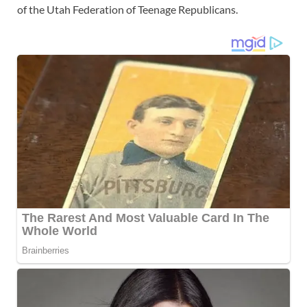
of the Utah Federation of Teenage Republicans.