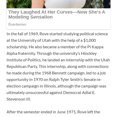
In the fall of 1969, Rove started studying political science
at the University of Utah with the help of a $1,000
scholarship. He also became a member of the Pi Kappa
Alpha fraternity. Through the university’s Hinckley
Institute of Politics, he landed an internship with the Utah
Republican Party. This internship, along with connections
he made during the 1968 Bennett campaign, led to a job
opportunity in 1970 on Ralph Tyler Smith’s Senate re-
election campaign in Illinois, although the campaign was
ultimately unsuccessful against Democrat Adlai E.
Stevenson III.
After the semester ended in June 1971, Rove left the