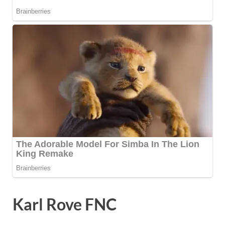
Karl Rove FNC