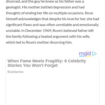
divorced, and the guy he knew as his father was a
geologist. His mother battled depression and had
thoughts of ending her life on multiple occasions. Rove
himself acknowledges that despite his love for her, she had
significant flaws and was often unreliable and emotionally
unstable. In December 1969, Rove’s believed father left
the family following a heated argument with his wife,
which led to Rove’s mother divorcing him.