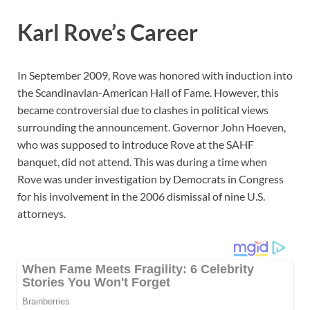
Karl Rove’s Career
In September 2009, Rove was honored with induction into
the Scandinavian-American Hall of Fame. However, this
became controversial due to clashes in political views
surrounding the announcement. Governor John Hoeven,
who was supposed to introduce Rove at the SAHF
banquet, did not attend. This was during a time when
Rove was under investigation by Democrats in Congress
for his involvement in the 2006 dismissal of nine U.S.
attorneys.