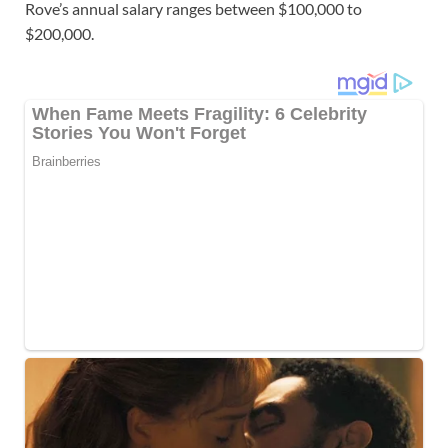
Rove’s annual salary ranges between $100,000 to
$200,000.