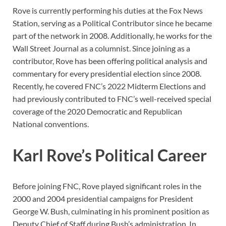
Rove is currently performing his duties at the Fox News
Station, serving as a Political Contributor since he became
part of the network in 2008. Additionally, he works for the
Wall Street Journal as a columnist. Since joining as a
contributor, Rove has been offering political analysis and
commentary for every presidential election since 2008.
Recently, he covered FNC’s 2022 Midterm Elections and
had previously contributed to FNC’s well-received special
coverage of the 2020 Democratic and Republican
National conventions.
Karl Rove’s Political Career
Before joining FNC, Rove played significant roles in the
2000 and 2004 presidential campaigns for President
George W. Bush, culminating in his prominent position as
Deputy Chief of Staff during Bush’s administration. In