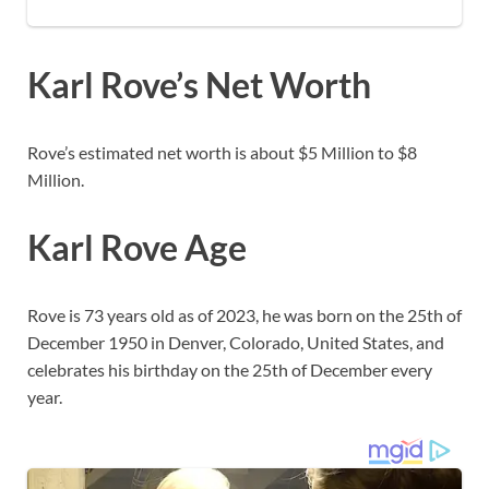
Karl Rove’s Net Worth
Rove’s estimated net worth is about $5 Million to $8
Million.
Karl Rove Age
Rove is 73 years old as of 2023, he was born on the 25th of
December 1950 in Denver, Colorado, United States, and
celebrates his birthday on the 25th of December every
year.