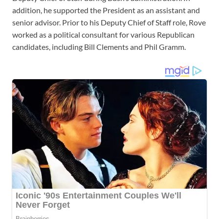
addition, he supported the President as an assistant and
senior advisor. Prior to his Deputy Chief of Staff role, Rove
worked as a political consultant for various Republican
candidates, including Bill Clements and Phil Gramm.