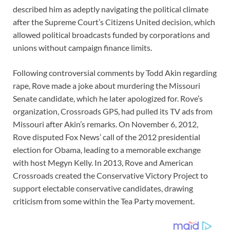
described him as adeptly navigating the political climate
after the Supreme Court’s Citizens United decision, which
allowed political broadcasts funded by corporations and
unions without campaign finance limits.
Following controversial comments by Todd Akin regarding
rape, Rove made a joke about murdering the Missouri
Senate candidate, which he later apologized for. Rove’s
organization, Crossroads GPS, had pulled its TV ads from
Missouri after Akin’s remarks. On November 6, 2012,
Rove disputed Fox News’ call of the 2012 presidential
election for Obama, leading to a memorable exchange
with host Megyn Kelly. In 2013, Rove and American
Crossroads created the Conservative Victory Project to
support electable conservative candidates, drawing
criticism from some within the Tea Party movement.