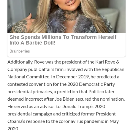
Additionally, Rove was the president of the Karl Rove &
Company public affairs firm, involved with the Republican
National Committee. In December 2019, he predicted a
contested convention for the 2020 Democratic Party
presidential primaries, a prediction that Politico later
deemed incorrect after Joe Biden secured the nomination.
He served as an advisor to Donald Trump’s 2020
presidential campaign and criticized former President
Obama’s response to the coronavirus pandemic in May
2020.