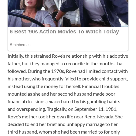
Initially, this strained Rove’s relationship with his adoptive
father, but they managed to reconcile in the months that
followed. During the 1970s, Rove had limited contact with
his mother, who frequently failed to provide child support,
instead using the money for herself. Financial troubles
mounted as she and her second husband made poor
financial decisions, exacerbated by his gambling habits
and overspending. Tragically, on September 11, 1981,
Rove’s mother took her own life near Reno, Nevada. She
decided to end her brief and unhappy marriage to her
third husband, whom she had been married to for only