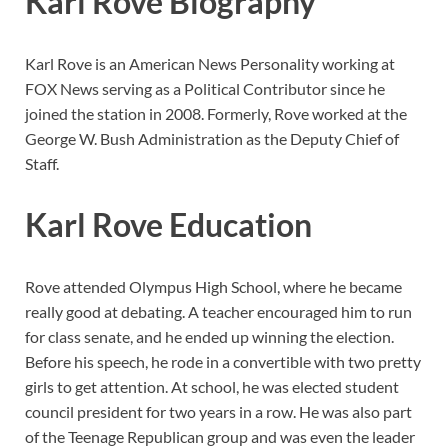
Karl Rove Biography
Karl Rove is an American News Personality working at
FOX News serving as a Political Contributor since he
joined the station in 2008. Formerly, Rove worked at the
George W. Bush Administration as the Deputy Chief of
Staff.
Karl Rove Education
Rove attended Olympus High School, where he became
really good at debating. A teacher encouraged him to run
for class senate, and he ended up winning the election.
Before his speech, he rode in a convertible with two pretty
girls to get attention. At school, he was elected student
council president for two years in a row. He was also part
of the Teenage Republican group and was even the leader