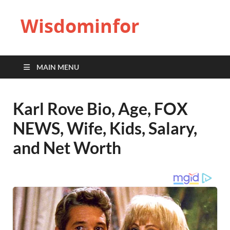
Wisdominfor
MAIN MENU
Karl Rove Bio, Age, FOX
NEWS, Wife, Kids, Salary,
and Net Worth