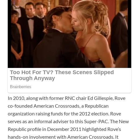
In 2010, along with former RNC chair Ed Gillespie, Rove
co-founded American Crossroads, a Republican
organization raising funds for the 2012 election. Rove
serves as an informal adviser to this Super-PAC. The New
Republic profile in December 2011 highlighted Rove’s
hands-on involvement with American Crossroads. It