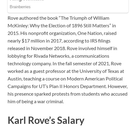
Rove authored the book “The Triumph of William
McKinley: Why the Election of 1896 Still Matters” in
2015. His nonprofit organization, One Nation, raised
nearly $17 million in 2017, according to IRS filings
released in November 2018. Rove involved himself in
lobbying for Rivada Networks, a communications
technology company. In the fall semester of 2021, Rove
worked as a guest professor at the University of Texas at
Austin, teaching a course on Modern American Political
Campaigns for UT’s Plan II Honors Department. However,
his presence sparked protests from students who accused
him of being a war criminal.
Karl Rove’s Salary