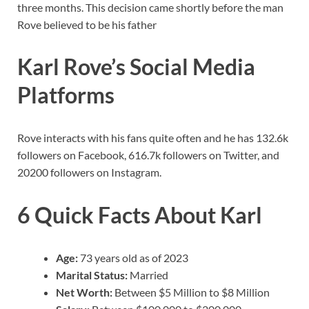
three months. This decision came shortly before the man
Rove believed to be his father
Karl Rove’s Social Media
Platforms
Rove interacts with his fans quite often and he has 132.6k
followers on Facebook, 616.7k followers on Twitter, and
20200 followers on Instagram.
6 Quick Facts About Karl
Age:
73 years old as of 2023
Marital Status:
Married
Net Worth:
Between $5 Million to $8 Million