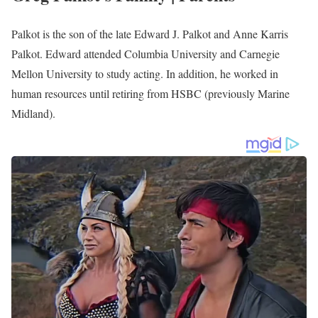
Greg Palkot Wife