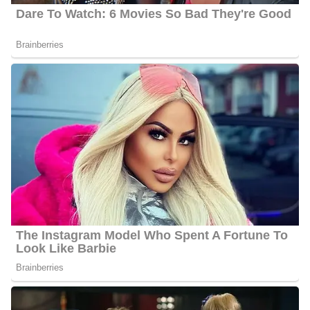
Palkot likes to keep a low profile and has hence not disclosed
who his wife is as of 2024.
Greg Palkot’s Family | Parents
Palkot is the son of the late Edward J. Palkot and Anne Karris
Palkot. Edward attended Columbia University and Carnegie
Mellon University to study acting. In addition, he worked in
human resources until retiring from HSBC (previously Marine
Midland).