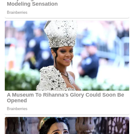
Greg Palkot’s Net Worth
Palkot’s estimated net worth is about $1.5 Million to $4.5 Million.
Greg Palkot Age
Palkot is 70 years old as of 2024, he was born on the 28th of
March 1954 in Garden City, New York, United States of
America, and celebrates his birthday on the 28th of March every
year.