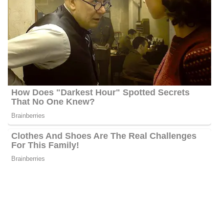
withdrawal from Afghanistan in Germany in 2021. He reported
live on ISIS attacks in various cities, including London,
Manchester, Paris, Brussels, Berlin, and Nice, France.
Throughout his time at FOX News, Palkot has covered North
Korea’s banned nuclear and missile programs, visiting Pyongyang
multiple times. He also reported on the U.S. and South Korean
military efforts against this threat.
Palkot has traveled extensively in the Middle East, covering topics
like militants, the “Arab Spring,” and riots in Cairo and Egypt. He
reported on the wars in Afghanistan and Iraq after 9/11,
embedding with U.S. troops, including during the Fallujah battle.
Greg was the first reporter in Saddam Hussein’s hiding spot, the
“spider hole,” and was present when Osama bin Laden was
captured and Muammar Gaddafi was killed. He also conducted a
rare interview with Syrian leader Bashar al-Assad about chemical