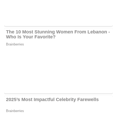
Greg Palkot’s Social Media Platforms
Palkot interacts with his fans quite often and he has 1000
followers on Facebook, 5000 followers on Twitter, and 7500
followers on Instagram.
6 Quick Facts About Greg
Age:
70 years old as of 2024
Marital Status:
Not Available
Net Worth:
Between $1.5 Million and $4.5 Million
Salary:
Between $25, 000 and $60, 000
Nationality:
American
Height
: 5 feet 9 inches tall