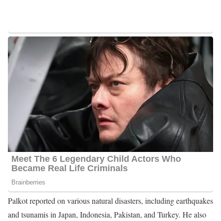
weapons in 2013.