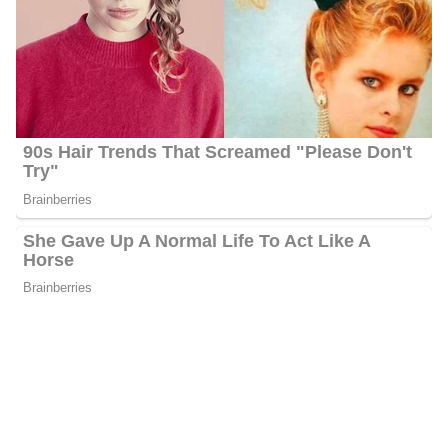
Palkot reported on various natural disasters, including earthquakes
and tsunamis in Japan, Indonesia, Pakistan, and Turkey. He also
covered Russian-backed separatist wars in Ukraine, the immigrant
crisis in southern Europe, and the UK’s Brexit from the EU.
Before FOX News, Palkot worked for PBS, Financial News
Network (now CNBC), WABC, and CBS as an anchor, reporter,
and producer. He has won three Emmy awards for reporting,
news coverage, and feature stories, along with other awards from
the Associated Press and United Press International.
Greg Palkot’s Salary
Palkot’s annual salary ranges between $25,000 to $60,000.