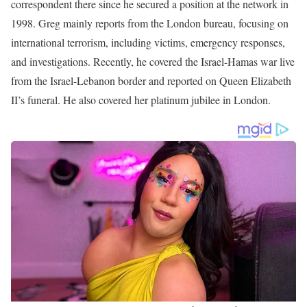
the station in 1998. Palkot is a senior international affairs
correspondent for FOX News Channel, located in London.
Formerly, he worked as an Anchor and Reporter for PBS station
and CNBC.
Photo of Greg Palkot
Greg Palkot Career | Education