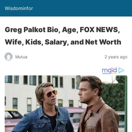
Wisdominfor
Greg Palkot Bio, Age, FOX NEWS,
Wife, Kids, Salary, and Net Worth
Mutua
2 years ago