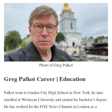
Greg Palkot Biography
Greg Palkot is an American 3x Emmy Award-winning Journalist
working at FOX News serving as a correspondent since he joined