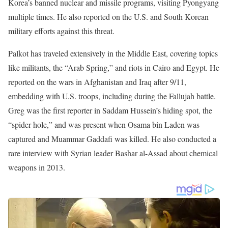
Additionally, he reported live from Lviv, Ukraine, during Russia’s
invasion and provided extensive coverage of the U.S. troop