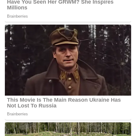
Palkot went to Garden City High School in New York; he later
enrolled at Wesleyan University and earned his bachelor’s degree.
He has worked for the FOX News Channel in London as a
correspondent there since he secured a position at the network in
1998. Greg mainly reports from the London bureau, focusing on
international terrorism, including victims, emergency responses,
and investigations. Recently, he covered the Israel-Hamas war live
from the Israel-Lebanon border and reported on Queen Elizabeth
II’s funeral. He also covered her platinum jubilee in London.