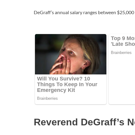
DeGraff’s annual salary ranges between $25,000 
Reverend DeGraff’s N