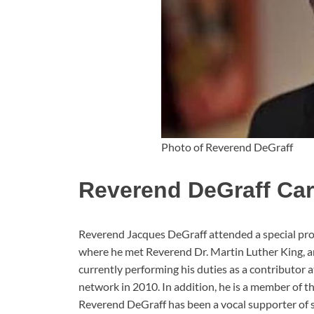
Photo of Reverend DeGraff
Reverend DeGraff Car
Reverend Jacques DeGraff attended a special pro
where he met Reverend Dr. Martin Luther King, and
currently performing his duties as a contributor 
network in 2010. In addition, he is a member of 
Reverend DeGraff has been a vocal supporter of s