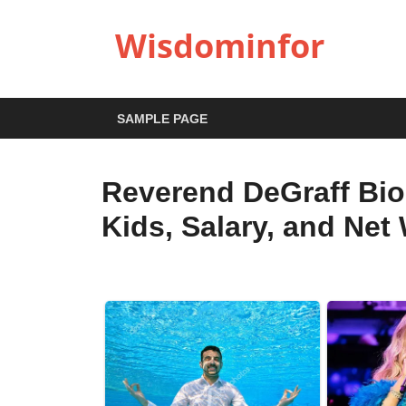
Wisdominfor
SAMPLE PAGE
Reverend DeGraff Bio
Kids, Salary, and Net