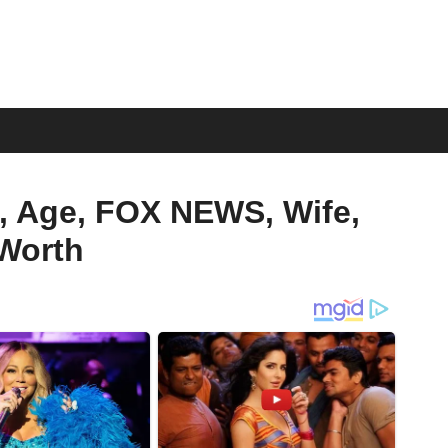
, Age, FOX NEWS, Wife,
 Worth