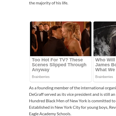
the majority of his life.
As a founding member of the international orga
DeGraff served as its vice president and is still 
Hundred Black Men of New York is committed to u
Established in New York City for young boys, Re
Eagle Academy Schools.