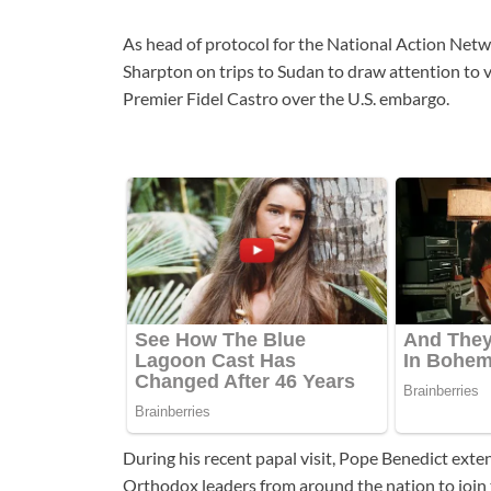
As head of protocol for the National Action Ne
Sharpton on trips to Sudan to draw attention to v
Premier Fidel Castro over the U.S. embargo.
During his recent papal visit, Pope Benedict exte
Orthodox leaders from around the nation to join 