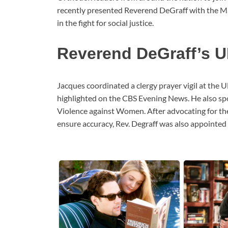
recently presented Reverend DeGraff with the Mar
in the fight for social justice.
Reverend DeGraff’s U
Jacques coordinated a clergy prayer vigil at the U
highlighted on the CBS Evening News. He also sp
Violence against Women. After advocating for the
ensure accuracy, Rev. Degraff was also appointed