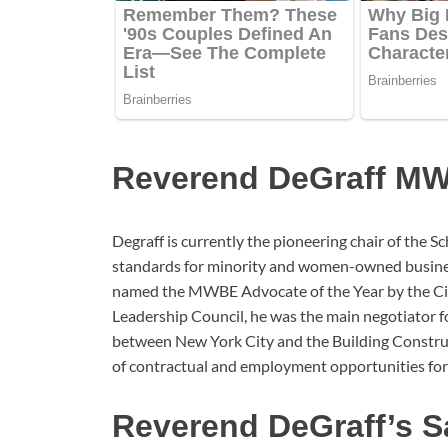
Reverend DeGraff M
Degraff is currently the pioneering chair of the 
standards for minority and women-owned busines
named the MWBE Advocate of the Year by the Cit
Leadership Council, he was the main negotiator f
between New York City and the Building Constru
of contractual and employment opportunities fo
Reverend DeGraff’s S