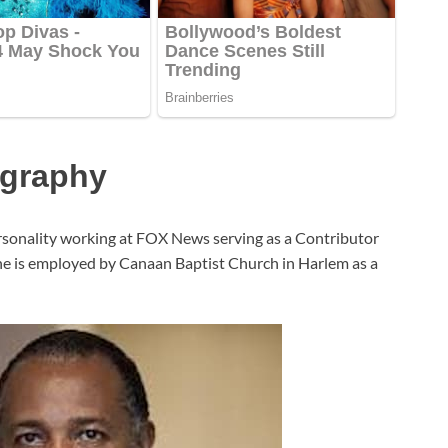
ography
onality working at FOX News serving as a Contributor
, he is employed by Canaan Baptist Church in Harlem as a