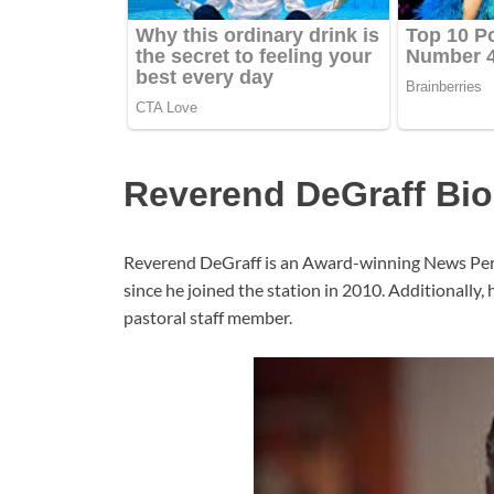
Reverend DeGraff Bi
Reverend DeGraff is an Award-winning News Pers
since he joined the station in 2010. Additionally
pastoral staff member.