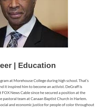
eer | Education
gram at Morehouse College during high school. That’s
 it inspired him to become an activist. DeGraff is
at FOX News Cable since he secured a position at the
the pastoral team at Canaan Baptist Church in Harlem.
ocial and economic justice for people of color throughout