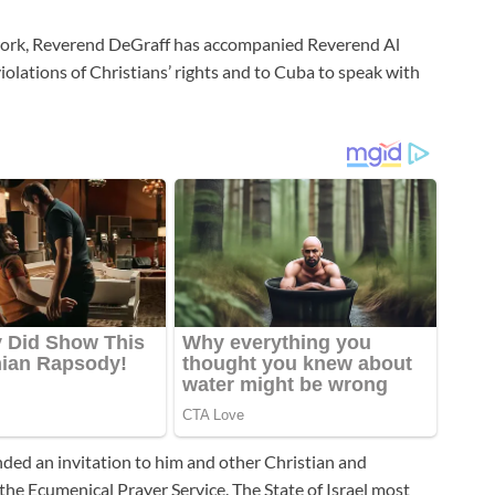
twork, Reverend DeGraff has accompanied Reverend Al
iolations of Christians’ rights and to Cuba to speak with
nded an invitation to him and other Christian and
the Ecumenical Prayer Service. The State of Israel most