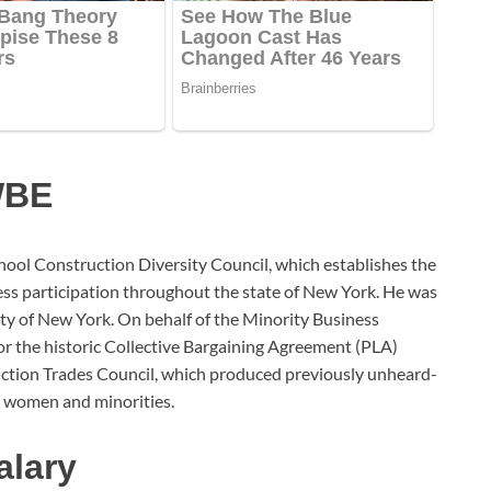
WBE
School Construction Diversity Council, which establishes the
s participation throughout the state of New York. He was
y of New York. On behalf of the Minority Business
or the historic Collective Bargaining Agreement (PLA)
ction Trades Council, which produced previously unheard-
r women and minorities.
alary