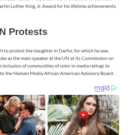
tin Luther King, Jr. Award for his lifetime achievements
N Protests
N to protest the slaughter in Darfur, for which he was
oke as the main speaker at the UN at its Commission on
 inclusion of communities of color in media ratings to
 to the Nielsen Media African American Advisory Board.