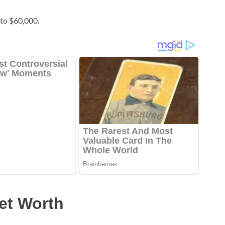
to $60,000.
et Worth