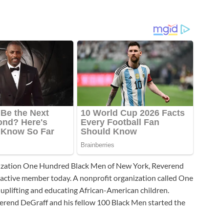
nization One Hundred Black Men of New York, Reverend
an active member today. A nonprofit organization called One
plifting and educating African-American children.
verend DeGraff and his fellow 100 Black Men started the