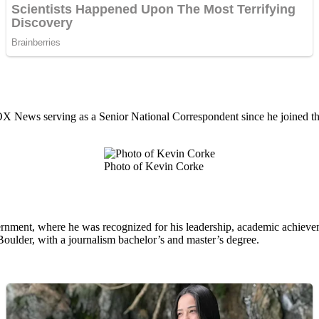
X News serving as a Senior National Correspondent since he joined t
Photo of Kevin Corke
ment, where he was recognized for his leadership, academic achievemen
Boulder, with a journalism bachelor’s and master’s degree.