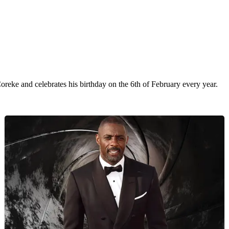
eke and celebrates his birthday on the 6th of February every year.