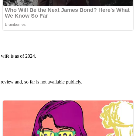
wife is as of 2024.
 review and, so far is not available publicly.