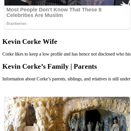
Kevin Corke Wife
Corke likes to keep a low profile and has hence not disclosed who his 
Kevin Corke’s Family | Parents
Information about Corke’s parents, siblings, and relatives is still under