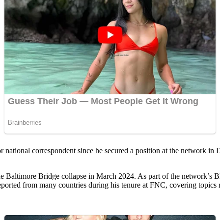
or national correspondent since he secured a position at the network 
 the Baltimore Bridge collapse in March 2024. As part of the network’s
orted from many countries during his tenure at FNC, covering topics ran