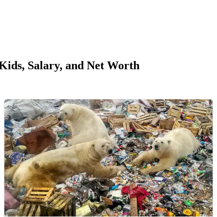
ids, Salary, and Net Worth