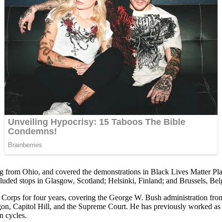
ing from Ohio, and covered the demonstrations in Black Lives Matter Pl
luded stops in Glasgow, Scotland; Helsinki, Finland; and Brussels, Be
ps for four years, covering the George W. Bush administration from 
tagon, Capitol Hill, and the Supreme Court. He has previously worked
n cycles.