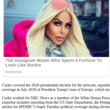
Corke covered the 2020 presidential election for the network, report
coverage in July 2018 of President Trump’s tour of Europe, which inc
Corke worked for NBC News as a member of the White House Press Cor
expertise includes reporting from the US State Department, the Pen
anchor for MSNBC’s Super Tuesday political coverage during electio