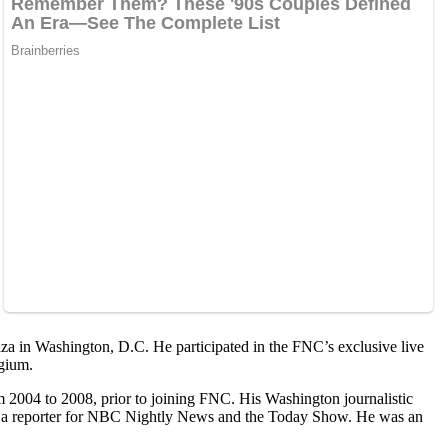
aza in Washington, D.C. He participated in the FNC’s exclusive live
lgium.
2004 to 2008, prior to joining FNC. His Washington journalistic
 as a reporter for NBC Nightly News and the Today Show. He was an