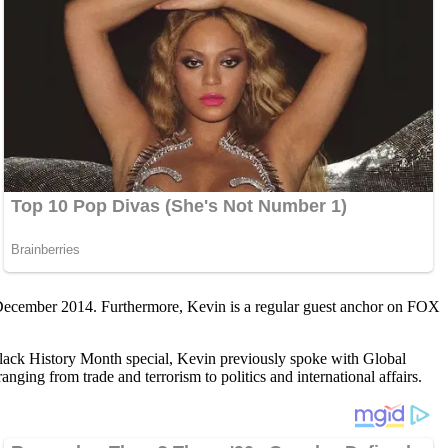
in December 2014. Furthermore, Kevin is a regular guest anchor on FOX
 Black History Month special, Kevin previously spoke with Global
ging from trade and terrorism to politics and international affairs.