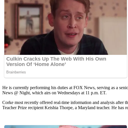
He is currently performing his duties at FOX News, serving as a seni
News @ Night, which airs on Wednesdays at 11 p.m. ET.
Corke most recently offered real-time information and analysis after
Teacher Prize recipient Keishia Thorpe, a Maryland teacher. He has rep