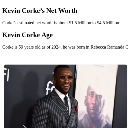
Kevin Corke’s Net Worth
Corke’s estimated net worth is about $1.5 Million to $4.5 Million.
Kevin Corke Age
Corke is 59 years old as of 2024, he was born in Rebecca Ramanda Cor