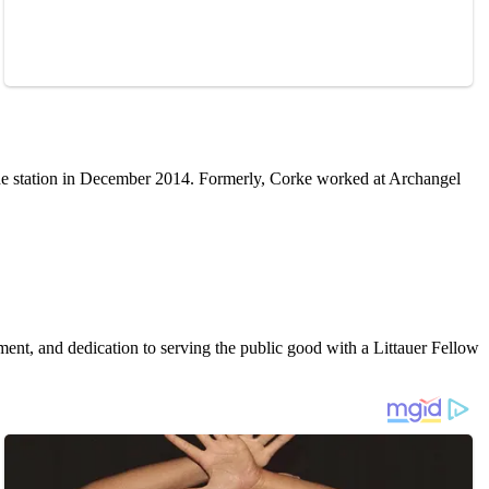
he station in December 2014. Formerly, Corke worked at Archangel
t, and dedication to serving the public good with a Littauer Fellow