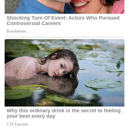
concerning her family.