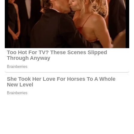
Rachel Duffy’s Net Worth
Duffy’s estimated net worth is about $1.5 Million to $4.5 Million.
Rachel Duffy Age
Duffy is 52 years old as of 2023, she was born on the 22nd of
October 1971 in Tempe, Arizona, United States, and celebrates
her birthday on the 22nd of October every year.