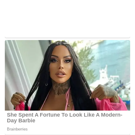
series, The Real World, before joining FNC. Additionally, she has
made numerous guest appearances on ABC’s The View and
NBC’s Today Show.