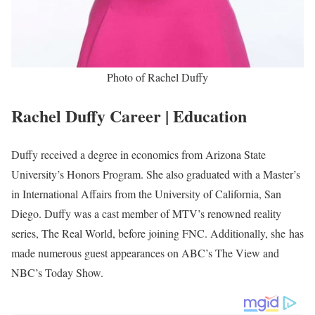
Rachel Duffy is an American News Personality working at FOX
News serving as a Co-Host since she joined the station in 2021.
Formerly, Duffy worked at MTV on the reality show ‘The Real
World’.