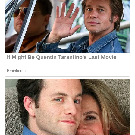
Rachel Duffy Husband
Duffy is married to Fox News contributor and former Republican
congressman from Wisconsin Sean Duffy. The couple tied the
knot in 1999 and are blessed with nine kids whose names are
Evita, Jack, Lucia-Belen, John-Paul, Paloma, Maria-Victoria,
Margarita, Patrick, and Valentina.
Rachel Duffy’s Family | Parents
Duffy is the daughter of Miguel Campos, and Maria del Pilar, she
also has 2 siblings named Leah Campos Schandlbauer, and
Patrick Campos. However, she has not shared further information