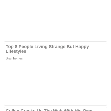
Duffy is currently performing her duties at the FOX Network,
serving as a co-host of the podcast From the Kitchen Table and
FOX & Friends Weekend, along with her husband Sean Duffy.
Recently, she co-hosted FOX & Friends Weekend with Pete
Hegesth and Will Cain and co-hosted FOX News Channel’s All
American New Year live from Nashville, Tennessee’s Wildhorse
Saloon.
The third book under the FOX News Books banner, All
American Christmas, was written in 2021 by Rachel and her
spouse, FOX News contributor Sean Duffy. The hardcover
nonfiction book, which landed at the top of the New York Times
bestsellers list, deeply looks into the family’s eleven-member
Christmas celebrations, presenting precious memories and
customs through tales and old family photos.