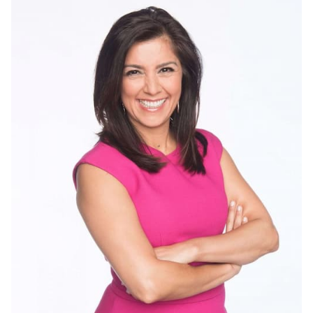
Rachel Duffy Biography