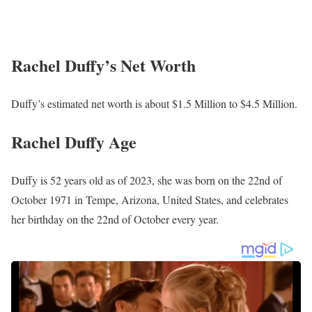
women from all around the nation. On the popular shows on the
network, FOX & Friends and Outnumbered, she also frequently
serves as a guest host.
Rachel Duffy’s Salary
Duffy’s annual salary ranges between $25,000 to $60,000.