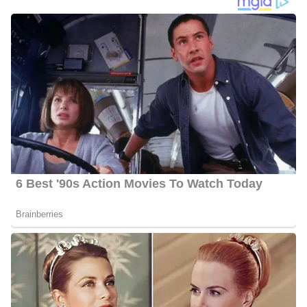
Rachel Duffy’s Social Media Platforms
Duffy interacts with her fans quite often and she has 122.8k
followers on Facebook, 212.9k followers on Twitter, and 119.6k
followers on Instagram.
6 Quick Facts About Rachel
Age:
52 years old as of 2023
Marital Status:
Married