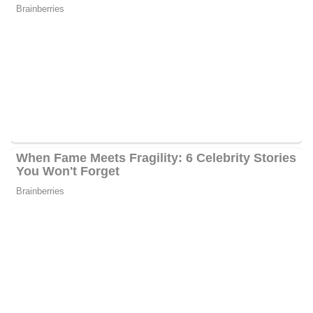
She and the famous Florence Henderson co-hosted the Speaking
of Women’s Health series on the Lifetime Network in 2008. In
addition, she is the author of “Stay Home, Stay Happy: 10 Secrets
to Loving At-Home Motherhood” and “Paloma Wants to be Lady
Freedom,” her very first children’s book.
Rachel has acted as the national spokesman for The LIBRE
Initiative, a nonprofit organization that promotes Hispanic
economic empowerment via self-reliance, entrepreneurship, and
limited government. She also sat on the Wisconsin governor’s
Women and Families board, which provided policy
recommendations to the state and governor on ways to assist