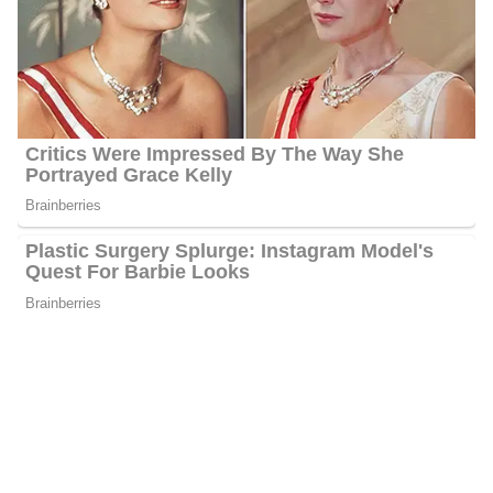
Net Worth:
Between $1.5 Million and $4.5 Million
Salary:
Between $25, 000 and $60, 000
Nationality:
American
Height
: 5 feet 3 inches tall