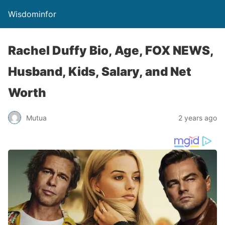
Wisdominfor
Rachel Duffy Bio, Age, FOX NEWS,
Husband, Kids, Salary, and Net
Worth
Mutua
2 years ago