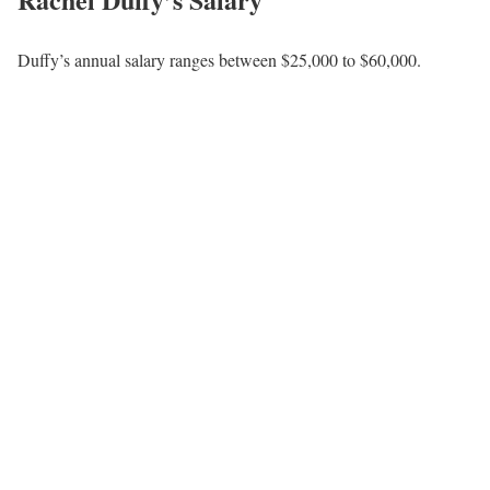
Furthermore, Rachel hosts FOX Nation’s Moms on FNC’s
subscription-based on-demand streaming service. The program’s
goal is to raise awareness of motherhood and family life among