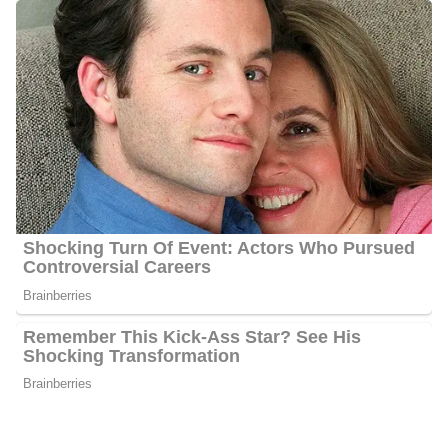
Photo of Rachel Duffy
Rachel Duffy Career | Education
Duffy received a degree in economics from Arizona State
University’s Honors Program. She also graduated with a Master’s
in International Affairs from the University of California, San
Diego. Duffy was a cast member of MTV’s renowned reality