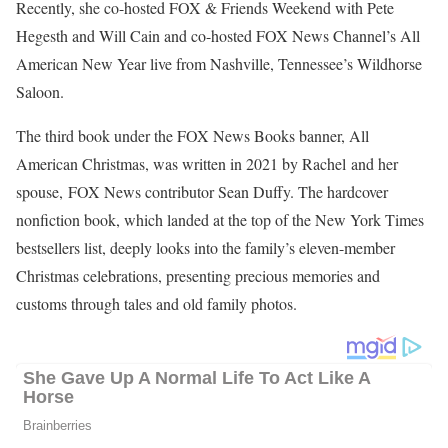
Rachel Duffy FOX NEWS