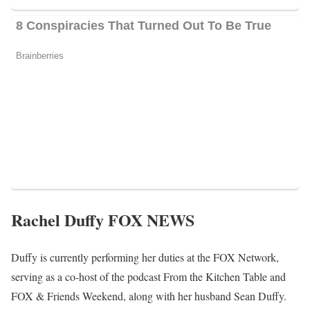
families in breaking the cycle of poverty.