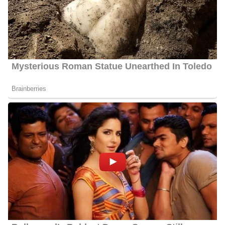
Raoul Martinez’s Net Worth
Martinez’s estimated net worth is about $1.5 Million to $4.5
Million.
Raoul Martinez Age
Martinez celebrates his birthday every year on June 28. Martinez’s
actual age is not publicly available as of 2024 but he is about 40
years old.