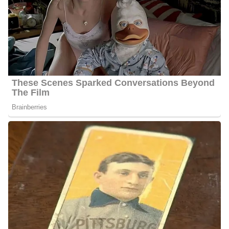
Martinez is working at KUSI FOX 5 where she works alongside
other famous anchors and reporters including;
Kristina Audencial
Kathleen Bade
Phil Blauer
Misha DiBono
Andrew ‌Luria
Aric Richards
Shally Zomorodi
Jason Austell
Raoul Martinez Salary
Martinez’s annual salary ranges between $25,000 to $60,000.