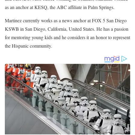
He then joined WESH 2 the NBC affiliate in Orlando, Florida in