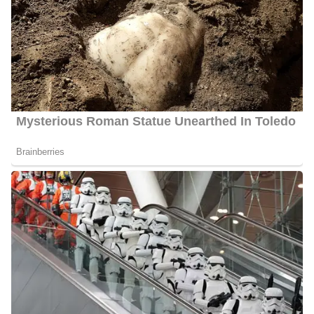
Marital Status:
Married
Net Worth:
Between $1.5 Million and $4.5 Million
Salary:
Between $25, 000 and $60, 000
Nationality:
American
Height
: 5 feet 7 inches tall