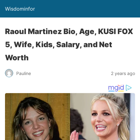
Wisdominfor
Raoul Martinez Bio, Age, KUSI FOX
5, Wife, Kids, Salary, and Net
Worth
Pauline
2 years ago