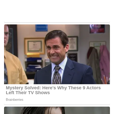
morning news anchor, he joined the Station in July 2008 after
working as a news anchor for WESH 2 NBC.
Raoul Martinez Career | Education
Martinez enrolled at the University of Miami in 1991 and
graduated in 1992. He furthered her education at the University of
Southern California where he earned his MA in journalism in
1995. Martinez is very happy to be in Southern California, he got
into this business to do sports but within a very short time, he was
drawn to the news side. Martinez began his career at KESQ 3
ABC in Palm Springs, California where he worked as a news
anchor from June 1999 to December 2001.