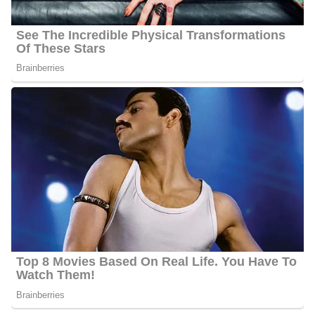
TV news helping him learn to speak his new language. More
information about Martinez’s siblings and relatives is still under
review and, so far is not available publicly.