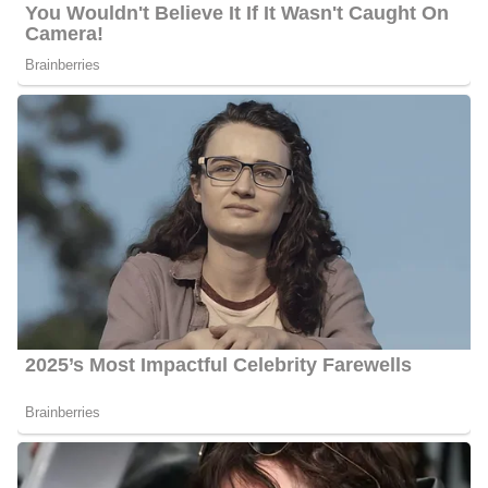
January 2002 and worked as a news anchor until June 2008.
During his time there, he played a big role in the award-winning
news team that received the Columbia DuPont Award, and a
Peabody Award. Further, he appeared on CNN, The Today Show
and MSNBC. Also before working in Orlando, Martinez worked
as an anchor at KESQ, the ABC affiliate in Palm Springs.
Martinez currently works as a news anchor at FOX 5 San Diego
KSWB in San Diego, California, United States. He has a passion
for mentoring young kids and he considers it an honor to represent
the Hispanic community.