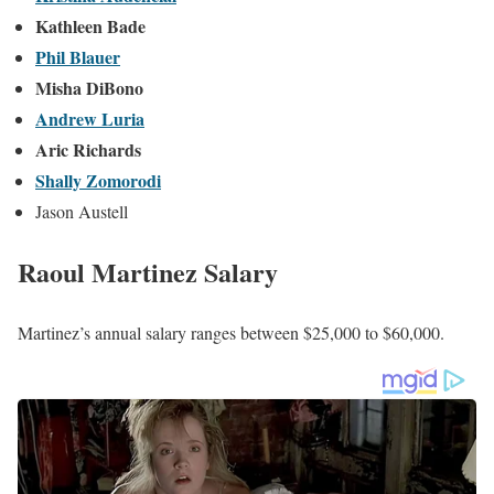
Raoul Martinez KUSI FOX 5