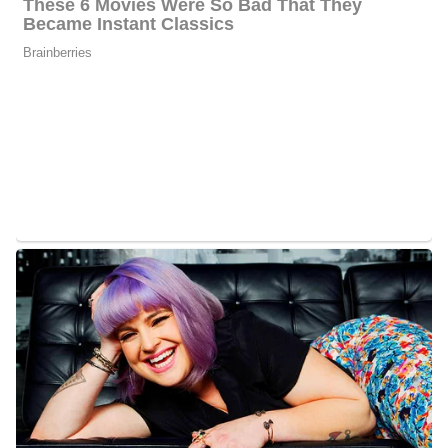
Raoul Martinez’s Wife
Martinez and Christine tied the knot on April 12, 2003. They are
proud parents of a daughter named Esme and a son named Mateo.
Esme was born on January 24, 2009, and Mateo was born on
November 15, 2012. They live with their dog George.
Raoul Martinez Family | Parents
When he was 7 years old he and his family left for the U.S. from
Cuba. Before his father and mother died they celebrated their 50th
anniversary. Living in the US allowed Raoul to watch the state’s