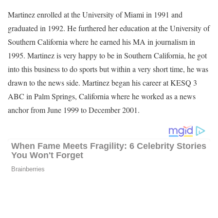
Photo of Raoul Martinez
Raoul Martinez Biography
Martinez is an American broadcaster serving at FOX 5 as a