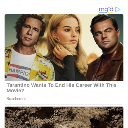
Raoul Martinez’s Social Media
Platforms
Martinez interacts with his fans quite often and he has 27.2k
followers on Facebook, 16.7k followers on Twitter, and 22.3k
followers on Instagram.
6 Quick Facts About Raoul Martinez
Age:
Not available