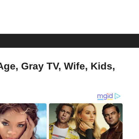
ge, Gray TV, Wife, Kids,