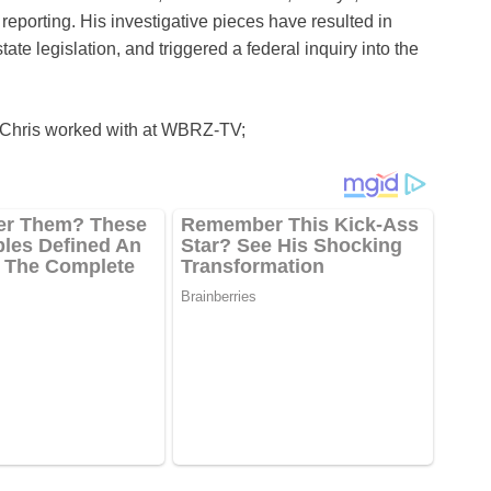
reporting. His investigative pieces have resulted in
te legislation, and triggered a federal inquiry into the
t Chris worked with at WBRZ-TV;