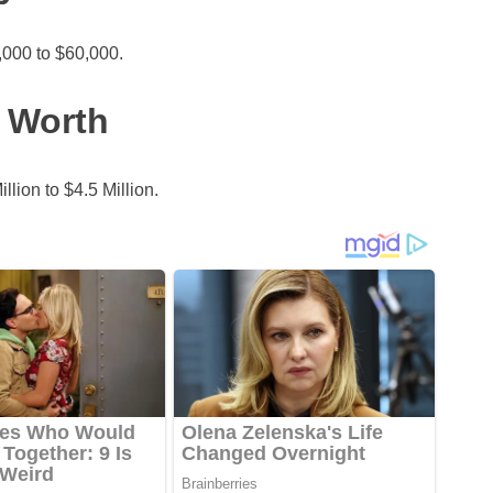
000 to $60,000.
 Worth
lion to $4.5 Million.