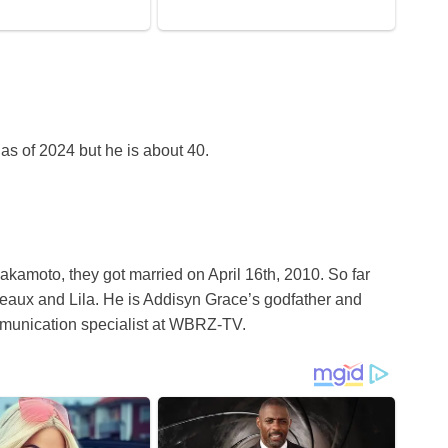
as of 2024 but he is about 40.
kamoto, they got married on April 16th, 2010. So far
eaux and Lila. He is Addisyn Grace’s godfather and
munication specialist at WBRZ-TV.