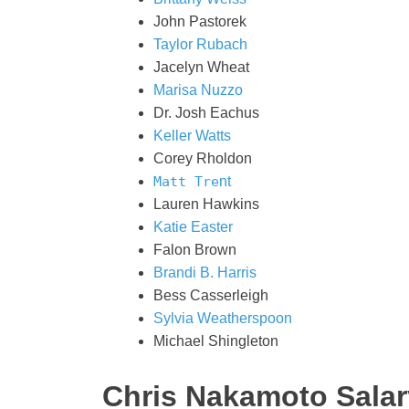
John Pastorek
Taylor Rubach
Jacelyn Wheat
Marisa Nuzzo
Dr. Josh Eachus
Keller Watts
Corey Rholdon
Matt Tre
nt
Lauren Hawkins
Katie Easter
Falon Brown
Brandi B. Harris
Bess Casserleigh
Sylvia Weatherspoon
Michael Shingleton
Chris Nakamoto Salar