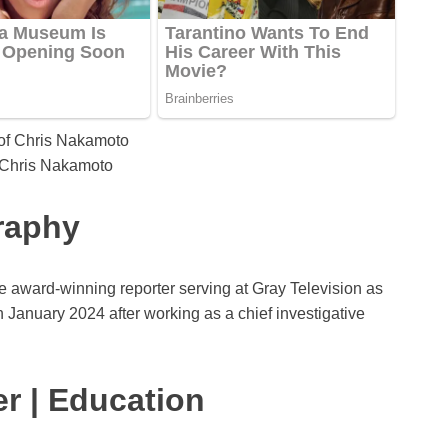
 Chris Nakamoto
raphy
award-winning reporter serving at Gray Television as
in January 2024 after working as a chief investigative
r | Education