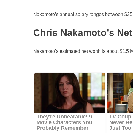
Nakamoto’s annual salary ranges between $25,
Chris Nakamoto’s Net
Nakamoto’s estimated net worth is about $1.5 Mil