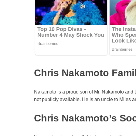
Chris Nakamoto Famil
Nakamoto is a proud son of Mr. Nakamoto and Li
not publicly available. He is an uncle to Miles a
Chris Nakamoto’s Soc