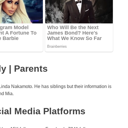
y | Parents
nda Nakamoto. He has siblings but their information is
nd Mia.
ial Media Platforms