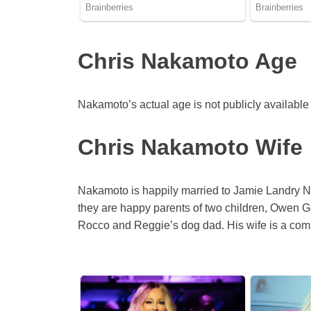
Chris Nakamoto Age
Nakamoto’s actual age is not publicly available 
Chris Nakamoto Wife
Nakamoto is happily married to Jamie Landry Na
they are happy parents of two children, Owen G
Rocco and Reggie’s dog dad. His wife is a com