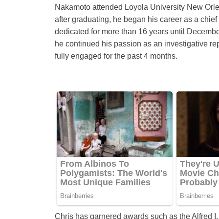
Nakamoto attended Loyola University New Orlean
after graduating, he began his career as a chie
dedicated for more than 16 years until Decembe
he continued his passion as an investigative r
fully engaged for the past 4 months.
Chris has garnered awards such as the Alfred 