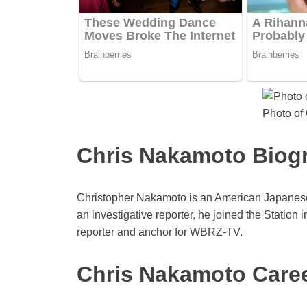
Photo of
Chris Nakamoto Biog
Christopher Nakamoto is an American Japanese 
an investigative reporter, he joined the Station 
reporter and anchor for WBRZ-TV.
Chris Nakamoto Caree