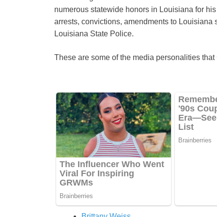
numerous statewide honors in Louisiana for his 
arrests, convictions, amendments to Louisiana sta
Louisiana State Police.
These are some of the media personalities tha
Brittany Weiss