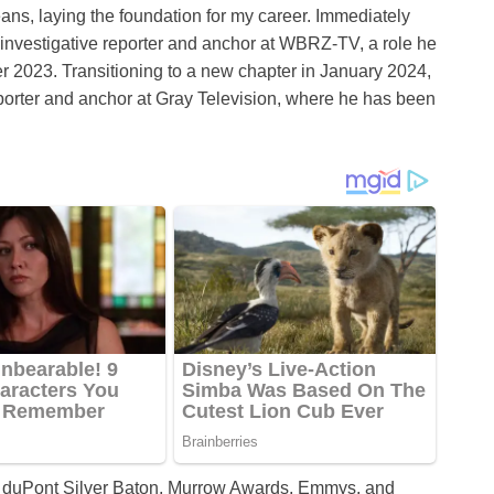
s, laying the foundation for my career. Immediately
f investigative reporter and anchor at WBRZ-TV, a role he
r 2023. Transitioning to a new chapter in January 2024,
eporter and anchor at Gray Television, where he has been
I. duPont Silver Baton, Murrow Awards, Emmys, and