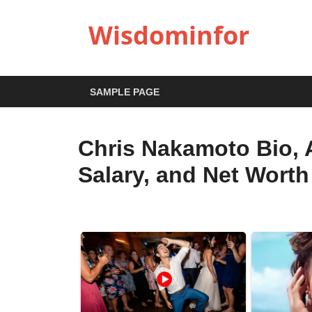
Wisdominfor
SAMPLE PAGE
Chris Nakamoto Bio, A
Salary, and Net Worth