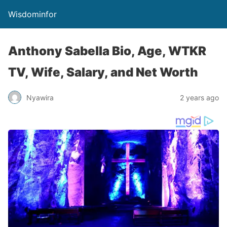
Wisdominfor
Anthony Sabella Bio, Age, WTKR
TV, Wife, Salary, and Net Worth
Nyawira
2 years ago