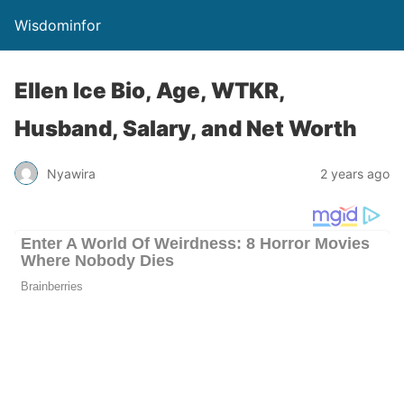
Wisdominfor
Ellen Ice Bio, Age, WTKR,
Husband, Salary, and Net Worth
Nyawira
2 years ago