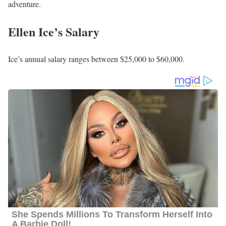
to 18 FSS Kadena Air Base in Okinawa, Japan, where she spent
approximately 3 years. During this time, she also served as a
Magazine Editor for 7 months. Before her role as a Magazine
Editor, she held the position of Marketing Account Executive
from January 2018 to January 2020.
Following her previous roles, Ice later transitioned to working as a
Freelance Writer for The Courier-Times from September 2020 to
July 2021. Currently, she joined the News 3 team as a reporter in
November 2021, where she continues to work to date.
Furthermore, she has a strong passion for covering human interest
stories, particularly those that involve the military and veteran
populations.