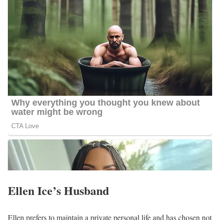
Having lived in Okinawa, Japan for several years, Ellen has