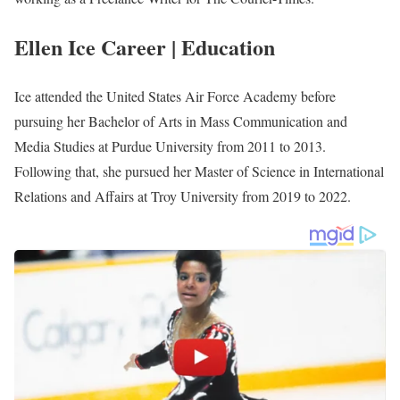
Photo of Ellen Ice
Ellen Ice Biography
Ellen Ice is an American journalist serving at WTKRNews 3
team as a reporter. She joined the Station in November 2021 after
working as a Freelance Writer for The Courier-Times.