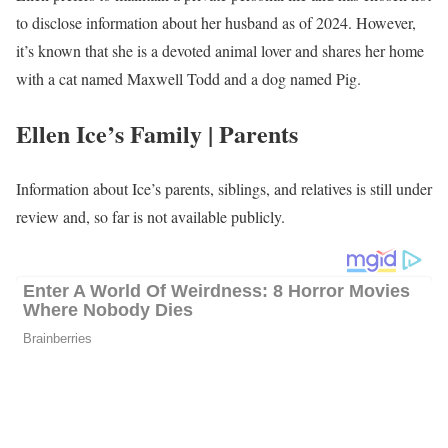
extensively traveled all over Southeast Asia. Moreover, travel is a
passion of hers! She has explored places like Brazil, Russia, Italy
(where she studied abroad), China, Vietnam, Iceland, and New
Zealand. With 30 countries under her travel belt so far, she hopes
to keep adding to the list. Additionally, outside of her reporting
duties, she enjoys spending quality time with her family, indulging
in crime documentaries, and eagerly planning her next travel
adventure.
Ellen Ice’s Salary
Ice’s annual salary ranges between $25,000 to $60,000.