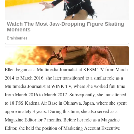
Ellen Ice Career | Education
Ice attended the United States Air Force Academy before
pursuing her Bachelor of Arts in Mass Communication and
Media Studies at Purdue University from 2011 to 2013.
Following that, she pursued her Master of Science in International
Relations and Affairs at Troy University from 2019 to 2022.