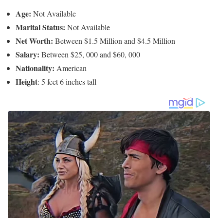
Ellen Ice’s Net Worth