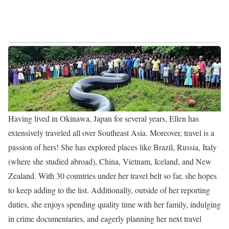
Ellen began as a Multimedia Journalist at KFSM-TV from March
2014 to March 2016, she later transitioned to a similar role as a
Multimedia Journalist at WINK-TV, where she worked full-time
from March 2016 to March 2017. Subsequently, she transitioned