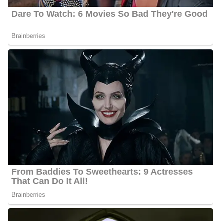
Ellen’s estimated net worth is about $1.5 Million to $4.5 Million.
Ellen Ice’s Age
Ice’s actual age is not publicly available as of 2024 but she is
about 35 years old.