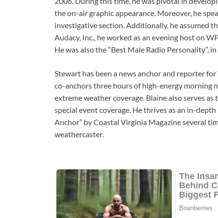
2006. During this time, he was pivotal in develop
the on-air graphic appearance. Moreover, he spe
investigative section. Additionally, he assumed the
Audacy, Inc., he worked as an evening host on WP
He was also the “Best Male Radio Personality”, in
Stewart has been a news anchor and reporter for
co-anchors three hours of high-energy morning n
extreme weather coverage. Blaine also serves as t
special event coverage. He thrives as an in-dept
Anchor” by Coastal Virginia Magazine several ti
weathercaster.