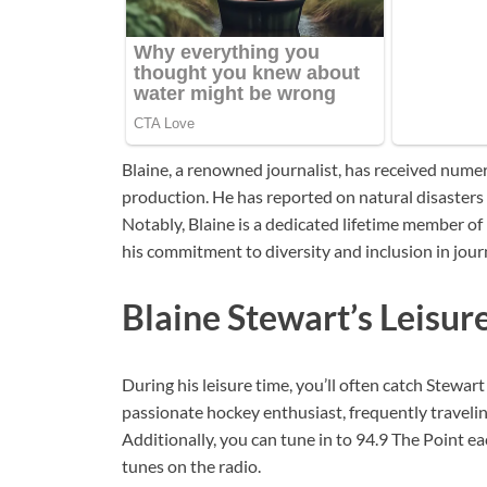
Blaine, a renowned journalist, has received nume
production. He has reported on natural disaster
Notably, Blaine is a dedicated lifetime member o
his commitment to diversity and inclusion in jour
Blaine Stewart’s Leisur
During his leisure time, you’ll often catch Stewar
passionate hockey enthusiast, frequently travelin
Additionally, you can tune in to 94.9 The Point 
tunes on the radio.