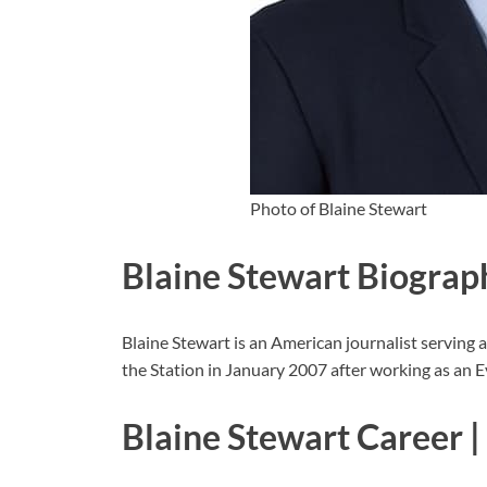
Photo of Blaine Stewart
Blaine Stewart Biograp
Blaine Stewart is an American journalist servin
the Station in January 2007 after working as an 
Blaine Stewart Career |