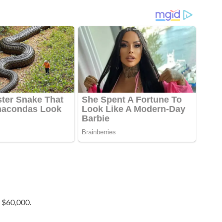
 $60,000.