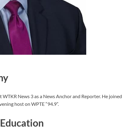
hy
g at WTKR News 3 as a News Anchor and Reporter. He joined
Evening host on WPTE “94.9”.
 Education