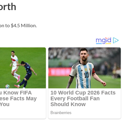
orth
n to $4.5 Million.