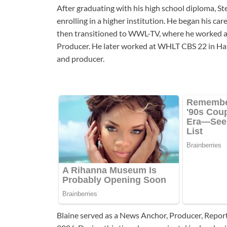
After graduating with his high school diploma, S
enrolling in a higher institution. He began his 
then transitioned to WWL-TV, where he worked as
Producer. He later worked at WHLT CBS 22 in Hatt
and producer.
Blaine served as a News Anchor, Producer, Repo