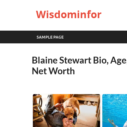
Wisdominfor
SAMPLE PAGE
Blaine Stewart Bio, Age
Net Worth