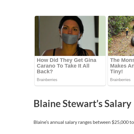
Blaine Stewart’s Salary
Blaine’s annual salary ranges between $25,000 to