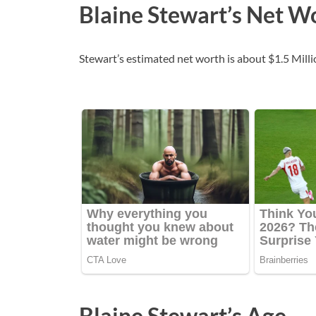
Blaine Stewart’s Net W
Stewart’s estimated net worth is about $1.5 Millio
Blaine Stewart’s Age