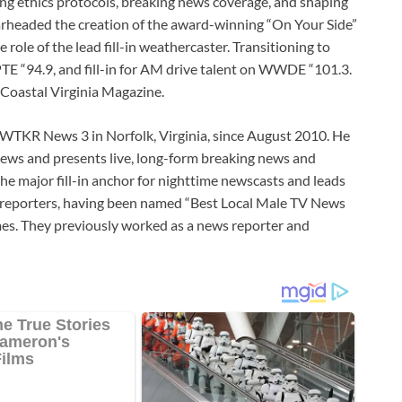
ing ethics protocols, breaking news coverage, and shaping
arheaded the creation of the award-winning “On Your Side”
 role of the lead fill-in weathercaster. Transitioning to
TE “94.9, and fill-in for AM drive talent on WWDE “101.3.
 Coastal Virginia Magazine.
 WTKR News 3 in Norfolk, Virginia, since August 2010. He
ews and presents live, long-form breaking news and
he major fill-in anchor for nighttime newscasts and leads
h reporters, having been named “Best Local Male TV News
mes. They previously worked as a news reporter and