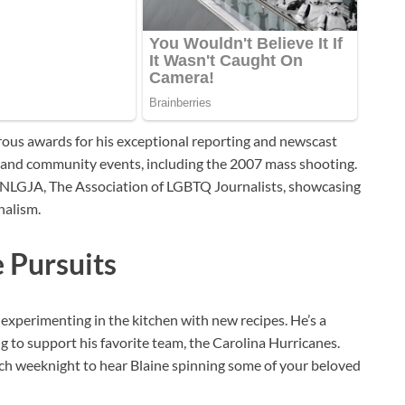
rous awards for his exceptional reporting and newscast
s and community events, including the 2007 mass shooting.
f NLGJA, The Association of LGBTQ Journalists, showcasing
nalism.
e Pursuits
t experimenting in the kitchen with new recipes. He’s a
g to support his favorite team, the Carolina Hurricanes.
each weeknight to hear Blaine spinning some of your beloved