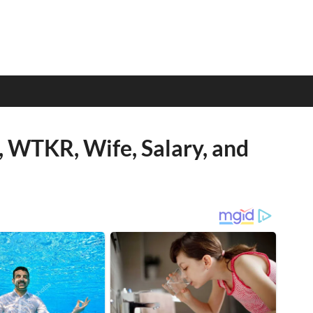
, WTKR, Wife, Salary, and