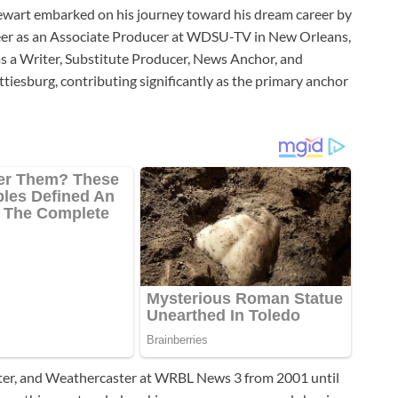
tewart embarked on his journey toward his dream career by
career as an Associate Producer at WDSU-TV in New Orleans,
 a Writer, Substitute Producer, News Anchor, and
iesburg, contributing significantly as the primary anchor
rter, and Weathercaster at WRBL News 3 from 2001 until