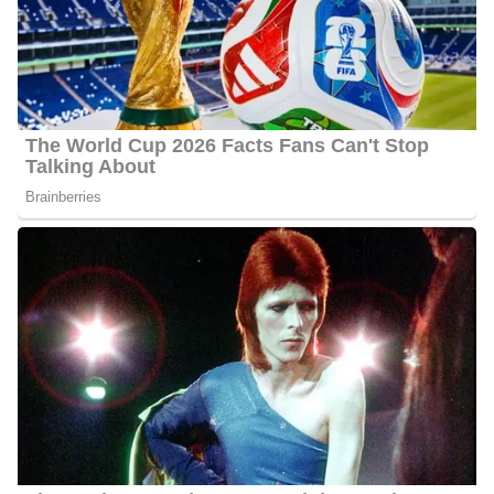
finds relaxation through hot yoga sessions.
Furthermore, these are some of the media personalities that Ahtra
Elnashar works with: