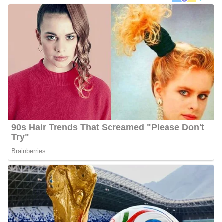
In addition to her dedication to news reporting, Ahtra harbors a
profound passion for politics. During her leisure hours, she finds
joy in watching vintage presidential debates and delving into
political memoirs. When she’s not immersed in the newsroom or
out on assignment, Ahtra indulges in her love for cooking and