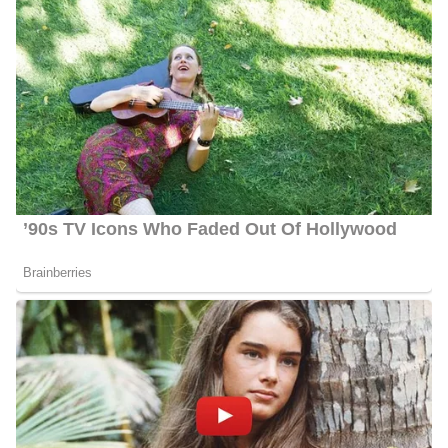
held since 2020, working diligently from the company’s
Washington, D.C. bureau. Her primary responsibilities entail
reporting on various aspects of national governance, including
Congress, the White House, and national elections. Throughout
her tenure, she has extensively covered significant events such as
impeachment proceedings, the COVID-19 pandemic, and
legislative efforts concerning police reform.