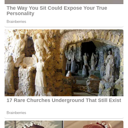
Instagram account. However, her mother’s name is not publicly
disclosed. Information also regarding her father and siblings is
currently under review and has not been made available to the
public yet.
Ahtra Elnashar’s Social Media
Platforms
Elnashar interacts with her fans quite often and she has 4.7k
followers on Facebook, 3,381 followers on Twitter, and 5,307
followers on Instagram.