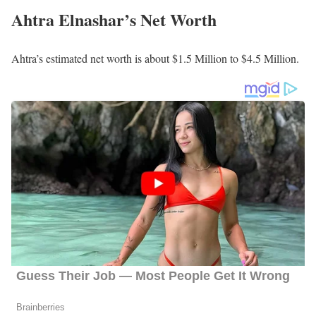
Tyrah Majors
Holly Menino
Shannon O’Donnell
Preston Phillips
Molly Shen
Rebecca Stevenson
Theron Zahn
Mary Nam
Eric Johnson