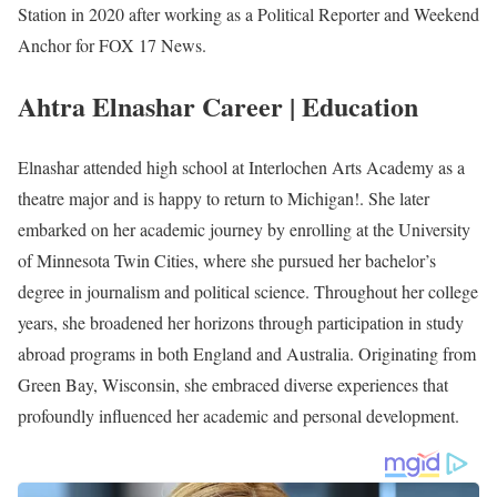
Photo of Ahtra Elnashar