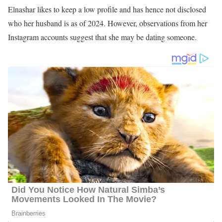
Ahtra Elnashar’s Age
Elnashar was born in 1994 and raised in Green Bay, Wisconsin.