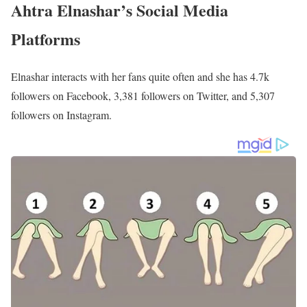
Ahtra Elnashar’s Family | Parents
Ahtra primarily interacts with her mother, as evident from her