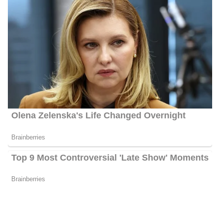
Ahtra Elnashar Biography
Ahtra Elnashar is an American journalist serving at Sinclair
Broadcast Group as a National Correspondent. She joined the
Station in 2020 after working as a Political Reporter and Weekend
Anchor for FOX 17 News.
Ahtra Elnashar Career | Education
Elnashar attended high school at Interlochen Arts Academy as a
theatre major and is happy to return to Michigan!. She later
embarked on her academic journey by enrolling at the University
of Minnesota Twin Cities, where she pursued her bachelor’s
degree in journalism and political science. Throughout her college
years, she broadened her horizons through participation in study
abroad programs in both England and Australia. Originating from