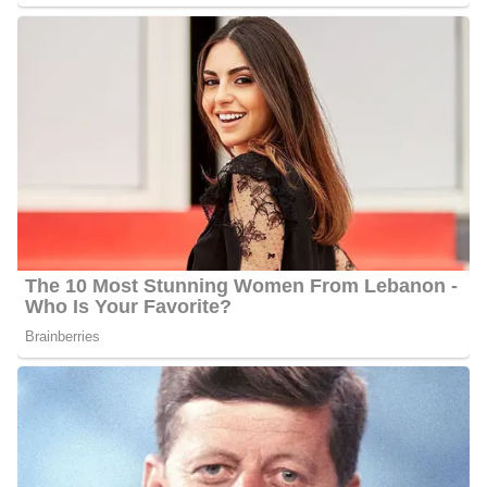
Ahtra Elnashar’s Salary
Elnashar’s annual salary ranges between $25,000 to $60,000.
Ahtra Elnashar’s Net Worth
Ahtra’s estimated net worth is about $1.5 Million to $4.5 Million.