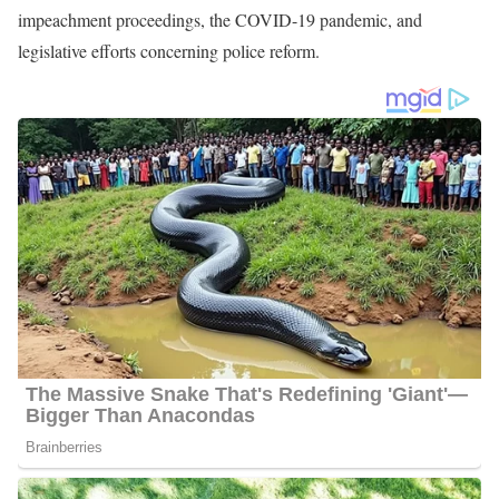
Following her university studies, Ahtra transitioned into her
professional career, initially as a Morning Anchor and Reporter at
KDLT for 10 months. Subsequently, she assumed the dual role of
Political Reporter and Weekend Anchor at FOX 17 WXMI TV,
serving for about 2 years. During this time, her coverage of the
2018 midterm elections spanned the swing state, offering valuable
political insights. Additionally, she extensively reported on the
widespread contamination of PFAS in the state’s drinking water,
highlighting critical environmental issues.
Currently, Elnashar holds the esteemed position of National
Correspondent at Sinclair Broadcast Group, a position she has