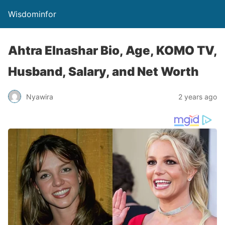
Wisdominfor
Ahtra Elnashar Bio, Age, KOMO TV,
Husband, Salary, and Net Worth
Nyawira
2 years ago