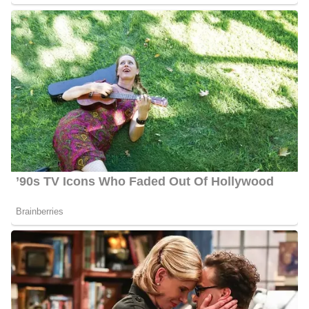
6 Quick Facts About Ahtra Elnashar
Age:
30 years old as of 2024
Marital Status:
Not Available
Net Worth:
Between $1.5 Million and $4.5 Million
Salary:
Between $25, 000 and $60, 000
Nationality:
American
Height
: 5 feet 6 inches tall