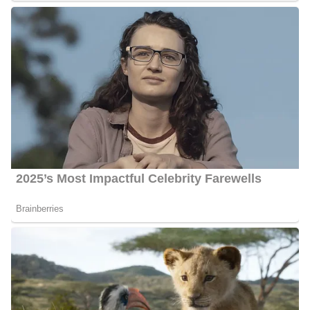
She celebrates her birthday every year on March 25th. As of
2024, she reaches the age of 30.
Ahtra Elnashar’s Husband
Elnashar likes to keep a low profile and has hence not disclosed
who her husband is as of 2024. However, observations from her
Instagram accounts suggest that she may be dating someone.