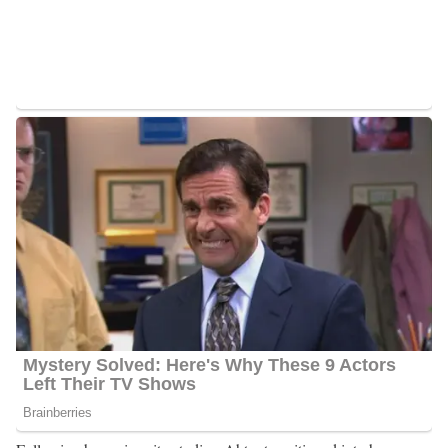
Green Bay, Wisconsin, she embraced diverse experiences that
profoundly influenced her academic and personal development.