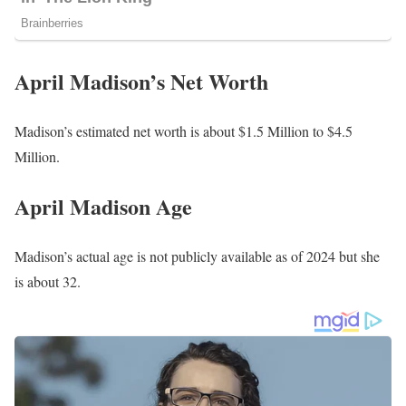
April Madison’s Net Worth
Madison’s estimated net worth is about $1.5 Million to $4.5
Million.
April Madison Age
Madison’s actual age is not publicly available as of 2024 but she
is about 32.