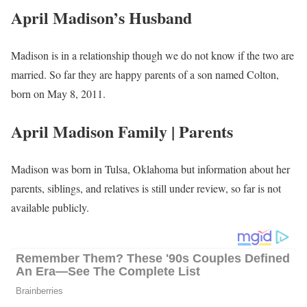
April Madison’s Husband
Madison is in a relationship though we do not know if the two are
married. So far they are happy parents of a son named Colton,
born on May 8, 2011.
April Madison Family | Parents
Madison was born in Tulsa, Oklahoma but information about her
parents, siblings, and relatives is still under review, so far is not
available publicly.