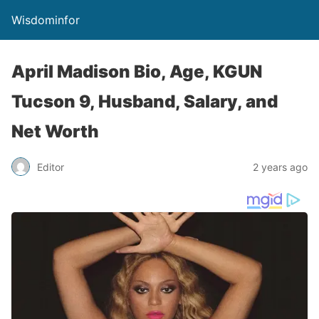
Wisdominfor
April Madison Bio, Age, KGUN
Tucson 9, Husband, Salary, and
Net Worth
Editor
2 years ago