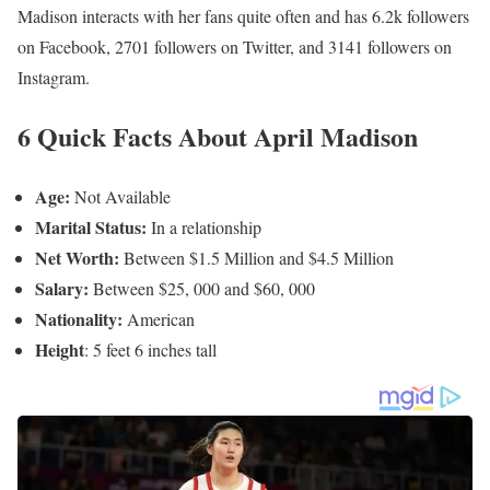
Madison interacts with her fans quite often and has 6.2k followers
on Facebook, 2701 followers on Twitter, and 3141 followers on
Instagram.
6 Quick Facts About April Madison
Age:
Not Available
Marital Status:
In a relationship
Net Worth:
Between $1.5 Million and $4.5 Million
Salary:
Between $25, 000 and $60, 000
Nationality:
American
Height
: 5 feet 6 inches tall