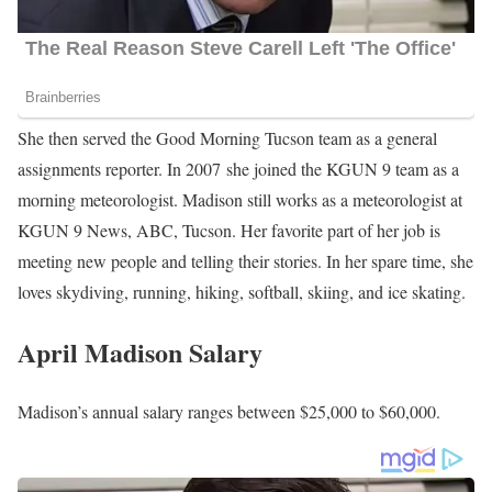
She then served the Good Morning Tucson team as a general
assignments reporter. In 2007 she joined the KGUN 9 team as a
morning meteorologist. Madison still works as a meteorologist at
KGUN 9 News, ABC, Tucson. Her favorite part of her job is
meeting new people and telling their stories. In her spare time, she
loves skydiving, running, hiking, softball, skiing, and ice skating.
April Madison Salary
Madison’s annual salary ranges between $25,000 to $60,000.