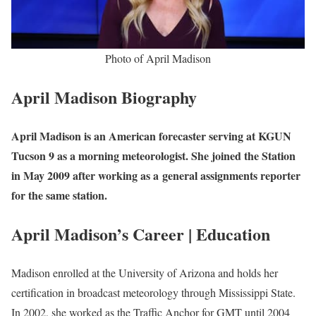
Photo of April Madison
April Madison Biography
April Madison is an American forecaster serving at KGUN
Tucson 9 as a morning meteorologist. She joined the Station
in May 2009 after working as a general assignments reporter
for the same station.
April Madison’s Career | Education
Madison enrolled at the University of Arizona and holds her
certification in broadcast meteorology through Mississippi State.
In 2002, she worked as the Traffic Anchor for GMT until 2004