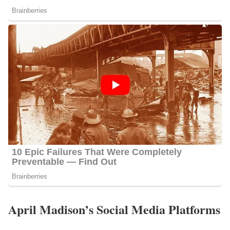
April Madison’s Social Media Platforms