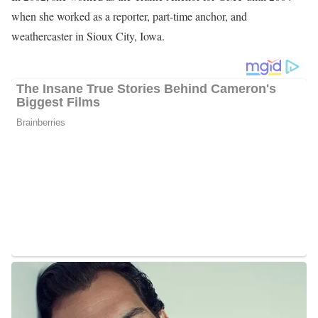
when she worked as a reporter, part-time anchor, and
weathercaster in Sioux City, Iowa.