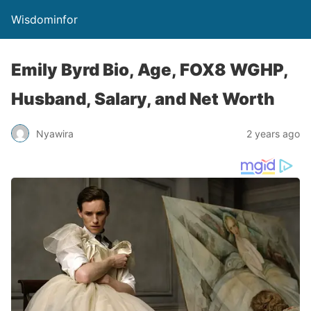
Wisdominfor
Emily Byrd Bio, Age, FOX8 WGHP,
Husband, Salary, and Net Worth
Nyawira
2 years ago