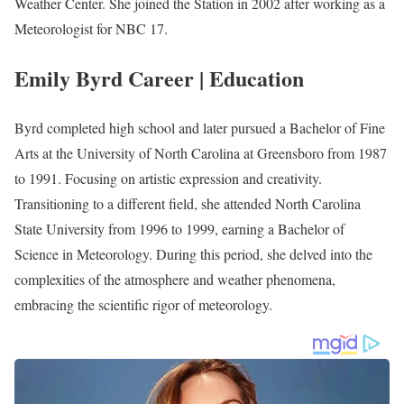
Photo of Emily Byrd
Emily Byrd Biography