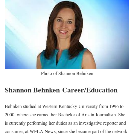
Shannon Behnken Biography