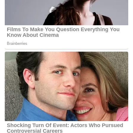
Platforms
Behnken interacts with her fans quite often and she has 23600
followers on Facebook, 6200 followers on Twitter, and 2400
followers on Instagram.
6 Quick Facts About Shannon
Age:
45 years old as of 2023
Marital Status:
Married
Net Worth:
Between $1.5 Million and $4.5 Million
Salary:
Between $25, 000 and $60, 000
Nationality:
American
Height
: 5 feet 6 inches tall