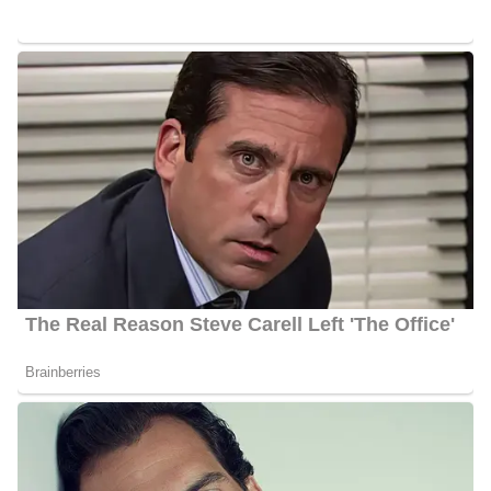
tape. One of the best consumer franchises in the nation, Shannon
has become well-known around the nation for her personality-
driven reporting style, which allows viewers to see behind the
scenes as she advocates for her audience’s needs.
The Better Call Behnken consumer investigation section has been
handling hundreds of complaints from viewers for years. These
complaints ranged from common issues like receiving two bills at
the same time to complex financial schemes that resulted in
criminal charges. Her background gives her stories additional
depth and richness, and she has assisted customers in getting
millions of their hard-earned money back.