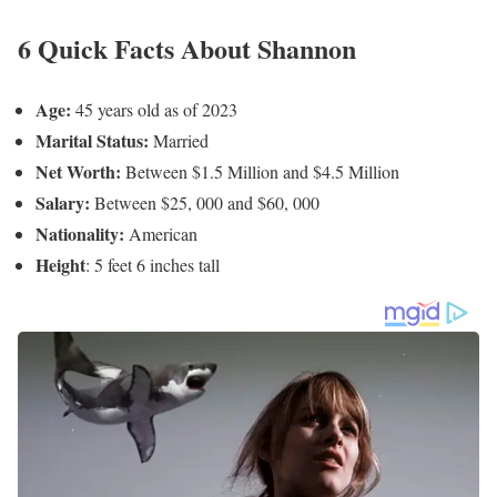
Shannon Behnken’s Social Media