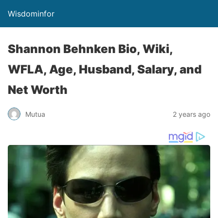
Wisdominfor
Shannon Behnken Bio, Wiki,
WFLA, Age, Husband, Salary, and
Net Worth
Mutua
2 years ago