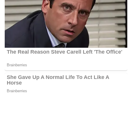
Shannon Behnken’s Awards
Numerous regional and national awards, such as those from the
Society of Professional Journalists, the Florida Press Club, the
National Association of Real Estate Editors, and the Society for
Advancing Business Editing and Writing, have acknowledged
Shannon’s work. In addition, she is a member of the Seniors Vs.
Crime Board of Directors, which is affiliated with the Florida
Attorney General’s Office.
Shannon Behnken’s Salary
Behnken’s annual salary ranges between $25,000 to $60,000.