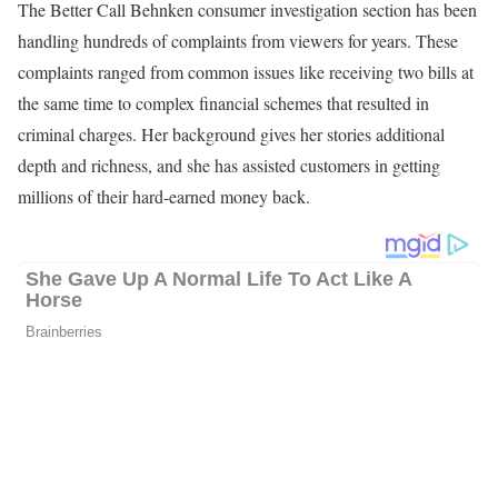
For decades, Shannon has been a relentless and multi-award-
winning investigative reporter in the Tampa Bay area, holding the
powerful accountable, advocating for consumers, and exposing
fraud. Viewers know they should call Benken when they are
deceived, taken advantage of, or sucked into bureaucratic red