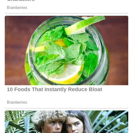
Behnken is a married woman and is blessed with two children.
However, she has not shared any information concerning his
husband or children.
Shannon Behnken Family/Parents
Information about Behnken’s parents, siblings, and relatives is still
under review and, so far is not available publicly.