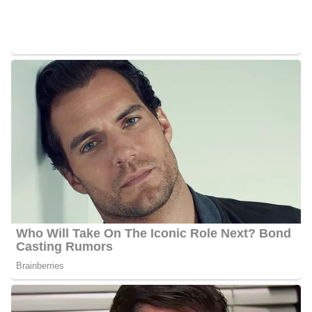
Shannon Behnken’s Net Worth
Behnken’s estimated net worth is about $1.5 Million to $4.5
Million.
Shannon Behnken Age
Behnken is 45 years old as of 2023, she was born on the 4th of
July 1978 in the United States and celebrates her birthday on the
4th of July every year.