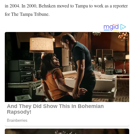
Shannon Behnken is an American Award-winning Journalist
working at WFLA News, serving as an Investigative Reporter and
Consumer since she joined the station in 2004. Formerly,
Behnken worked at The Tampa Tribune as a Business Reporter.
Photo of Shannon Behnken
Shannon Behnken Career/Education