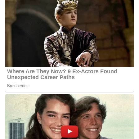
Behnken studied at Western Kentucky University from 1996 to
2000, where she earned her Bachelor of Arts in Journalism. She
is currently performing her duties as an investigative reporter and
consumer, at WFLA News, since she became part of the network
in 2004. In 2000, Behnken moved to Tampa to work as a reporter
for The Tampa Tribune.