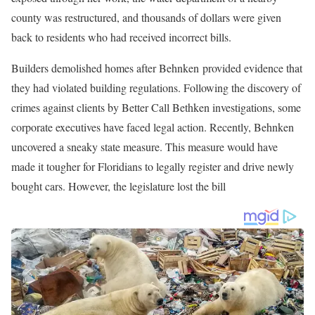
Better Call Behnken