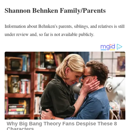
Shannon Behnken Husband