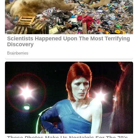
As Behnken revealed a multi-million dollar real estate scam
operation that embezzled funds from the federal government and
left areas rife with foreclosures, viewers of Better Call Behnken
applauded her efforts. Due to the systematic overbilling she
exposed through her work, the water department of a nearby
county was restructured, and thousands of dollars were given
back to residents who had received incorrect bills.
Builders demolished homes after Behnken provided evidence that
they had violated building regulations. Following the discovery of
crimes against clients by Better Call Bethken investigations, some
corporate executives have faced legal action. Recently, Behnken
uncovered a sneaky state measure. This measure would have
made it tougher for Floridians to legally register and drive newly
bought cars. However, the legislature lost the bill