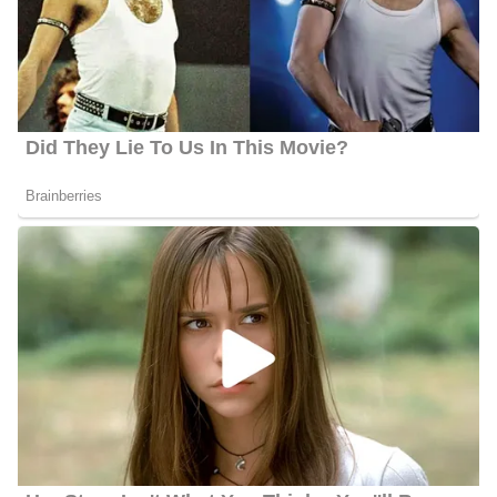
efforts, she has received multiple AP Awards. Especially for her
reportage on the solar eclipse and her coverage of the shooting at
the FSU Strozier Library.