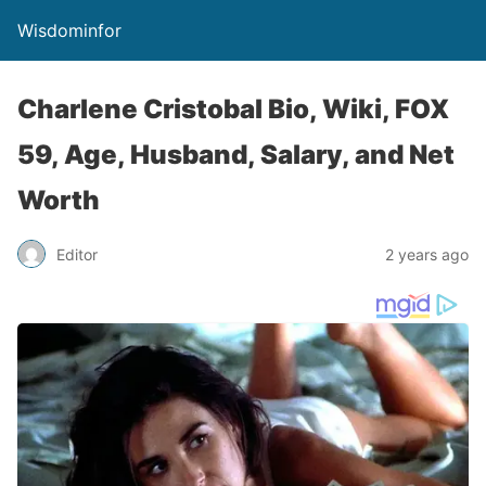
Wisdominfor
Charlene Cristobal Bio, Wiki, FOX
59, Age, Husband, Salary, and Net
Worth
Editor
2 years ago