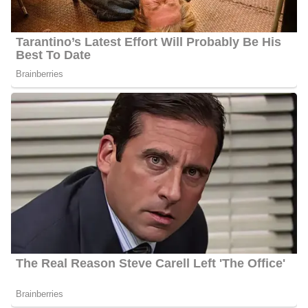
determined Jacksonville, Florida, would be an excellent retirement
community. More information regarding Cristobal’s family will be
updated, stay tuned.