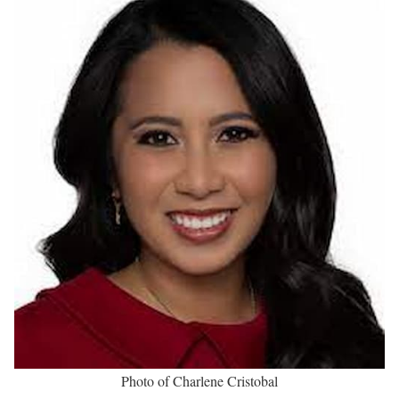
Charlene Cristobal Biography