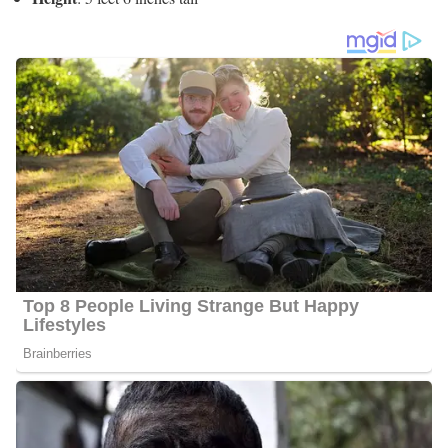
Charlene Cristobal’s Social Media
Platforms
Charlene interacts with her fans quite often and she has 2500
followers on Facebook, 2000 followers on Twitter, and 1800
followers on Instagram.
6 Quick Facts About Charlene
Age:
Not Available