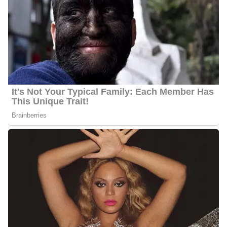
Marital Status:
Not Available
Net Worth:
Between $1.5 Million and $4.5 Million
Salary:
Between $25, 000 and $60, 000
Nationality:
American
Height
: 5 feet 6 inches tall