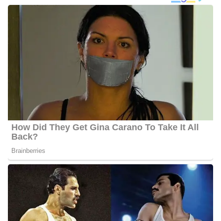
Photo of Charlene Cristobal
Charlene Cristobal Career/Education
Cristobal studied at Florida State University where she earned her
Bachelor’s degree in Journalism. She is currently performing her
duty as a morning reporter since she secured a position at the
network in October 2018. She is visiting us from Florida, which is
a sunny state, and she’s happy to be in the Hoosier state even
though the weather is a little colder than she’s used to!
Charlene spent four years working as an anchor and reporter in
Tallahassee, Florida, prior to relocating to Indianapolis. For her