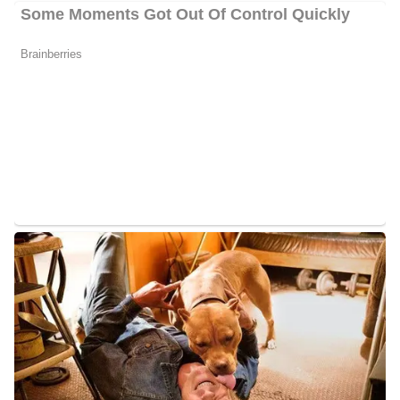
Charlene Cristobal Husband
her
Cristobal has managed to keep a low profile on
marital status,
she
thus, it is hard to tell if
is married, dating, or single.
her
Information about
children is also not available at the
moment.
Charlene Cristobal Family/Parents
For over 25 years, Charlene’s father served with pride in the
United States Navy. She has therefore lived and traveled
throughout the globe. Her early years were mostly spent abroad in
Sasebo, Japan. Upon returning to the United States, her family