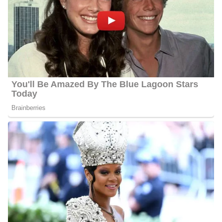
Her favorite activities while she’s not working are eating, reading,
traveling, and spending as much time as possible with her dog
Willis. Eat, did we mention? Since she loves to tell stories, please
get in touch with her if you have any suggestions for stories, food,
or anything else!
Charlene Cristobal’s Salary
Cristobal’s annual salary ranges between $25,000 to $60,000.