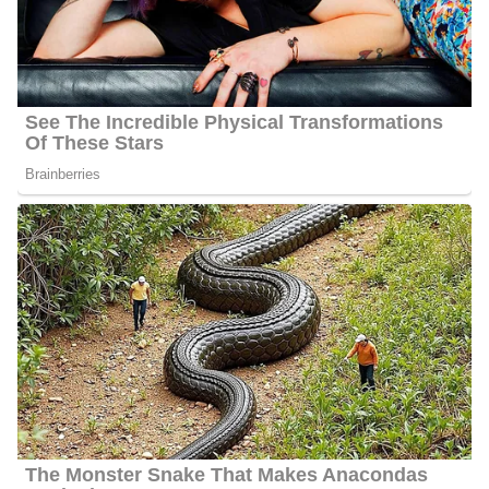
Charlene Cristobal’s Net Worth
Cristobal’s estimated net worth is about $1.5 Million to $4.5
Million.
Charlene Cristobal Age
Cristobal’s actual age is not publicly available as of 2024 but she
seems to be about 39 years old as of the year 2024.