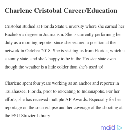
Charlene Cristobal is an American Award-winning Journalist
working at FOX 59 News, serving as a Morning Reporter since
she joined the station in October 2018. Formerly, Cristobal
worked in Tallahassee, Florida, as an anchor and reporter.