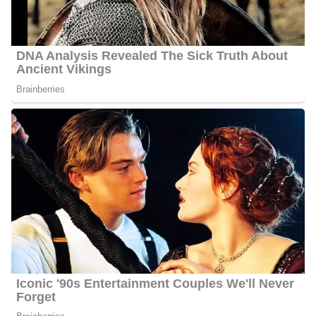
Hackett interacts with his fans quite often and he has 5700
followers on Facebook, 4100 followers on Twitter, and 2800
followers on Instagram.
6 Quick Facts About Jason
Age:
Not Available
Marital Status:
Not Available
Net Worth:
Between $1.5 Million and $4.5 Million
Salary:
Between $25, 000 and $60, 000
Nationality:
American
Height
: 5 feet 9 inches tall