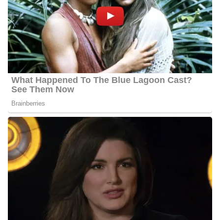
Jason has been observing KARE 11’s incredible reporters and
storytellers from a distance for over ten years, and he is always
impressed by their hard work and commitment to producing high-
caliber journalism. Being a member of that family at KARE is a
dream come true. He can’t wait to see everything the Twin Cities
have to offer now that he’s back in the Midwest!
Jason Hackett’s Salary
Hackett’s annual salary ranges between $25,000 to $60,000.