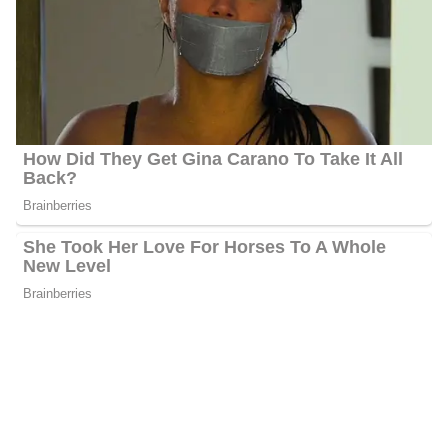
In February 2013, Hackett obtained employment at KGAN CBS
2, where he played the role of a Multi-Media Journalist for 2 years
and 1 month. Afterward, Jason relocated to West Palm Beach,
Florida, following his employment at WPTV, where he served as a
full-time Television News Reporter. Prior to joining NBC affiliate
KARE 11 News, Jason served at KOCO 5 News as a full-time
morning news anchor for a duration of 6 years.