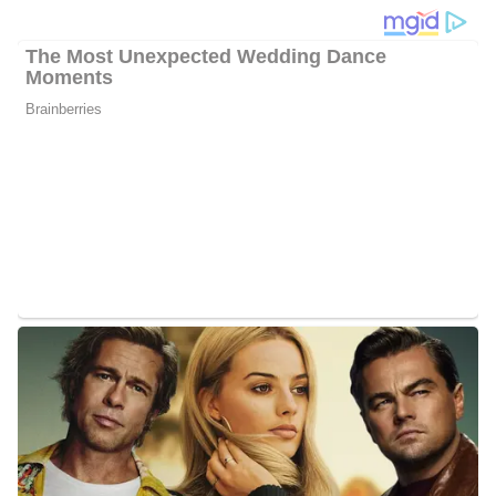
became part of the network. Formerly, Hackett worked at KOCO
5 News as a full-time morning news anchor.
Photo of Jason Hackett
Jason Hackett Career/Education
Hackett studied at the University of Florida from the year 2006 to