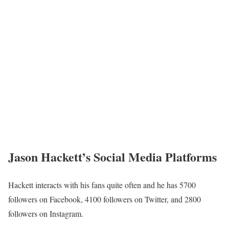
Jason Hackett Wife
his
Hackett has managed to keep a low profile on
marital status,
he
thus, it is hard to tell if
is married, dating, or single. Information
his
about
children is also not available at the moment.
Jason Hackett Family/Parents
Hackett is the son of immigrants from Jamaica who came to this
nation to provide a better life for their children. In addition, he has
a younger brother and two elder sisters. However, he has not
shared any further information concerning his family.