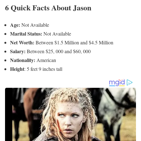
Jason Hackett’s Social Media Platforms