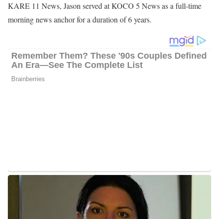
Jason began his career in January 2010, when he obtained
employment at WUFT-FM, serving as an anchor, reporter, and
producer. After one year, he stepped down from the station and
joined WUFT-TV. At the station, he reported on the University of
Florida campus and the Gainesville Area, as well as anchored the
6.30-weekday newscasts for two semesters. He served for one
year, and luckily, he secured a position at WMBB News 13 and
worked as a general assignment reporter, from March 2011 to
January 2013.