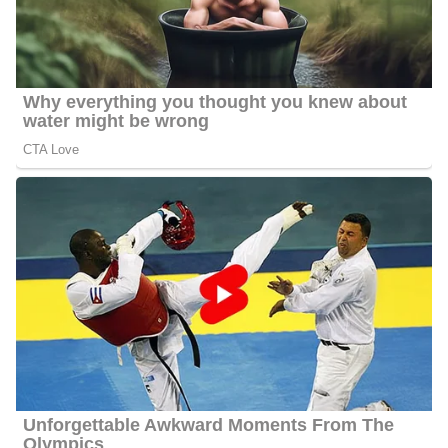
Jason Hackett’s Net Worth
Hackett’s estimated net worth is about $1.5 Million to $4.5
Million.
Jason Hackett Age
Hackett’s actual age is not publicly available as of 2024 but he
seems to be about 38 years old as of the year 2024.