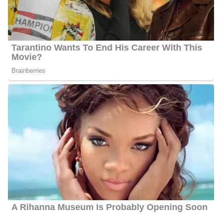
2010, where he received his Bachelor of Science in
Telecommunications. He is currently performing his duties as a
Sunrise anchor for KARE 11 News since he secured a position at
the network.