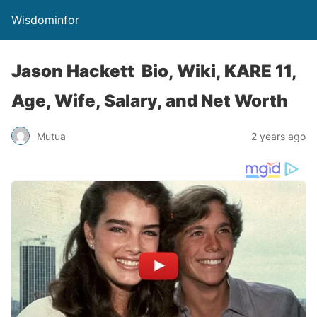
Wisdominfor
Jason Hackett Bio, Wiki, KARE 11,
Age, Wife, Salary, and Net Worth
Mutua
2 years ago