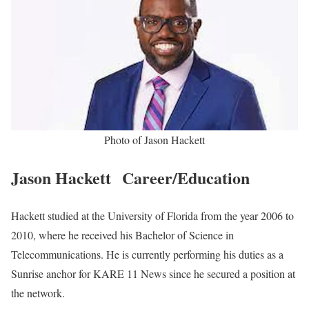
Jason Hackett Biography
Jason Hackett is an American News Personnel working at KARE
11 News, an affiliate of NBC, serving as an anchor since he