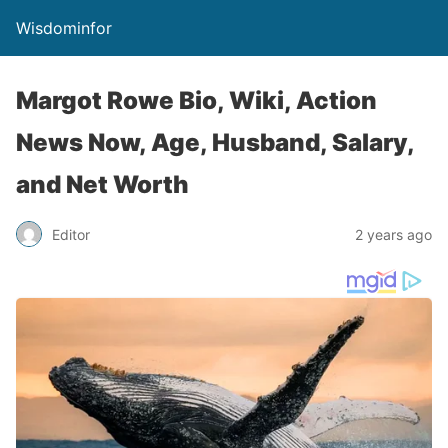
Wisdominfor
Margot Rowe Bio, Wiki, Action
News Now, Age, Husband, Salary,
and Net Worth
Editor
2 years ago