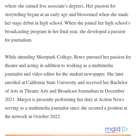
Margot Rowe is an American Journalist working at Action News
Now serving as a MultiMedia Journalist since she became part of
the network in October 2022. Formerly Rowe worked at KNX
1070 NEWSRADIO as a part-time News Production Assistant.