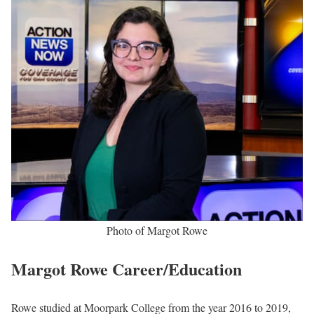
Margot Rowe Biography