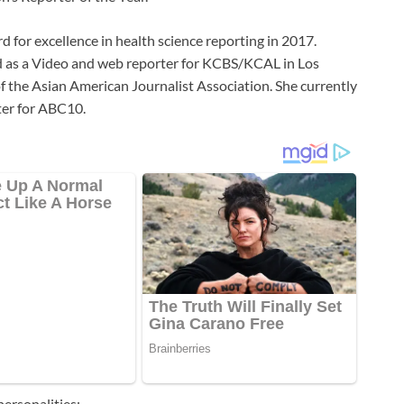
d for excellence in health science reporting in 2017.
ed as a Video and web reporter for KCBS/KCAL in Los
f the Asian American Journalist Association. She currently
er for ABC10.
ersonalities;