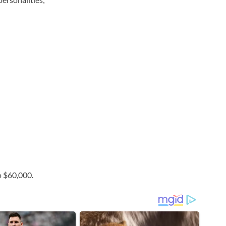
o $60,000.