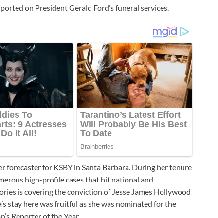
orted on President Gerald Ford’s funeral services.
er forecaster for KSBY in Santa Barbara. During her tenure
merous high-profile cases that hit national and
ories is covering the conviction of Jesse James Hollywood
’s stay here was fruitful as she was nominated for the
n’s Reporter of the Year.