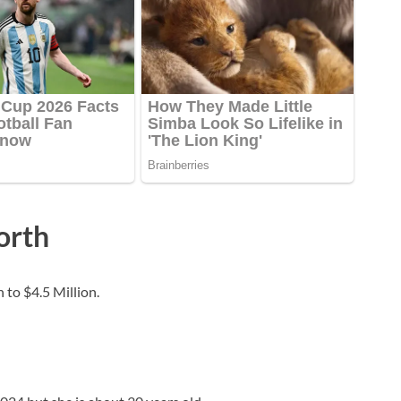
orth
 to $4.5 Million.