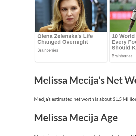
Melissa Mecija’s Net W
Mecija’s estimated net worth is about $1.5 Million
Melissa Mecija Age