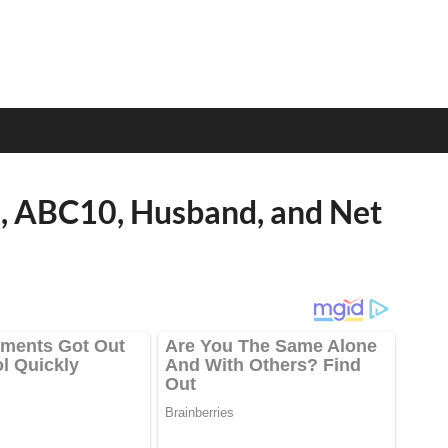
e, ABC10, Husband, and Net