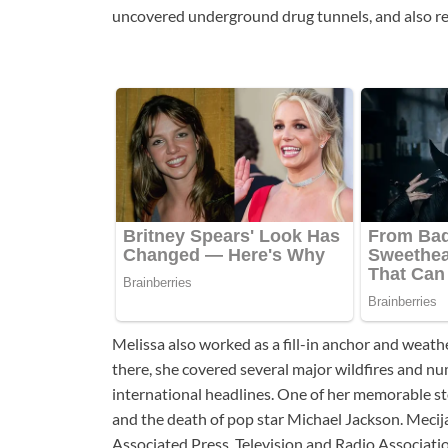
uncovered underground drug tunnels, and also rep
Melissa also worked as a fill-in anchor and weath
there, she covered several major wildfires and nu
international headlines. One of her memorable st
and the death of pop star Michael Jackson. Mecija
Associated Press, Television and Radio Associatio