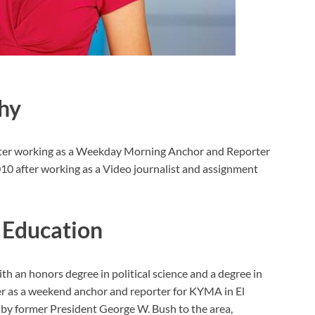
hy
rter working as a Weekday Morning Anchor and Reporter
010 after working as a Video journalist and assignment
 Education
h an honors degree in political science and a degree in
er as a weekend anchor and reporter for KYMA in El
s by former President George W. Bush to the area,