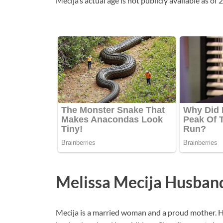
Mecija’s actual age is not publicly available as of
Melissa Mecija Husban
Mecija is a married woman and a proud mother. H