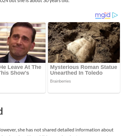
 2024 but she is about 30 years old.
d
owever, she has not shared detailed information about