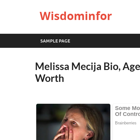
Wisdominfor
SAMPLE PAGE
Melissa Mecija Bio, Ag
Worth