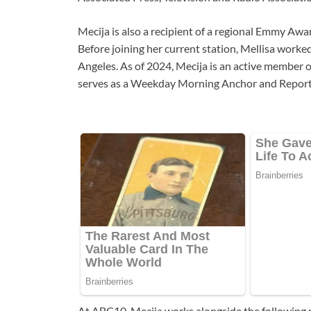
Mecija is also a recipient of a regional Emmy Awar
Before joining her current station, Mellisa work
Angeles. As of 2024, Mecija is an active member o
serves as a Weekday Morning Anchor and Report
At ABC10, Mecija works alongside the following p