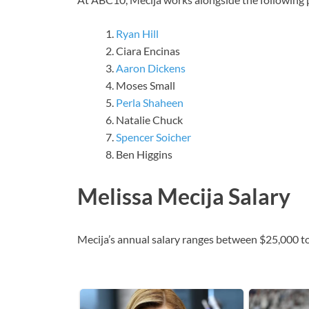
Ryan Hill
Ciara Encinas
Aaron Dickens
Moses Small
Perla Shaheen
Natalie Chuck
Spencer Soicher
Ben Higgins
Melissa Mecija Salary
Mecija’s annual salary ranges between $25,000 t