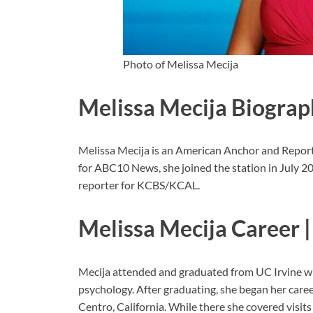
Photo of Melissa Mecija
Melissa Mecija Biograp
Melissa Mecija is an American Anchor and Repo
for ABC10 News, she joined the station in July 2
reporter for KCBS/KCAL.
Melissa Mecija Career |
Mecija attended and graduated from UC Irvine wit
psychology. After graduating, she began her care
Centro, California. While there she covered visit