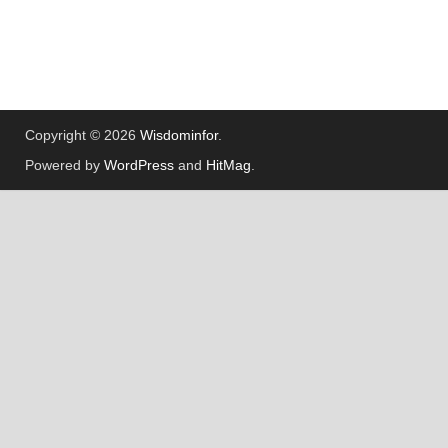
Copyright © 2026
Wisdominfor
.
Powered by
WordPress
and
HitMag
.