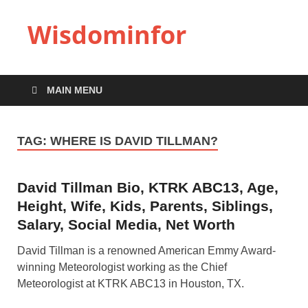
Wisdominfor
MAIN MENU
TAG:
WHERE IS DAVID TILLMAN?
David Tillman Bio, KTRK ABC13, Age,
Height, Wife, Kids, Parents, Siblings,
Salary, Social Media, Net Worth
David Tillman is a renowned American Emmy Award-
winning Meteorologist working as the Chief
Meteorologist at KTRK ABC13 in Houston, TX.