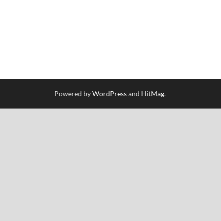
Powered by
WordPress
and
HitMag
.