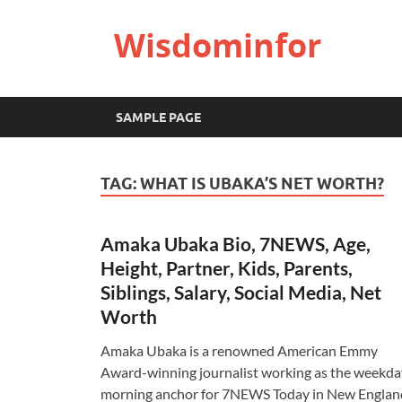
Wisdominfor
SAMPLE PAGE
TAG:
WHAT IS UBAKA’S NET WORTH?
Amaka Ubaka Bio, 7NEWS, Age,
Height, Partner, Kids, Parents,
Siblings, Salary, Social Media, Net
Worth
Amaka Ubaka is a renowned American Emmy
Award-winning journalist working as the weekda
morning anchor for 7NEWS Today in New Englan