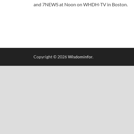
and 7NEWS at Noon on WHDH-TV in Boston.
Copyright © 2026
Wisdominfor
.