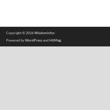
Copyright © 2026
Wisdominfor
.
Powered by
WordPress
and
HitMag
.