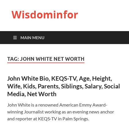
Wisdominfor
MAIN MENU
TAG:
JOHN WHITE NET WORTH
John White Bio, KEQS-TV, Age, Height,
Wife, Kids, Parents, Siblings, Salary, Social
Media, Net Worth
John White is a renowned American Emmy Award-
winning Journalist working as an evening news anchor
and reporter at KEQS-TV in Palm Springs.