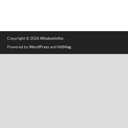
Copyright © 2026
Wisdominfor
.
Powered by
WordPress
and
HitMag
.