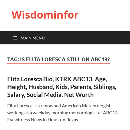
Wisdominfor
MAIN MENU
TAG:
IS ELITA LORESCA STILL ON ABC13?
Elita Loresca Bio, KTRK ABC13, Age,
Height, Husband, Kids, Parents, Siblings,
Salary, Social Media, Net Worth
Elita Loresca is a renowned American Meteorologist
working as a weekday morning meteorologist at ABC13
Eyewitness News in Houston, Texas.