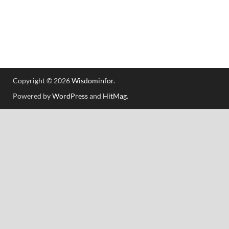
Copyright © 2026
Wisdominfor
.
Powered by
WordPress
and
HitMag
.