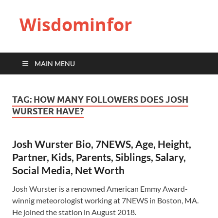
Wisdominfor
MAIN MENU
TAG:
HOW MANY FOLLOWERS DOES JOSH
WURSTER HAVE?
Josh Wurster Bio, 7NEWS, Age, Height,
Partner, Kids, Parents, Siblings, Salary,
Social Media, Net Worth
Josh Wurster is a renowned American Emmy Award-
winnig meteorologist working at 7NEWS in Boston, MA.
He joined the station in August 2018.