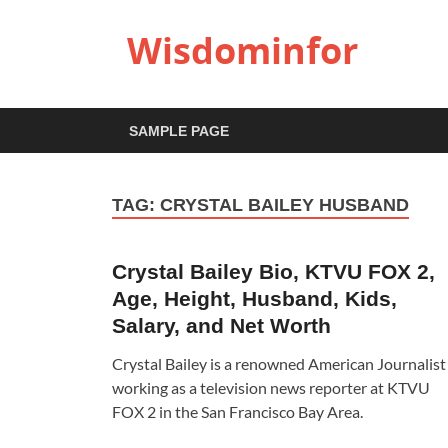
Wisdominfor
SAMPLE PAGE
TAG:
CRYSTAL BAILEY HUSBAND
Crystal Bailey Bio, KTVU FOX 2,
Age, Height, Husband, Kids,
Salary, and Net Worth
Crystal Bailey is a renowned American Journalist
working as a television news reporter at KTVU
FOX 2 in the San Francisco Bay Area.