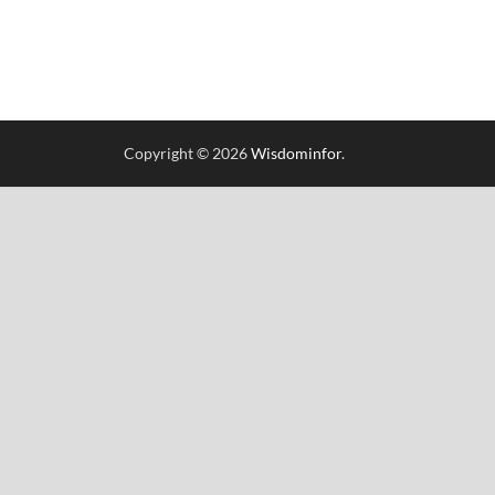
Copyright © 2026
Wisdominfor
.