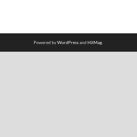
Powered by
WordPress
and
HitMag
.