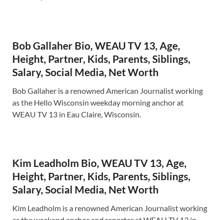
Bob Gallaher Bio, WEAU TV 13, Age,
Height, Partner, Kids, Parents, Siblings,
Salary, Social Media, Net Worth
Bob Gallaher is a renowned American Journalist working
as the Hello Wisconsin weekday morning anchor at
WEAU TV 13 in Eau Claire, Wisconsin.
Kim Leadholm Bio, WEAU TV 13, Age,
Height, Partner, Kids, Parents, Siblings,
Salary, Social Media, Net Worth
Kim Leadholm is a renowned American Journalist working
as the weekend anchor and reporter at WEAU TV 13 in