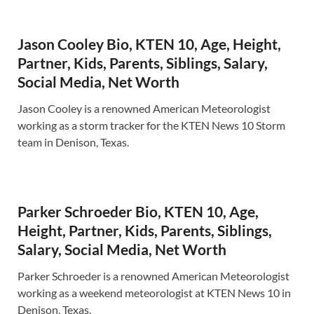
Jason Cooley Bio, KTEN 10, Age, Height,
Partner, Kids, Parents, Siblings, Salary,
Social Media, Net Worth
Jason Cooley is a renowned American Meteorologist
working as a storm tracker for the KTEN News 10 Storm
team in Denison, Texas.
Parker Schroeder Bio, KTEN 10, Age,
Height, Partner, Kids, Parents, Siblings,
Salary, Social Media, Net Worth
Parker Schroeder is a renowned American Meteorologist
working as a weekend meteorologist at KTEN News 10 in
Denison, Texas.