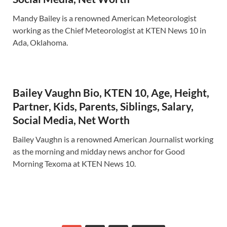
Mandy Bailey is a renowned American Meteorologist
working as the Chief Meteorologist at KTEN News 10 in
Ada, Oklahoma.
Bailey Vaughn Bio, KTEN 10, Age, Height,
Partner, Kids, Parents, Siblings, Salary,
Social Media, Net Worth
Bailey Vaughn is a renowned American Journalist working
as the morning and midday news anchor for Good
Morning Texoma at KTEN News 10.