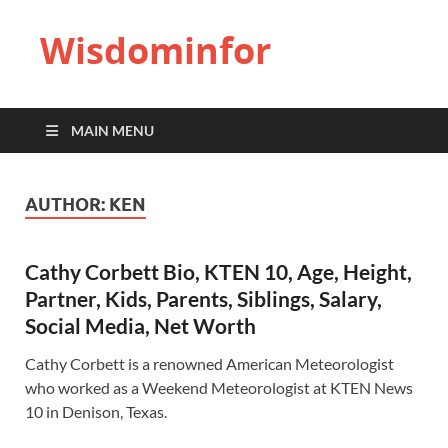
Wisdominfor
MAIN MENU
AUTHOR:
KEN
Cathy Corbett Bio, KTEN 10, Age, Height,
Partner, Kids, Parents, Siblings, Salary,
Social Media, Net Worth
Cathy Corbett is a renowned American Meteorologist
who worked as a Weekend Meteorologist at KTEN News
10 in Denison, Texas.