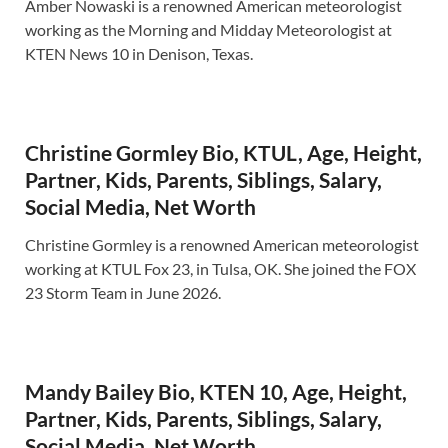
Amber Nowaski is a renowned American meteorologist
working as the Morning and Midday Meteorologist at
KTEN News 10 in Denison, Texas.
Christine Gormley Bio, KTUL, Age, Height,
Partner, Kids, Parents, Siblings, Salary,
Social Media, Net Worth
Christine Gormley is a renowned American meteorologist
working at KTUL Fox 23, in Tulsa, OK. She joined the FOX
23 Storm Team in June 2026.
Mandy Bailey Bio, KTEN 10, Age, Height,
Partner, Kids, Parents, Siblings, Salary,
Social Media, Net Worth