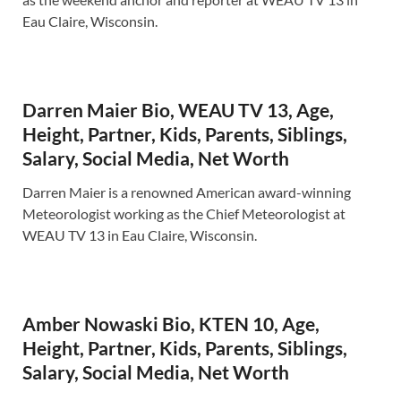
Eau Claire, Wisconsin.
Darren Maier Bio, WEAU TV 13, Age,
Height, Partner, Kids, Parents, Siblings,
Salary, Social Media, Net Worth
Darren Maier is a renowned American award-winning
Meteorologist working as the Chief Meteorologist at
WEAU TV 13 in Eau Claire, Wisconsin.
Amber Nowaski Bio, KTEN 10, Age,
Height, Partner, Kids, Parents, Siblings,
Salary, Social Media, Net Worth